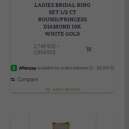
LADIES BRIDAL RING
SET 1/2 CT
ROUND/PRINCESS
DIAMOND 10K
WHITE GOLD
2,749.95
$
–
Price
2,854.95
$
range:
2,749.95$
through
2,854.95$
⇆
Compare
Add to Wishlist