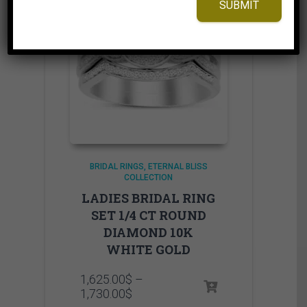
SUBMIT
BRIDAL RINGS
ETERNAL BLISS
COLLECTION
LADIES BRIDAL RING
SET 1/4 CT ROUND
DIAMOND 10K
WHITE GOLD
1,625.00
$
–
Price
1,730.00
$