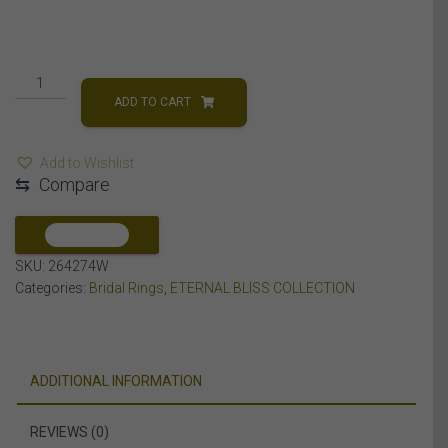
LADIES
BRIDAL
ADD TO CART
RING
SET
Add to Wishlist
1/2
⇆
Compare
CT
ROUND/BAGUETTE
DIAMOND
COMPARE
10K
SKU:
264274W
WHITE
Categories:
Bridal Rings
,
ETERNAL BLISS COLLECTION
GOLD
quantity
ADDITIONAL INFORMATION
REVIEWS (0)