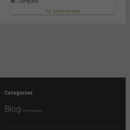
⇆
Compare
Add to Wishlist
Categories
Blog
Uncategorized