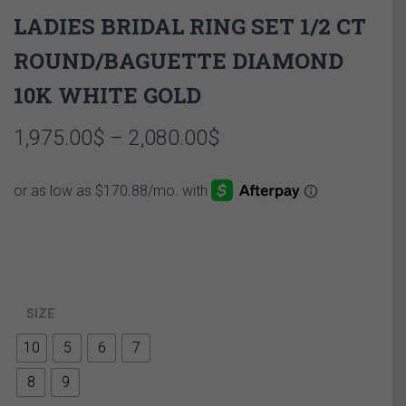
LADIES BRIDAL RING SET 1/2 CT
ROUND/BAGUETTE DIAMOND
10K WHITE GOLD
Price
1,975.00
$
–
2,080.00
$
range:
1,975.00$
through
2,080.00$
SIZE
10
5
6
7
8
9