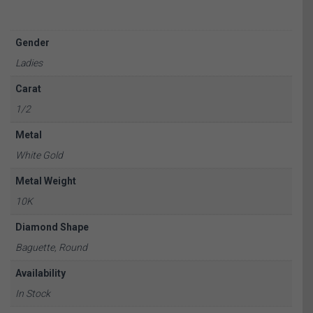
Gender
Ladies
Carat
1/2
Metal
White Gold
Metal Weight
10K
Diamond Shape
Baguette, Round
Availability
In Stock