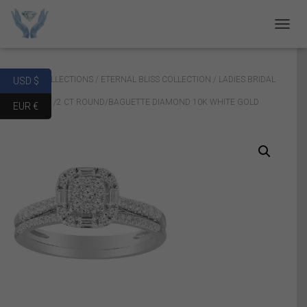
T
O
G
G
Home
/
COLLECTIONS
/
ETERNAL BLISS COLLECTION
/ LADIES BRIDAL
USD $
L
E
RING SET 1/2 CT ROUND/BAGUETTE DIAMOND 10K WHITE GOLD
EUR €
N
A
V
I
G
A
T
I
O
N