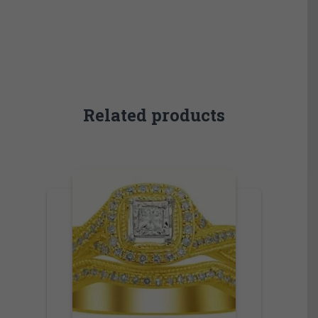
Related products