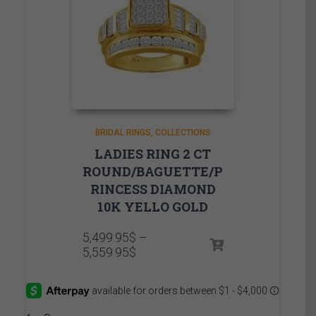
BRIDAL RINGS
COLLECTIONS
LADIES RING 2 CT
ROUND/BAGUETTE/P
RINCESS DIAMOND
10K YELLO GOLD
5,499.95
$
–
Price
5,559.95
$
range:
5,499.95$
through
5,559.95$