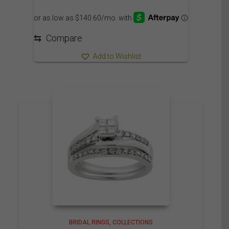
range:
1,625.00$
through
1,730.00$
⇆
Compare
Add to Wishlist
BRIDAL RINGS
COLLECTIONS