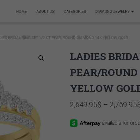
HOME
ABOUT US
CATEGORIES
DIAMOND JEWELRY
DIES BRIDAL RING SET 1/2 CT PEAR/ROUND DIAMOND 14K YELLOW GOLD
LADIES BRIDA
PEAR/ROUND 
YELLOW GOL
2,649.95
$
–
2,769.95