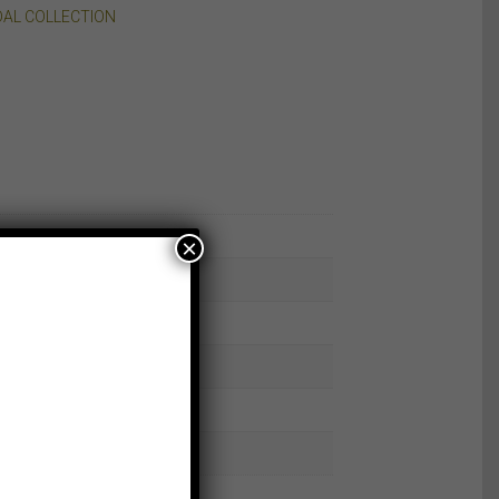
DAL COLLECTION
×