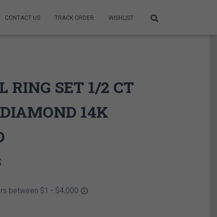
CONTACT US
TRACK ORDER
WISHLIST
L RING SET 1/2 CT
DIAMOND 14K
D
Price
$
range:
2,649.95$
through