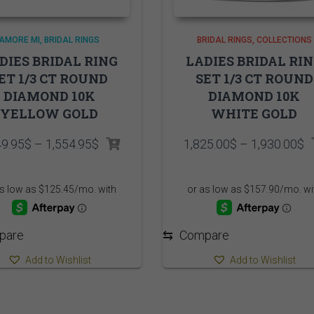
AMORE MI
BRIDAL RINGS
BRIDAL RINGS
COLLECTIONS
DIES BRIDAL RING
LADIES BRIDAL RI
ET 1/3 CT ROUND
SET 1/3 CT ROUND
DIAMOND 10K
DIAMOND 10K
YELLOW GOLD
WHITE GOLD
Price
P
49.95
$
–
1,554.95
$
1,825.00
$
–
1,930.00
$
range:
r
1,449.95$
1
through
t
1,554.95$
1
pare
⇆
Compare
Add to Wishlist
Add to Wishlist