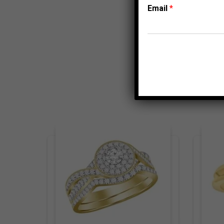
Email
*