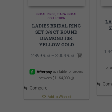
BRIDAL RINGS
TIARA BRIDAL
COLLECTION
LA
LADIES BRIDAL RING
S
SET 3/4 CT ROUND
DIAMOND 10K
YELLOW GOLD
1,4
Price
2,899.95
$
–
3,004.95
$
range:
2,899.95$
through
3,004.95$
⇆
Com
⇆
Compare
Add to Wishlist