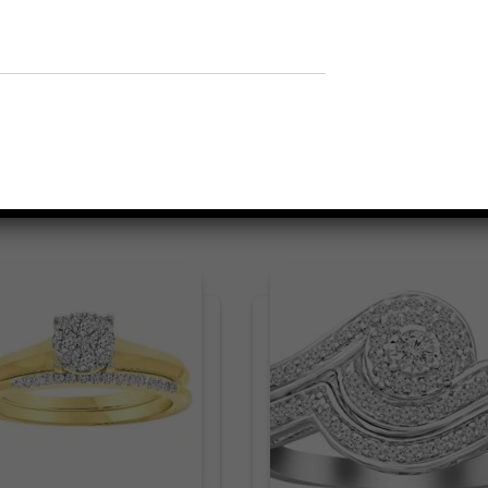
Related products