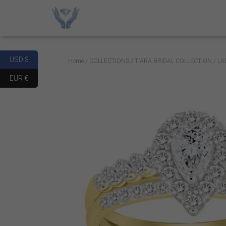
USD $
Home
/
COLLECTIONS
/
TIARA BRIDAL COLLECTION
/ LA
EUR €