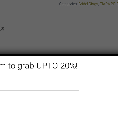
YELLOW
Categories:
Bridal Rings
,
TIARA BRI
GOLD
quantity
(0)
form to grab UPTO 20%!