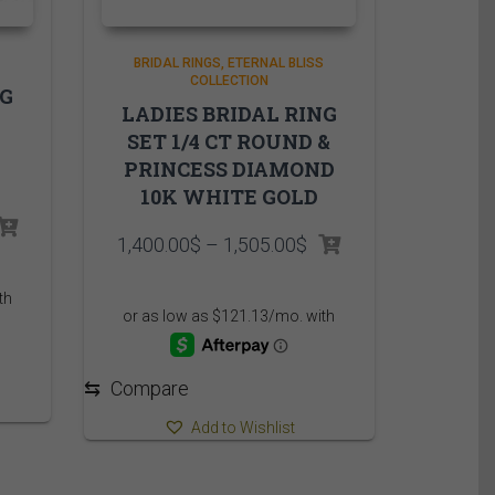
BRIDAL RINGS
ETERNAL BLISS
COLLECTION
NG
LADIES BRIDAL RING
SET 1/4 CT ROUND &
PRINCESS DIAMOND
10K WHITE GOLD
rice
Price
1,400.00
$
–
1,505.00
$
ange:
range:
,825.00$
1,400.00$
hrough
through
,930.00$
1,505.00$
⇆
Compare
Add to Wishlist