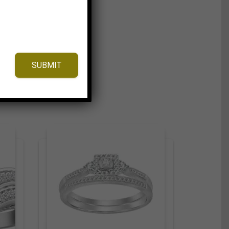
SUBMIT