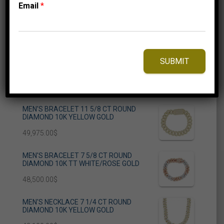
Email
*
Categories
Blog
Uncategorized
SUBMIT
Grab Your Style
MEN'S BRACELET 11 5/8 CT ROUND
DIAMOND 10K YELLOW GOLD
49,975.00
$
MEN'S BRACELET 7 5/8 CT ROUND
DIAMOND 10K TT WHITE/ROSE GOLD
48,500.00
$
MEN'S NECKLACE 7 1/4 CT ROUND
DIAMOND 10K YELLOW GOLD