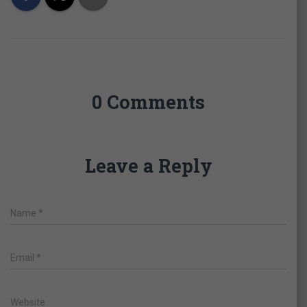
0 Comments
Leave a Reply
Name
*
Email
*
Website