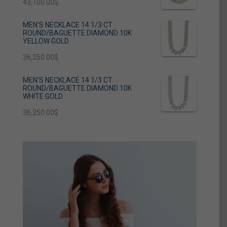
43,100.00
$
MEN'S NECKLACE 14 1/3 CT
ROUND/BAGUETTE DIAMOND 10K
YELLOW GOLD
36,250.00
$
MEN'S NECKLACE 14 1/3 CT
ROUND/BAGUETTE DIAMOND 10K
WHITE GOLD
36,250.00
$