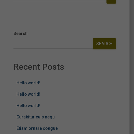
Search
SEARCH
Recent Posts
Hello world!
Hello world!
Hello world!
Curabitur euis nequ
Etiam ornare congue