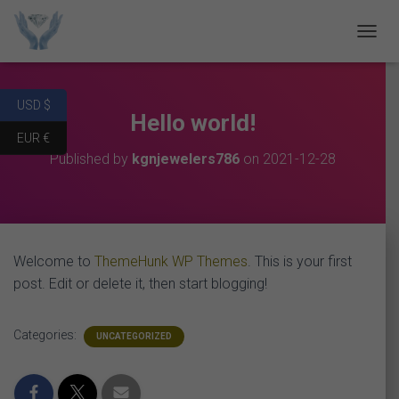
T
O
G
G
USD $
L
Hello world!
E
EUR €
N
Published by
kgnjewelers786
on
2021-12-28
A
V
I
G
A
T
Welcome to
ThemeHunk WP Themes
. This is your first
I
O
post. Edit or delete it, then start blogging!
N
Categories:
UNCATEGORIZED