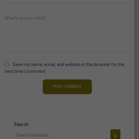
What's on your mind?
Save my name, email, and website in this browser for the
next time I comment.
Search