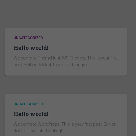
UNCATEGORIZED
Hello world!
Welcome to ThemeHunk WP Themes. This is your first
post. Edit or delete it, then start blogging!
UNCATEGORIZED
Hello world!
Welcome to WordPress. This is your first post. Edit or
delete it, then start writing!