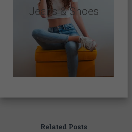
Jeans & Shoes
Related Posts