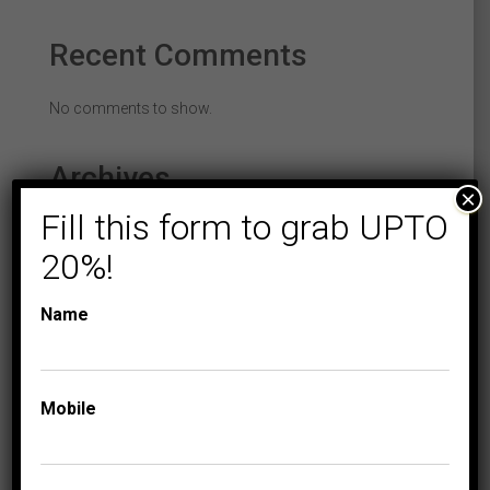
Recent Comments
No comments to show.
Archives
×
Fill this form to grab UPTO
February 2022
20%!
December 2021
Name
August 2021
June 2021
November 2017
Mobile
January 2016