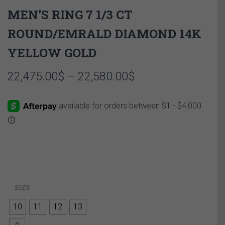
MEN’S RING 7 1/3 CT
ROUND/EMRALD DIAMOND 14K
YELLOW GOLD
Price
22,475.00
$
–
22,580.00
$
range:
22,475.00$
through
22,580.00$
SIZE
10
11
12
13