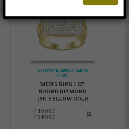
COLLECTIONS
MEN'S DIAMOND
RINGS
MEN’S RING 1 CT
ROUND DIAMOND
10K YELLOW GOLD
4,450.00
$
–
Price
4,540.00
$
range:
4,450.00$