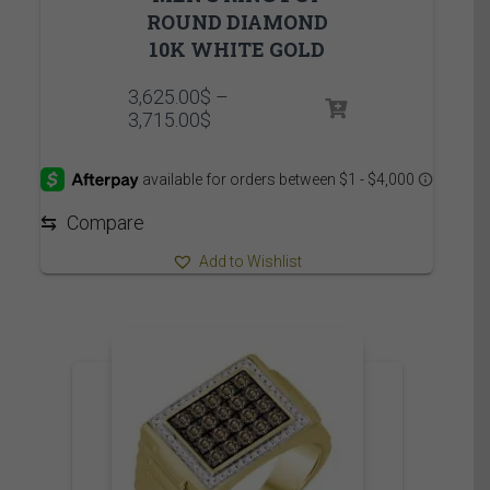
ROUND DIAMOND
10K WHITE GOLD
3,625.00
$
–
Price
3,715.00
$
range:
3,625.00$
through
3,715.00$
⇆
Compare
Add to Wishlist