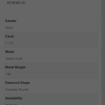
REVIEWS (0)
Gender
Mens
Carat
7 1/3
Metal
Yellow Gold
Metal Weight
14K
Diamond Shape
Emerald, Round
Availability
In Stock