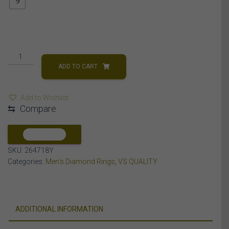
9
MEN'S
RING
ADD TO CART
7
1/3
Add to Wishlist
CT
⇆
Compare
ROUND/EMRALD
DIAMOND
14K
COMPARE
YELLOW
SKU:
264718Y
GOLD
Categories:
Men's Diamond Rings
,
VS QUALITY
quantity
ADDITIONAL INFORMATION