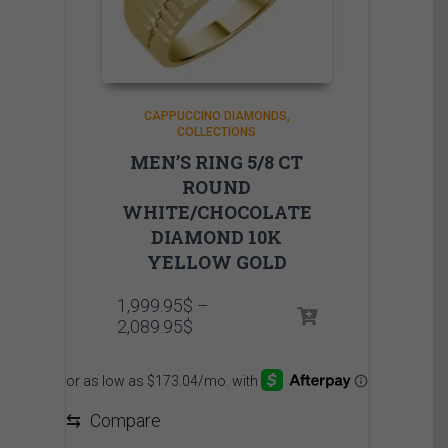
CAPPUCCINO DIAMONDS
COLLECTIONS
MEN’S RING 5/8 CT
ROUND
WHITE/CHOCOLATE
DIAMOND 10K
YELLOW GOLD
1,999.95
$
–
Price
2,089.95
$
range:
1,999.95$
through
2,089.95$
⇆
Compare