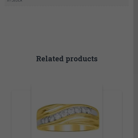
Related products