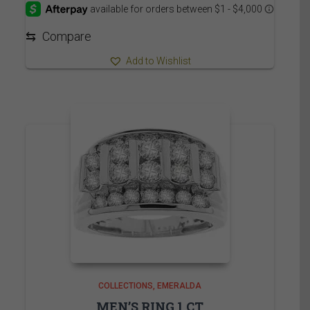
through
4,540.00$
⇆
Compare
Add to Wishlist
COLLECTIONS
EMERALDA
MEN’S RING 1 CT