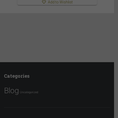
Add to Wishlist
Categories
Blog
Uncategorized