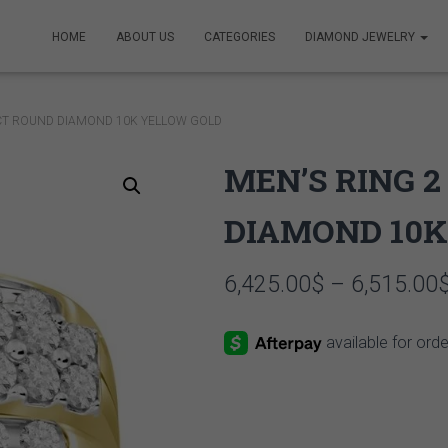
HOME
ABOUT US
CATEGORIES
DIAMOND JEWELRY
 CT ROUND DIAMOND 10K YELLOW GOLD
MEN’S RING 
DIAMOND 10K
6,425.00
$
–
6,515.00