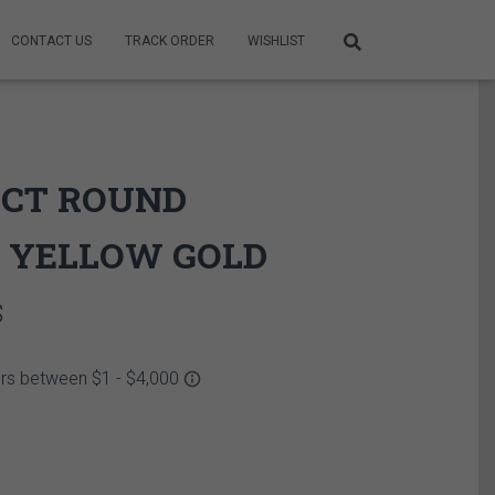
CONTACT US
TRACK ORDER
WISHLIST
2 CT ROUND
 YELLOW GOLD
Price
$
range:
6,425.00$
through
6,515.00$