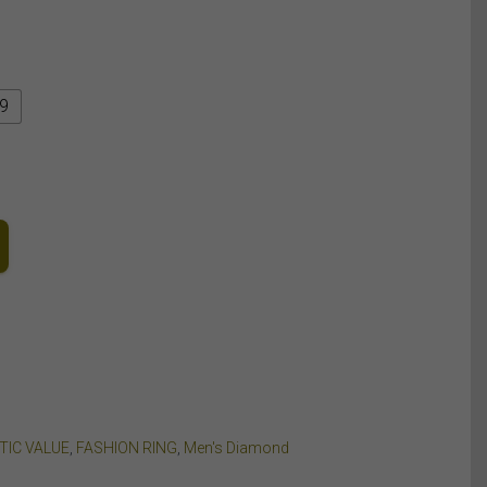
9
TIC VALUE
,
FASHION RING
,
Men's Diamond