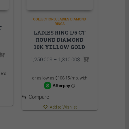
COLLECTIONS
LADIES DIAMOND
RINGS
T
LADIES RING 1/5 CT
ROUND DIAMOND
10K YELLOW GOLD
Price
1,250.00
$
–
1,310.00
$
range:
1,250.00$
through
1,310.00$
⇆
Compare
Add to Wishlist