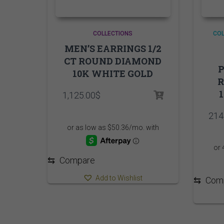
COLLECTIONS
COL
MEN’S EARRINGS 1/2
CT ROUND DIAMOND
P
10K WHITE GOLD
1,125.00
$
214
⇆
Compare
Add to Wishlist
⇆
Com