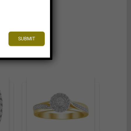
SUBMIT