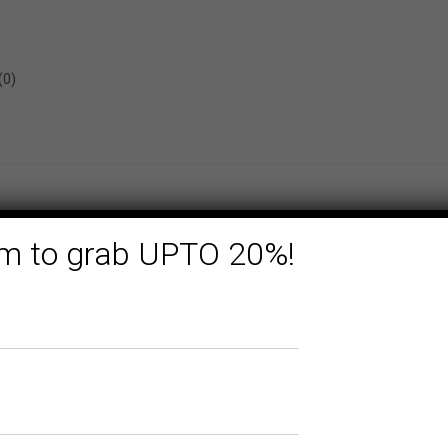
(0)
form to grab UPTO 20%!