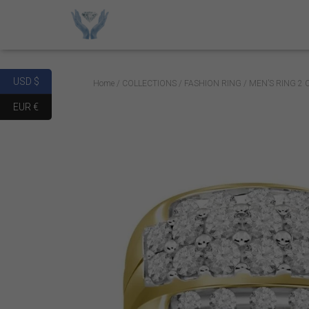
USD $
Home
/
COLLECTIONS
/
FASHION RING
/ MEN’S RING 2
EUR €