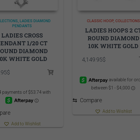
LECTIONS
LADIES DIAMOND
CLASSIC HOOP
COLLECTIONS
PENDANTS
LADIES HOOPS 2 C
LADIES CROSS
ROUND DIAMOND
ENDANT 1/20 CT
10K WHITE GOLD
ROUND DIAMOND
10K WHITE GOLD
4,149.95
$
.95
$
⇆
Compare
Add to Wishlist
pare
Add to Wishlist