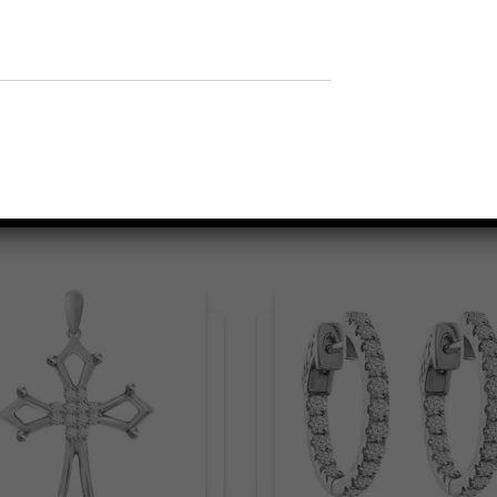
Related products