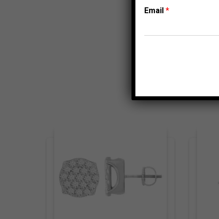
Email
*