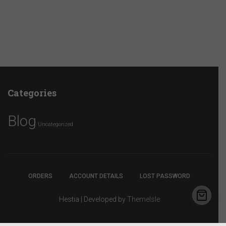
Categories
Blog
Uncategorized
ORDERS
ACCOUNT DETAILS
LOST PASSWORD
Hestia | Developed by
ThemeIsle