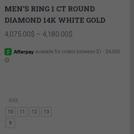
MEN’S RING 1 CT ROUND
DIAMOND 14K WHITE GOLD
Price
4,075.00
$
–
4,180.00
$
range:
4,075.00$
through
4,180.00$
SIZE
10
11
12
13
9