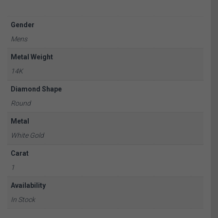
Gender
Mens
Metal Weight
14K
Diamond Shape
Round
Metal
White Gold
Carat
1
Availability
In Stock