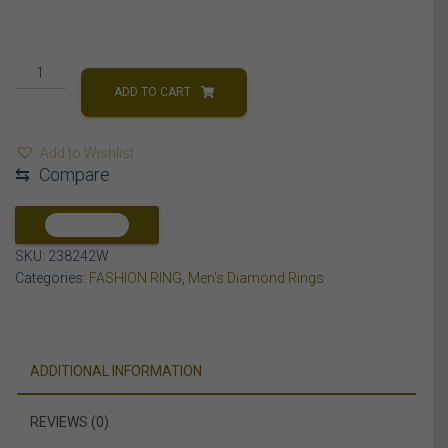
MEN'S
RING
ADD TO CART
1
CT
Add to Wishlist
ROUND
⇆
Compare
DIAMOND
14K
WHITE
COMPARE
GOLD
SKU:
238242W
quantity
Categories:
FASHION RING
,
Men's Diamond Rings
ADDITIONAL INFORMATION
REVIEWS (0)