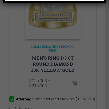
COLLECTIONS
MEN'S DIAMOND
RINGS
MEN’S RING 1/3 CT
ROUND DIAMOND
10K YELLOW GOLD
2,125.00
$
–
Price
2,215.00
$
range:
2,125.00$
through
2,215.00$
⇆
Compare