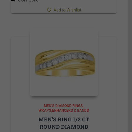
Add to Wishlist
MEN'S DIAMOND RINGS
WRAPS,ENHANCERS & BANDS
MEN’S RING 1/2 CT
ROUND DIAMOND