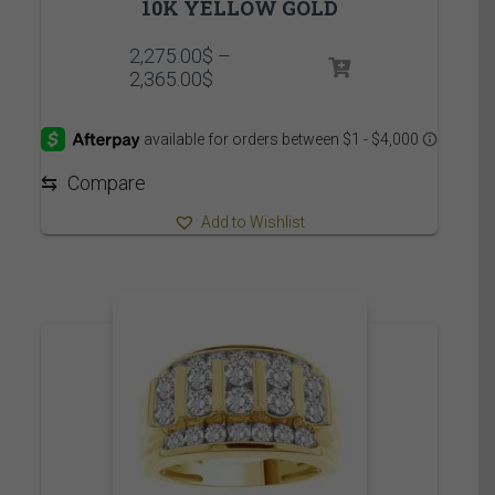
10K YELLOW GOLD
2,275.00
$
–
Price
2,365.00
$
range:
2,275.00$
through
2,365.00$
⇆
Compare
Add to Wishlist