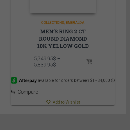
COLLECTIONS
EMERALDA
MEN’S RING 2 CT
ROUND DIAMOND
10K YELLOW GOLD
5,749.95
$
–
Price
5,839.95
$
range:
5,749.95$
through
5,839.95$
⇆
Compare
Add to Wishlist