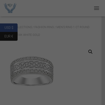
T
O
G
G
Home
/
COLLECTIONS
/
FASHION RING
/ MEN’S RING 1 CT ROUND
USD $
L
E
DIAMOND 14K WHITE GOLD
EUR €
N
A
V
I
G
A
T
I
O
N