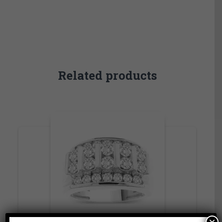
Related products