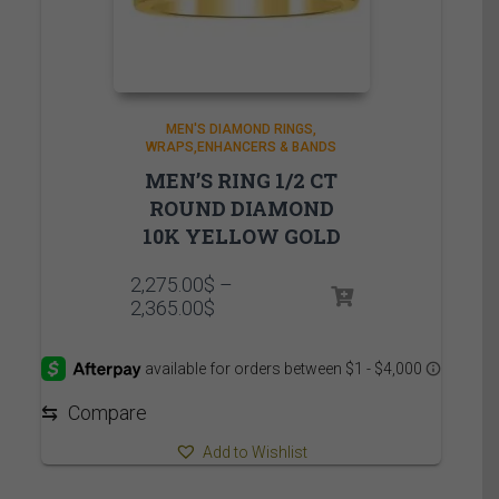
MEN'S DIAMOND RINGS
WRAPS,ENHANCERS & BANDS
MEN’S RING 1/2 CT
ROUND DIAMOND
10K YELLOW GOLD
2,275.00
$
–
Price
2,365.00
$
range:
2,275.00$
through
2,365.00$
⇆
Compare
Add to Wishlist