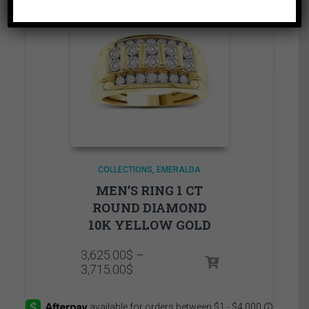
COLLECTIONS
EMERALDA
MEN’S RING 1 CT
ROUND DIAMOND
10K YELLOW GOLD
3,625.00
$
–
Price
3,715.00
$
range:
3,625.00$