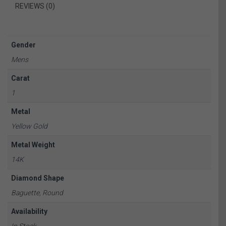
REVIEWS (0)
Gender
Mens
Carat
1
Metal
Yellow Gold
Metal Weight
14K
Diamond Shape
Baguette, Round
Availability
In Stock