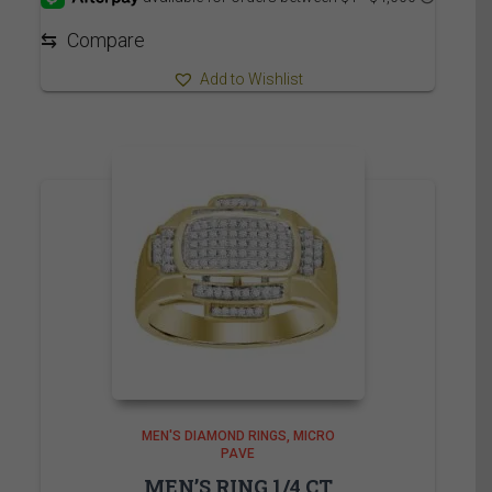
through
3,715.00$
⇆
Compare
Add to Wishlist
MEN'S DIAMOND RINGS
MICRO
PAVE
MEN’S RING 1/4 CT