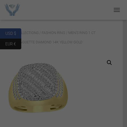
T
O
G
G
Home
/
COLLECTIONS
/
FASHION RING
/ MEN’S RING 1 CT
USD $
L
E
ROUND/BAGUETTE DIAMOND 14K YELLOW GOLD
EUR €
N
A
V
I
G
A
T
I
O
N