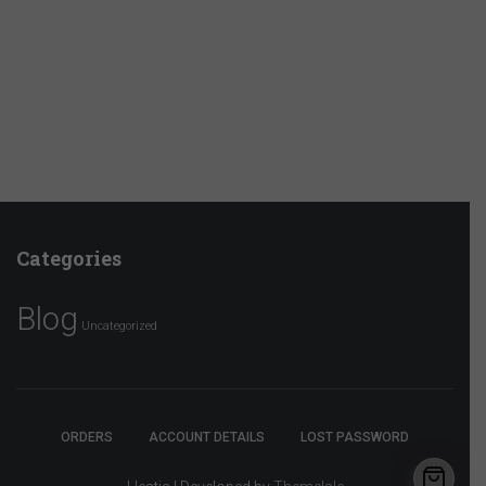
Categories
Blog
Uncategorized
ORDERS
ACCOUNT DETAILS
LOST PASSWORD