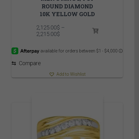
ROUND DIAMOND
10K YELLOW GOLD
2,125.00
$
–
Price
2,215.00
$
range:
2,125.00$
through
2,215.00$
⇆
Compare
Add to Wishlist