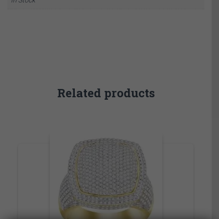
Related products