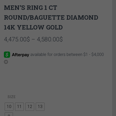
MEN’S RING 1 CT
ROUND/BAGUETTE DIAMOND
14K YELLOW GOLD
Price
4,475.00
$
–
4,580.00
$
range:
4,475.00$
through
4,580.00$
SIZE
10
11
12
13