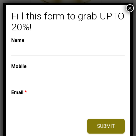
×
Fill this form to grab UPTO
20%!
COLLECTIONS
MEN'S DIAMOND
RINGS
MEN’S RING 2 1/6 CT
Name
ROUND DIAMOND
10K YELLOW GOLD
5,975.00
$
–
Mobile
Price
6,065.00
$
range:
5,975.00$
through
Email
*
6,065.00$
⇆
Compare
Add to Wishlist
SUBMIT