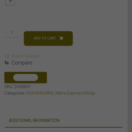
9
MEN'S
RING
ADD TO CART
1
CT
Add to Wishlist
ROUND/BAGUETTE
⇆
Compare
DIAMOND
14K
YELLOW
COMPARE
GOLD
SKU:
243960Y
quantity
Categories:
FASHION RING
,
Men's Diamond Rings
ADDITIONAL INFORMATION