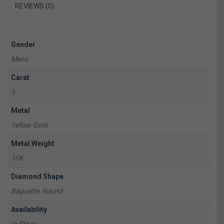
REVIEWS (0)
Gender
Mens
Carat
1
Metal
Yellow Gold
Metal Weight
10K
Diamond Shape
Baguette, Round
Availability
In Stock