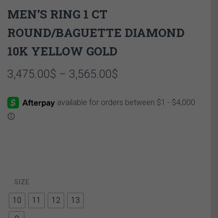
MEN’S RING 1 CT
ROUND/BAGUETTE DIAMOND
10K YELLOW GOLD
Price
3,475.00
$
–
3,565.00
$
range:
3,475.00$
through
3,565.00$
SIZE
10
11
12
13