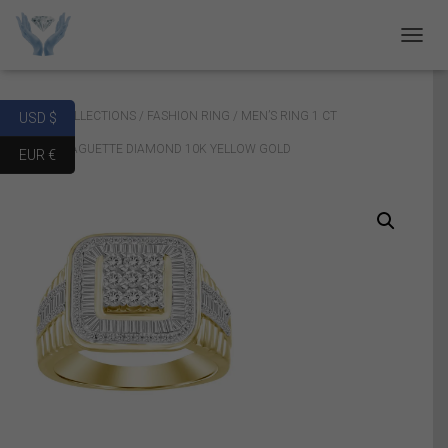
T
O
G
G
Home
/
COLLECTIONS
/
FASHION RING
/ MEN’S RING 1 CT
USD $
L
E
ROUND/BAGUETTE DIAMOND 10K YELLOW GOLD
EUR €
N
A
V
I
G
A
T
I
O
N