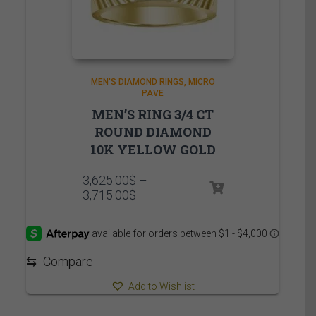
MEN'S DIAMOND RINGS
MICRO
PAVE
MEN’S RING 3/4 CT
ROUND DIAMOND
10K YELLOW GOLD
3,625.00
$
–
Price
3,715.00
$
range:
3,625.00$
through
3,715.00$
⇆
Compare
Add to Wishlist