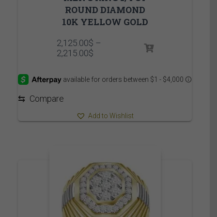
ROUND DIAMOND
10K YELLOW GOLD
2,125.00
$
–
Price
2,215.00
$
range:
2,125.00$
through
2,215.00$
⇆
Compare
Add to Wishlist