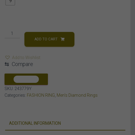
9
MEN'S
RING
ADD TO CART
1
CT
Add to Wishlist
ROUND/BAGUETTE
⇆
Compare
DIAMOND
10K
YELLOW
COMPARE
GOLD
SKU:
243779Y
quantity
Categories:
FASHION RING
,
Men's Diamond Rings
ADDITIONAL INFORMATION