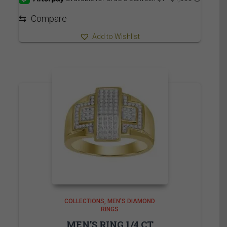
through
5,839.95$
⇆
Compare
Add to Wishlist
COLLECTIONS
MEN'S DIAMOND
RINGS
MEN’S RING 1/4 CT