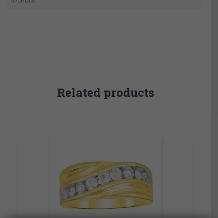
Related products