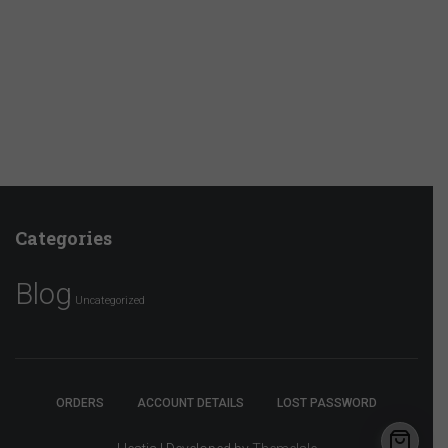
Categories
Blog
Uncategorized
ORDERS
ACCOUNT DETAILS
LOST PASSWORD