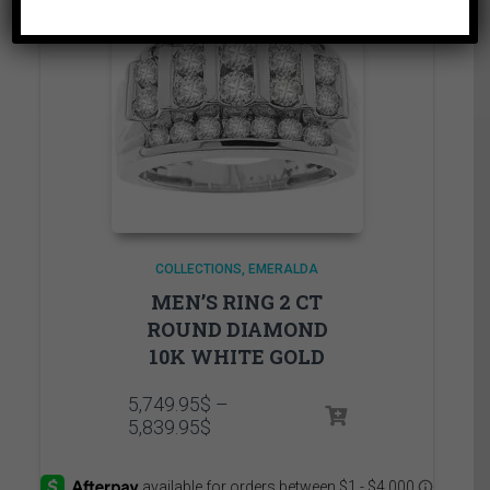
COLLECTIONS
EMERALDA
MEN’S RING 2 CT
ROUND DIAMOND
10K WHITE GOLD
5,749.95
$
–
Price
5,839.95
$
range:
5,749.95$