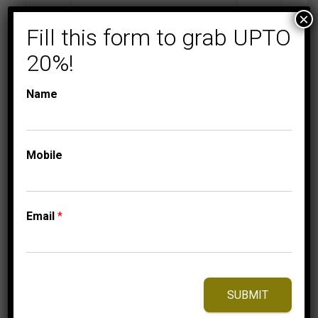
×
Fill this form to grab UPTO
20%!
MEN'S DIAMOND RINGS
WRAPS,ENHANCERS & BANDS
MEN’S RING 1 CT
Name
ROUND DIAMOND
10K YELLOW GOLD
3,750.00
$
–
Mobile
Price
3,840.00
$
range:
3,750.00$
through
Email
*
3,840.00$
⇆
Compare
Add to Wishlist
SUBMIT