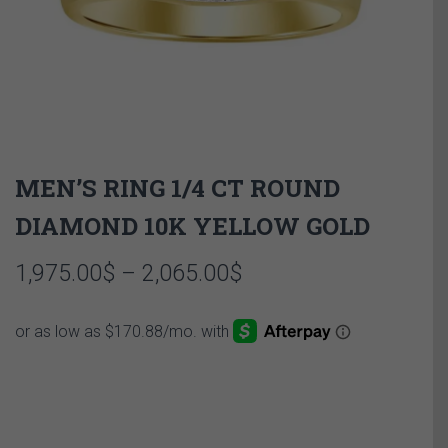
MEN’S RING 1/4 CT ROUND
DIAMOND 10K YELLOW GOLD
Price
1,975.00
$
–
2,065.00
$
range:
1,975.00$
through
2,065.00$