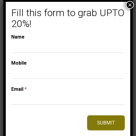
×
Fill this form to grab UPTO
20%!
Name
Mobile
COLLECTIONS
FASHION RING
MEN’S RING 1/4 CT
ROUND DIAMOND
Email
*
10K YELLOW GOLD
1,750.00
$
–
Price
1,840.00
$
range:
SUBMIT
1,750.00$
through