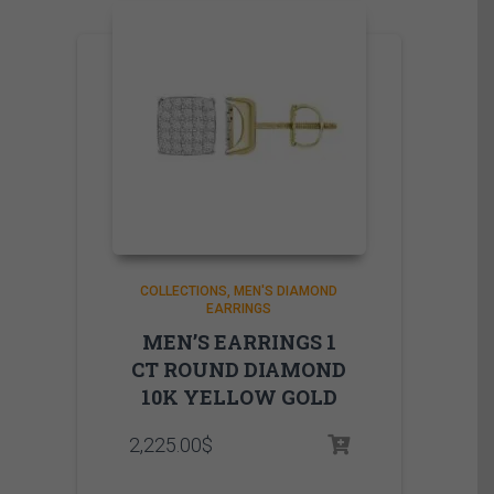
COLLECTIONS
MEN'S DIAMOND
EARRINGS
MEN’S EARRINGS 1
CT ROUND DIAMOND
10K YELLOW GOLD
2,225.00
$