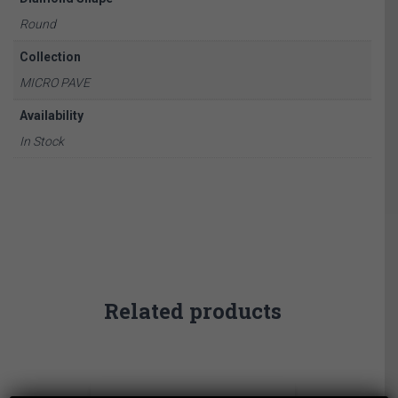
Round
Collection
MICRO PAVE
Availability
In Stock
Related products