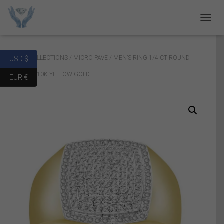
T
O
G
G
Home
/
COLLECTIONS
/
MICRO PAVE
/ MEN’S RING 1/4 CT ROUND
USD $
L
E
DIAMOND 10K YELLOW GOLD
EUR €
N
A
V
I
G
A
T
I
O
N