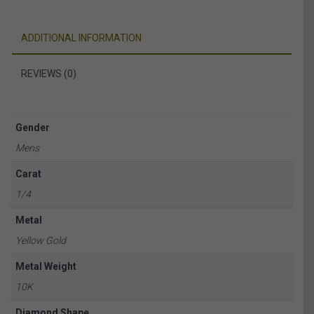
ADDITIONAL INFORMATION
REVIEWS (0)
Gender
Mens
Carat
1/4
Metal
Yellow Gold
Metal Weight
10K
Diamond Shape