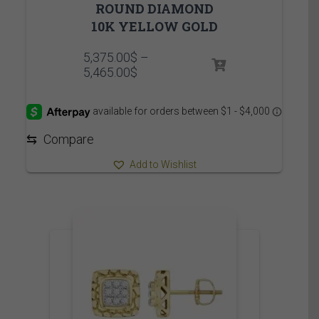
ROUND DIAMOND
10K YELLOW GOLD
5,375.00
$
–
Price
5,465.00
$
range:
5,375.00$
through
5,465.00$
⇆
Compare
Add to Wishlist