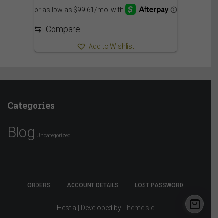
⇆
Compare
Add to Wishlist
Categories
Blog
Uncategorized
ORDERS
ACCOUNT DETAILS
LOST PASSWORD
Hestia | Developed by
ThemeIsle