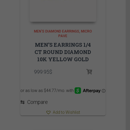
MEN'S DIAMOND EARRINGS
MICRO
PAVE
MEN’S EARRINGS 1/4
CT ROUND DIAMOND
10K YELLOW GOLD
999.95
$
⇆
Compare
Add to Wishlist