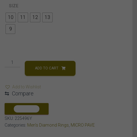
SIZE
10
11
12
13
9
MEN'S
RING
ADD TO CART
1/4
CT
Add to Wishlist
ROUND
⇆
Compare
DIAMOND
10K
YELLOW
COMPARE
GOLD
SKU:
225496Y
quantity
Categories:
Men's Diamond Rings
,
MICRO PAVE