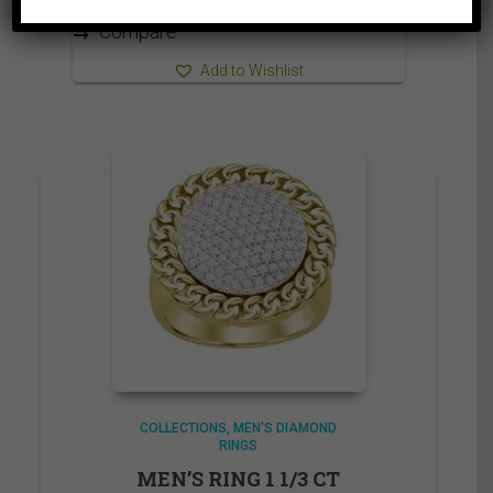
1,840.00$
⇆
Compare
Add to Wishlist
COLLECTIONS
MEN'S DIAMOND
RINGS
MEN’S RING 1 1/3 CT