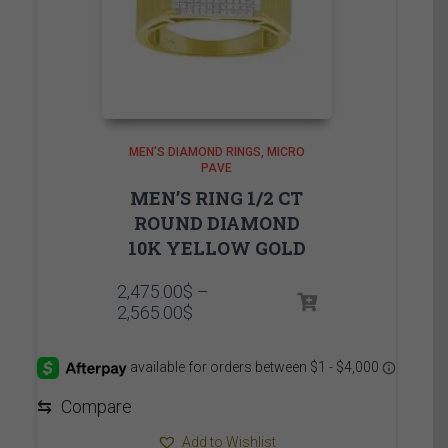
MEN'S DIAMOND RINGS
MICRO
PAVE
MEN’S RING 1/2 CT
ROUND DIAMOND
10K YELLOW GOLD
2,475.00
$
–
Price
2,565.00
$
range:
2,475.00$
through
2,565.00$
⇆
Compare
Add to Wishlist