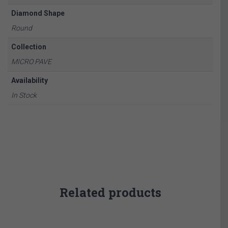
Diamond Shape
Round
Collection
MICRO PAVE
Availability
In Stock
Related products