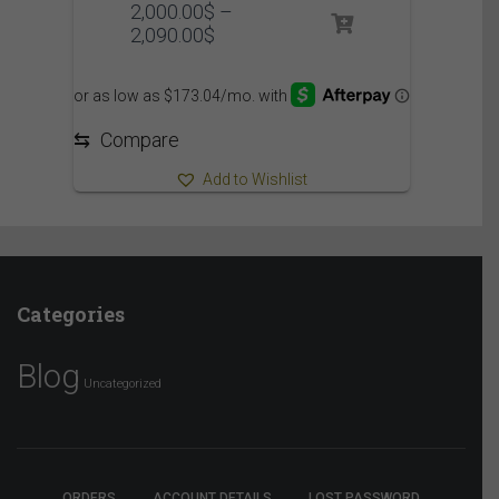
2,000.00
$
–
Price
2,090.00
$
range:
2,000.00$
through
2,090.00$
⇆
Compare
Add to Wishlist
Categories
Blog
Uncategorized
ORDERS
ACCOUNT DETAILS
LOST PASSWORD