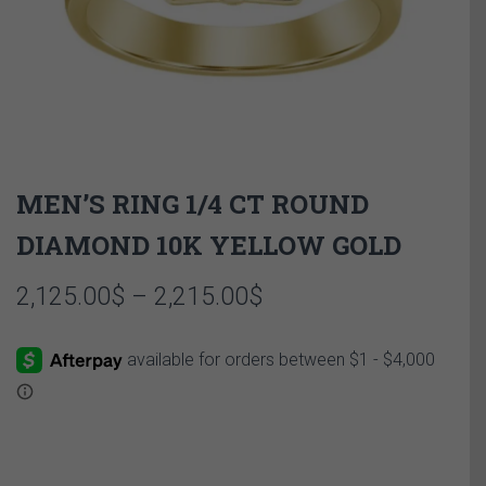
MEN’S RING 1/4 CT ROUND
DIAMOND 10K YELLOW GOLD
Price
2,125.00
$
–
2,215.00
$
range:
2,125.00$
through
2,215.00$