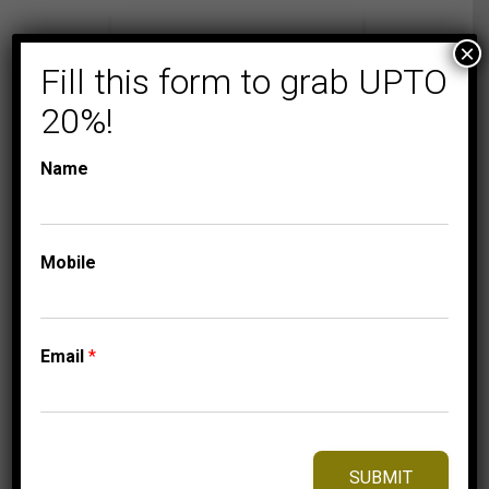
×
Fill this form to grab UPTO
20%!
Name
Mobile
COLLECTIONS
MEN'S DIAMOND
RINGS
MEN’S RING 1/2 CT
Email
*
ROUND DIAMOND
10K YELLOW GOLD
2,125.00
$
–
Price
2,215.00
$
SUBMIT
range: