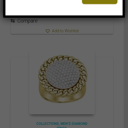
2,125.00$
through
2,215.00$
⇆
Compare
Add to Wishlist
COLLECTIONS
MEN'S DIAMOND