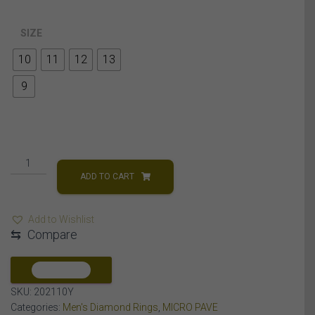
SIZE
10
11
12
13
9
MEN'S
RING
ADD TO CART
1/4
CT
Add to Wishlist
ROUND
⇆
Compare
DIAMOND
10K
YELLOW
COMPARE
GOLD
SKU:
202110Y
quantity
Categories:
Men's Diamond Rings
,
MICRO PAVE