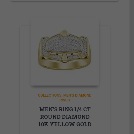
COLLECTIONS
MEN'S DIAMOND
RINGS
MEN’S RING 1/4 CT
ROUND DIAMOND
10K YELLOW GOLD