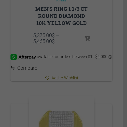
RINGS
MEN’S RING 1 1/3 CT
ROUND DIAMOND
10K YELLOW GOLD
5,375.00
$
–
Price
5,465.00
$
range:
5,375.00$
through
5,465.00$
⇆
Compare
Add to Wishlist