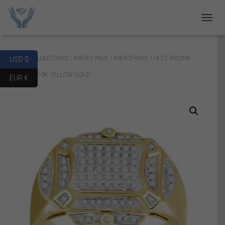
T
O
G
G
Home
/
COLLECTIONS
/
MICRO PAVE
/ MEN’S RING 1/4 CT ROUND
USD $
L
E
DIAMOND 10K YELLOW GOLD
EUR €
N
A
V
I
G
A
T
I
O
N