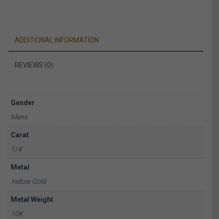
ADDITIONAL INFORMATION
REVIEWS (0)
Gender
Mens
Carat
1/4
Metal
Yellow Gold
Metal Weight
10K