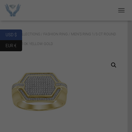
T
O
G
G
Home
/
COLLECTIONS
/
FASHION RING
/ MEN’S RING 1/3 CT ROUND
USD $
L
E
DIAMOND 10K YELLOW GOLD
EUR €
N
A
V
I
G
A
T
I
O
N