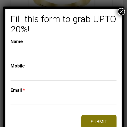
×
Fill this form to grab UPTO
20%!
COLLECTIONS
MEN'S DIAMOND
RINGS
Name
MEN’S RING 1/2 CT
ROUND DIAMOND
10K YELLOW GOLD
Mobile
2,125.00
$
–
Price
2,215.00
$
range:
2,125.00$
Email
*
through
2,215.00$
⇆
Compare
Add to Wishlist
SUBMIT