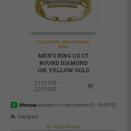
COLLECTIONS
MEN'S DIAMOND
RINGS
MEN’S RING 1/2 CT
ROUND DIAMOND
10K YELLOW GOLD
2,125.00
$
–
Price
2,215.00
$
range:
2,125.00$
through
2,215.00$
⇆
Compare
Add to Wishlist