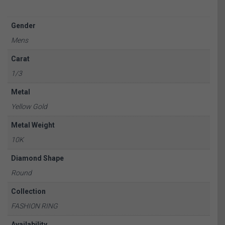
Gender
Mens
Carat
1/3
Metal
Yellow Gold
Metal Weight
10K
Diamond Shape
Round
Collection
FASHION RING
Availability