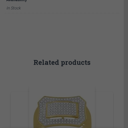
In Stock
Related products