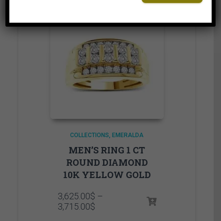
COLLECTIONS
EMERALDA
MEN’S RING 1 CT
ROUND DIAMOND
10K YELLOW GOLD
3,625.00
$
–
Price
3,715.00
$
range: