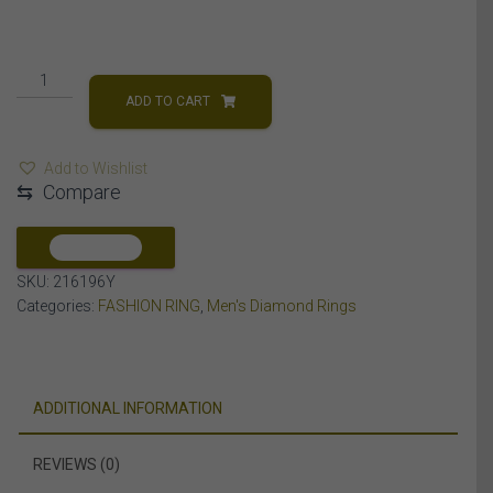
MEN'S
RING
ADD TO CART
1/3
CT
Add to Wishlist
ROUND
⇆
Compare
DIAMOND
10K
YELLOW
COMPARE
GOLD
SKU:
216196Y
quantity
Categories:
FASHION RING
,
Men's Diamond Rings
ADDITIONAL INFORMATION
REVIEWS (0)