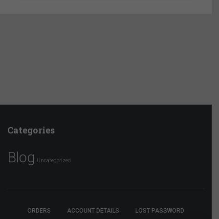
Categories
Blog
Uncategorized
ORDERS
ACCOUNT DETAILS
LOST PASSWORD