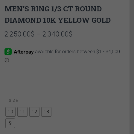
MEN’S RING 1/3 CT ROUND
DIAMOND 10K YELLOW GOLD
Price
2,250.00
$
–
2,340.00
$
range:
2,250.00$
through
2,340.00$
SIZE
10
11
12
13
9