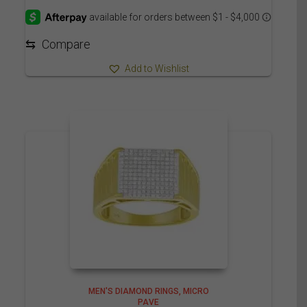
3,625.00$
through
3,715.00$
⇆
Compare
Add to Wishlist
MEN'S DIAMOND RINGS
MICRO
PAVE