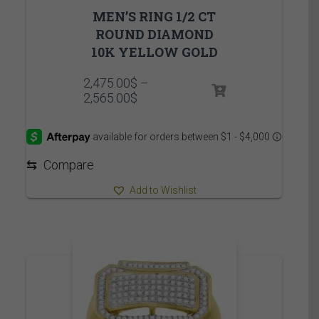
MEN’S RING 1/2 CT
ROUND DIAMOND
10K YELLOW GOLD
2,475.00
$
–
Price
2,565.00
$
range:
2,475.00$
through
2,565.00$
⇆
Compare
Add to Wishlist