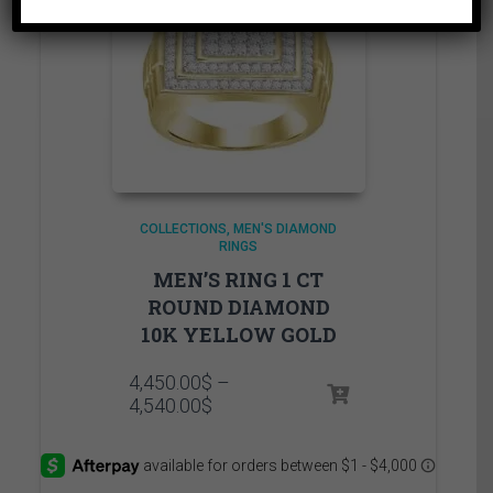
COLLECTIONS
MEN'S DIAMOND
RINGS
MEN’S RING 1 CT
ROUND DIAMOND
10K YELLOW GOLD
4,450.00
$
–
Price
4,540.00
$
range:
4,450.00$
through