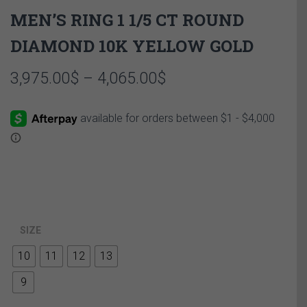
MEN’S RING 1 1/5 CT ROUND
DIAMOND 10K YELLOW GOLD
Price
3,975.00
$
–
4,065.00
$
range:
3,975.00$
through
4,065.00$
SIZE
10
11
12
13
9