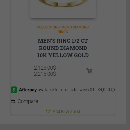
COLLECTIONS
MEN'S DIAMOND
RINGS
MEN’S RING 1/2 CT
ROUND DIAMOND
10K YELLOW GOLD
2,125.00
$
–
Price
2,215.00
$
range:
2,125.00$
through
2,215.00$
⇆
Compare
Add to Wishlist