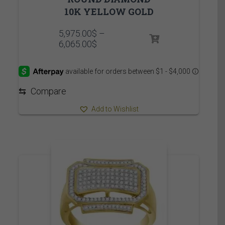
10K YELLOW GOLD
5,975.00
$
–
Price
6,065.00
$
range:
5,975.00$
through
6,065.00$
⇆
Compare
Add to Wishlist