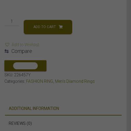
MEN'S
RING
ADD TO CART
1
1/5
Add to Wishlist
CT
⇆
Compare
ROUND
DIAMOND
10K
COMPARE
YELLOW
SKU:
226457Y
GOLD
Categories:
FASHION RING
,
Men's Diamond Rings
quantity
ADDITIONAL INFORMATION
REVIEWS (0)