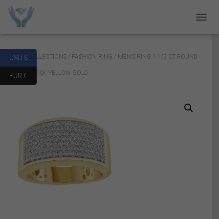
T
O
G
G
Home
/
COLLECTIONS
/
FASHION RING
/ MEN’S RING 1 1/5 CT ROUND
USD $
L
E
DIAMOND 10K YELLOW GOLD
EUR €
N
A
V
I
G
A
T
I
O
N