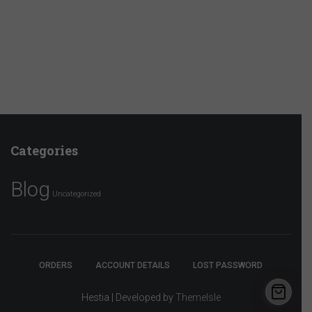
Categories
Blog
Uncategorized
ORDERS
ACCOUNT DETAILS
LOST PASSWORD
Hestia | Developed by
ThemeIsle