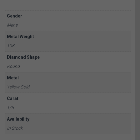
Gender
Mens
Metal Weight
10K
Diamond Shape
Round
Metal
Yellow Gold
Carat
1/5
Availability
In Stock