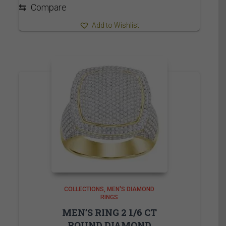
4,540.00$
⇆
Compare
Add to Wishlist
COLLECTIONS
MEN'S DIAMOND
RINGS
MEN’S RING 2 1/6 CT
ROUND DIAMOND