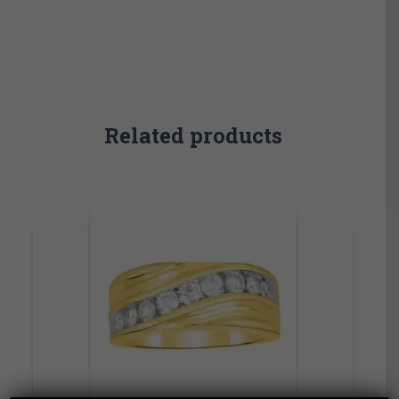
Related products