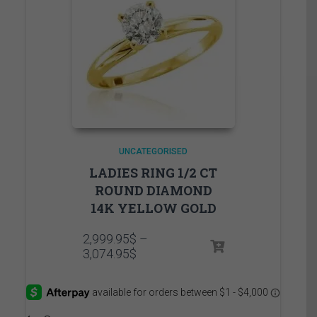
UNCATEGORISED
LADIES RING 1/2 CT
ROUND DIAMOND
14K YELLOW GOLD
2,999.95
$
–
Price
3,074.95
$
range:
2,999.95$
through
3,074.95$