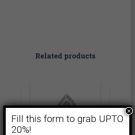
Related products
×
Fill this form to grab UPTO
20%!