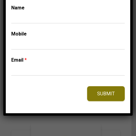
Name
UNCATEGORISED
LADIES RING 1/5 CT
Mobile
ROUND DIAMOND
10K WHITE GOLD
Price
849.95
$
–
909.95
$
Email
*
range:
849.95$
through
909.95$
⇆
Compare
SUBMIT
Add to Wishlist