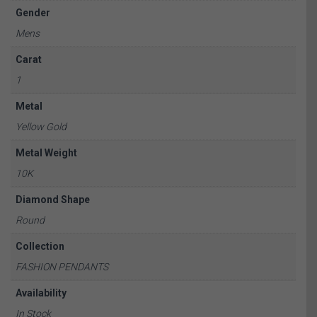
Gender
Mens
Carat
1
Metal
Yellow Gold
Metal Weight
10K
Diamond Shape
Round
Collection
FASHION PENDANTS
Availability
In Stock