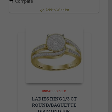
⇆
Compare
Add to Wishlist
UNCATEGORISED
LADIES RING 1/3 CT
ROUND/BAGUETTE
DIAMOND 10K