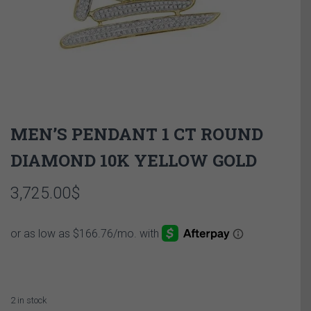
MEN’S PENDANT 1 CT ROUND
DIAMOND 10K YELLOW GOLD
3,725.00
$
2 in stock