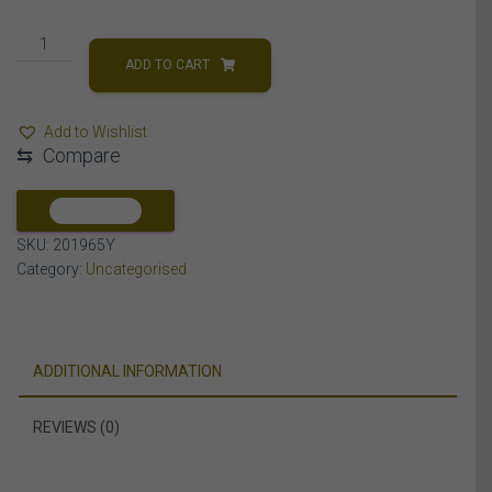
MEN'S
PENDANT
ADD TO CART
1
CT
Add to Wishlist
ROUND
⇆
Compare
DIAMOND
10K
YELLOW
COMPARE
GOLD
SKU:
201965Y
quantity
Category:
Uncategorised
ADDITIONAL INFORMATION
REVIEWS (0)