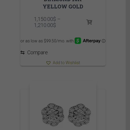
YELLOW GOLD
1,150.00
$
–
Price
1,210.00
$
range:
1,150.00$
through
1,210.00$
⇆
Compare
Add to Wishlist