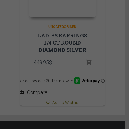
UNCATEGORISED
LADIES EARRINGS
1/4 CT ROUND
DIAMOND SILVER
449.95
$
⇆
Compare
Add to Wishlist