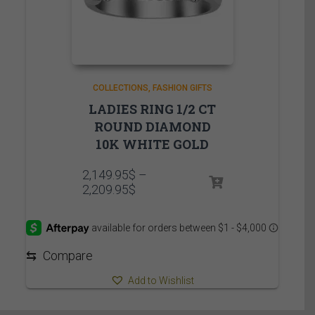
COLLECTIONS
FASHION GIFTS
LADIES RING 1/2 CT
ROUND DIAMOND
10K WHITE GOLD
2,149.95
$
–
Price
2,209.95
$
range:
2,149.95$
through
2,209.95$
⇆
Compare
Add to Wishlist