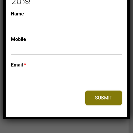
20%!
Name
CHARISMA COLLECTION
COLLECTIONS
LADIES PENDANT 1
Mobile
CT CNTR-3/4 CT
ROUND DIAMOND
14K WHITE GOLD
Email
*
9,475.00
$
SUBMIT
⇆
Compare
Add to Wishlist