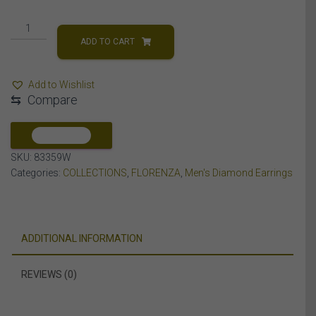
MEN'S
EARRINGS
ADD TO CART
1/4
CT
Add to Wishlist
ROUND
⇆
Compare
DIAMOND
10K
WHITE
COMPARE
GOLD
SKU:
83359W
quantity
Categories:
COLLECTIONS
,
FLORENZA
,
Men's Diamond Earrings
ADDITIONAL INFORMATION
REVIEWS (0)