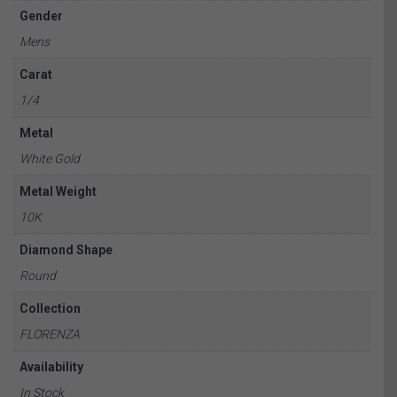
Gender
Mens
Carat
1/4
Metal
White Gold
Metal Weight
10K
Diamond Shape
Round
Collection
FLORENZA
Availability
In Stock