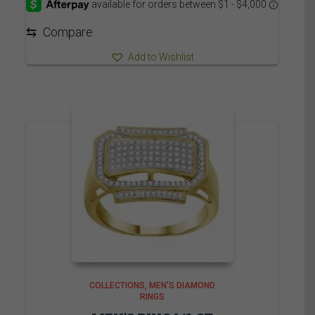
through
3,910.00$
⇆
Compare
Add to Wishlist
COLLECTIONS
MEN'S DIAMOND
RINGS