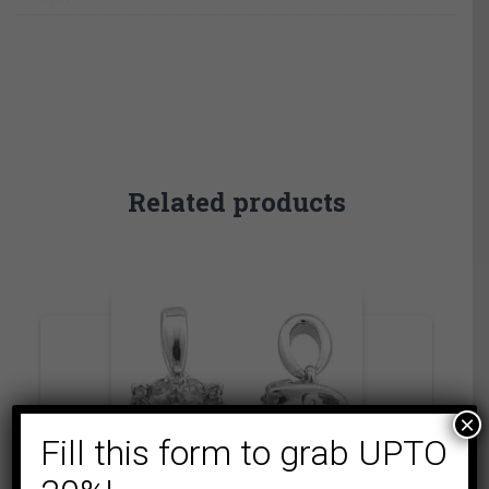
Related products
×
Fill this form to grab UPTO