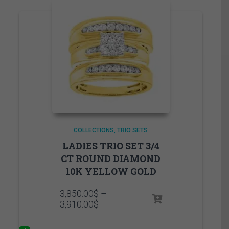
COLLECTIONS
TRIO SETS
LADIES TRIO SET 3/4
CT ROUND DIAMOND
10K YELLOW GOLD
3,850.00
$
–
Price
3,910.00
$
range:
3,850.00$