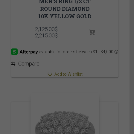
MEN’S RING 1/2 CT
ROUND DIAMOND
10K YELLOW GOLD
2,125.00
$
–
Price
2,215.00
$
range:
2,125.00$
through
2,215.00$
⇆
Compare
Add to Wishlist