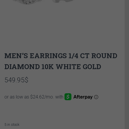
MEN’S EARRINGS 1/4 CT ROUND
DIAMOND 10K WHITE GOLD
549.95
$
5 in stock