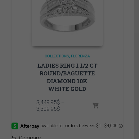
COLLECTIONS
FLORENZA
LADIES RING 1 1/2 CT
ROUND/BAGUETTE
DIAMOND 10K
WHITE GOLD
3,449.95
$
–
Price
3,509.95
$
range:
3,449.95$
through
3,509.95$
⇆
Compare