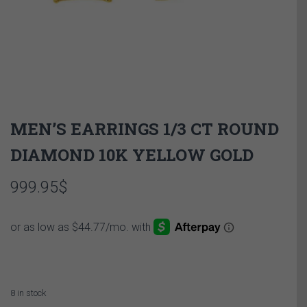
MEN’S EARRINGS 1/3 CT ROUND
DIAMOND 10K YELLOW GOLD
999.95
$
8 in stock