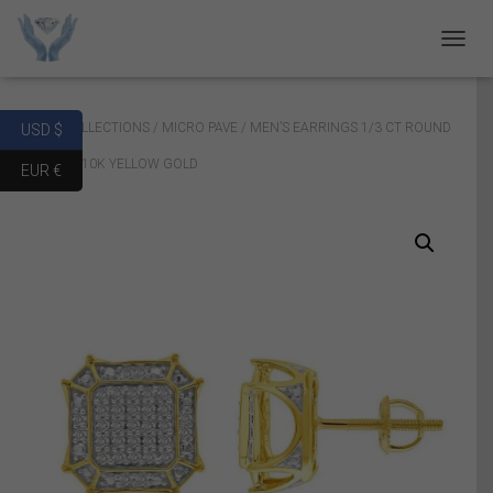
T
O
G
G
Home
/
COLLECTIONS
/
MICRO PAVE
/ MEN’S EARRINGS 1/3 CT ROUND
USD $
L
E
DIAMOND 10K YELLOW GOLD
EUR €
N
A
V
I
G
A
T
I
O
N