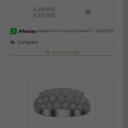
6,290.00
$
–
Price
6,335.00
$
range:
6,290.00$
through
6,335.00$
⇆
Compare
Add to Wishlist