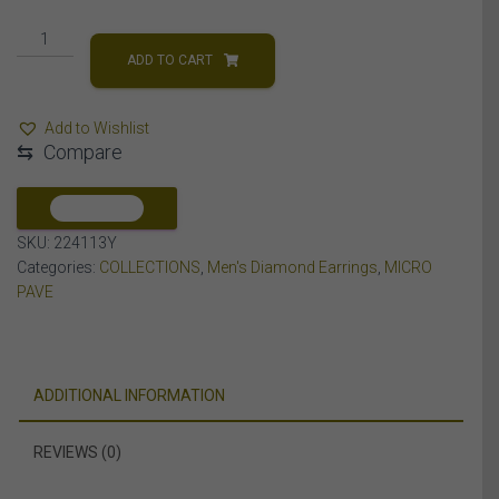
MEN'S
EARRINGS
ADD TO CART
1/3
CT
Add to Wishlist
ROUND
⇆
Compare
DIAMOND
10K
YELLOW
COMPARE
GOLD
SKU:
224113Y
quantity
Categories:
COLLECTIONS
,
Men's Diamond Earrings
,
MICRO
PAVE
ADDITIONAL INFORMATION
REVIEWS (0)