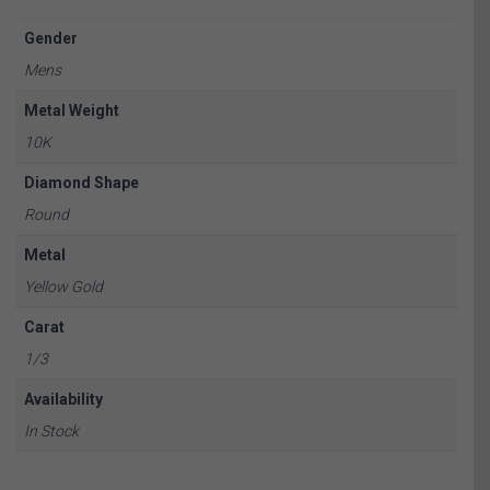
Gender
Mens
Metal Weight
10K
Diamond Shape
Round
Metal
Yellow Gold
Carat
1/3
Availability
In Stock