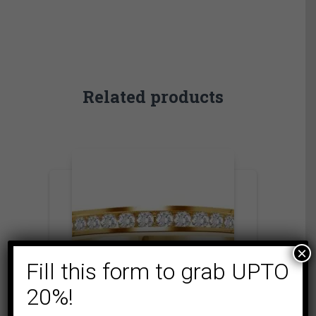
Related products
×
Fill this form to grab UPTO
20%!