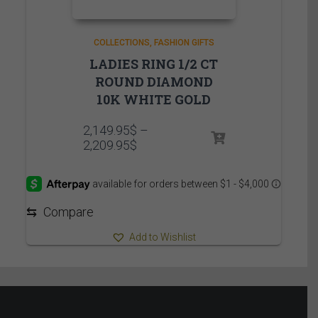
COLLECTIONS
FASHION GIFTS
LADIES RING 1/2 CT
ROUND DIAMOND
10K WHITE GOLD
2,149.95
$
–
Price
2,209.95
$
range:
2,149.95$
through
2,209.95$
⇆
Compare
Add to Wishlist