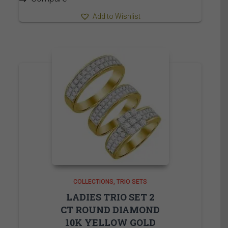
Add to Wishlist
COLLECTIONS
TRIO SETS
LADIES TRIO SET 2
CT ROUND DIAMOND
10K YELLOW GOLD