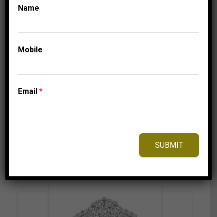
Name
COLLECTIONS
LADIES MACHINE
SET BANDS
LADIES BAND 1/6 CT
ROUND DIAMOND
Mobile
14K YELLOW GOLD
1,105.00
$
Email
*
⇆
Compare
SUBMIT
Add to Wishlist