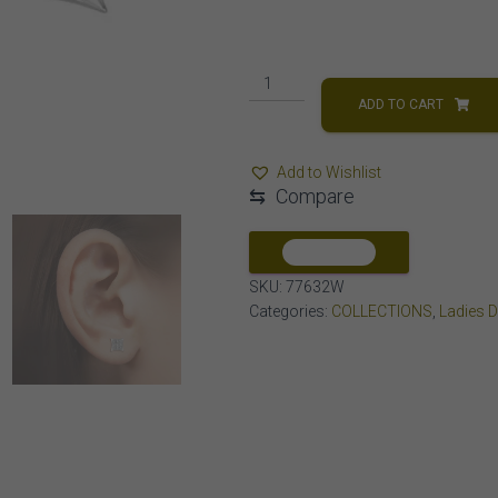
MEN'S
EARRINGS
ADD TO CART
1/20
CT
Add to Wishlist
ROUND
⇆
Compare
DIAMOND
10K
WHITE
COMPARE
GOLD
SKU:
77632W
quantity
Categories:
COLLECTIONS
,
Ladies 