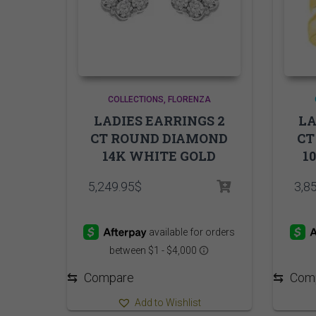
COLLECTIONS
FLORENZA
LADIES EARRINGS 2
LA
CT ROUND DIAMOND
CT
14K WHITE GOLD
1
5,249.95
$
3,8
⇆
Compare
⇆
Com
Add to Wishlist