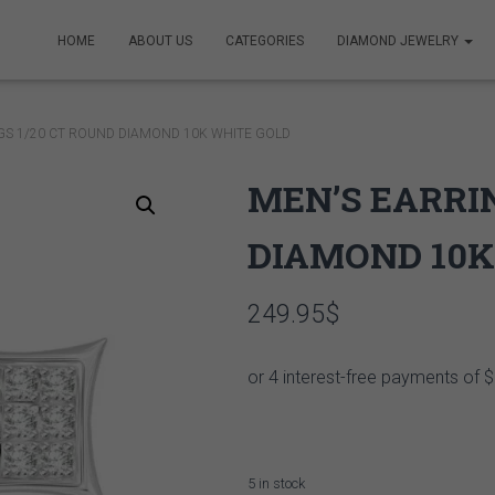
HOME
ABOUT US
CATEGORIES
DIAMOND JEWELRY
GS 1/20 CT ROUND DIAMOND 10K WHITE GOLD
MEN’S EARRIN
DIAMOND 10K
249.95
$
5 in stock