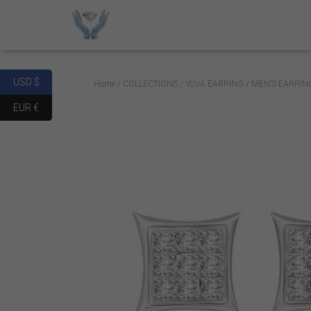
USD $
Home
/
COLLECTIONS
/
YUVA EARRING
/ MEN’S EARRIN
EUR €