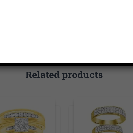
Related products