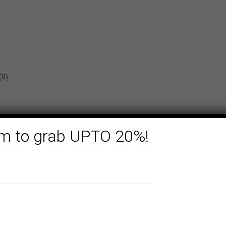
(0)
form to grab UPTO 20%!