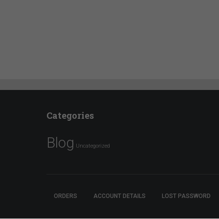
Categories
Blog
Uncategorized
ORDERS
ACCOUNT DETAILS
LOST PASSWORD