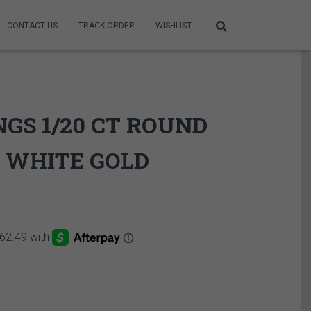
CONTACT US
TRACK ORDER
WISHLIST
GS 1/20 CT ROUND
 WHITE GOLD