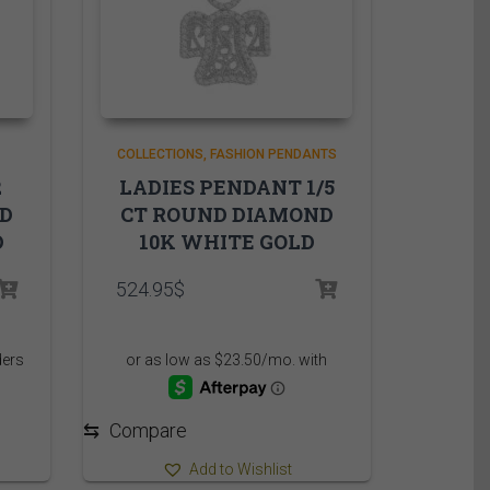
COLLECTIONS
FASHION PENDANTS
2
LADIES PENDANT 1/5
ND
CT ROUND DIAMOND
D
10K WHITE GOLD
524.95
$
⇆
Compare
Add to Wishlist