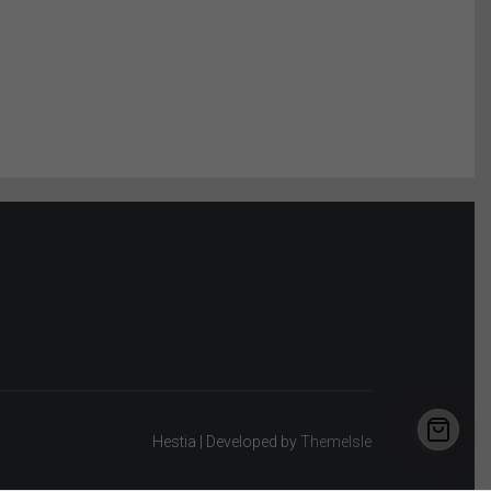
Hestia | Developed by
ThemeIsle