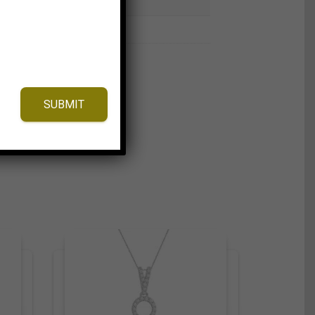
SUBMIT