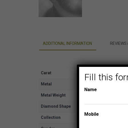
ADDITIONAL INFORMATION
REVIEWS 
Carat
1/20
Fill this 
Metal
White Gold
Name
Metal Weight
10K
Diamond Shape
Round
Mobile
Collection
YUVA EARRING