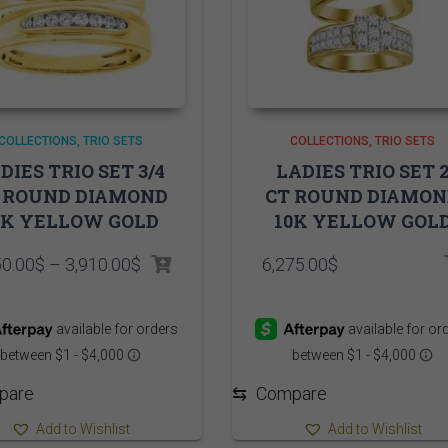
COLLECTIONS
TRIO SETS
COLLECTIONS
TRIO SETS
DIES TRIO SET 3/4
LADIES TRIO SET 
 ROUND DIAMOND
CT ROUND DIAMO
0K YELLOW GOLD
10K YELLOW GOL
Price
50.00
$
–
3,910.00
$
6,275.00
$
range:
3,850.00$
through
3,910.00$
pare
⇆
Compare
Add to Wishlist
Add to Wishlist