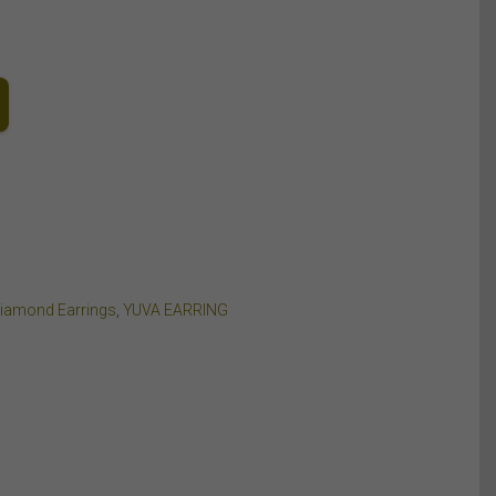
Diamond Earrings
,
YUVA EARRING