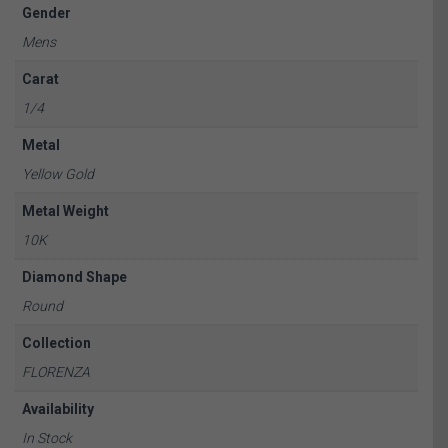
Gender
Mens
Carat
1/4
Metal
Yellow Gold
Metal Weight
10K
Diamond Shape
Round
Collection
FLORENZA
Availability
In Stock