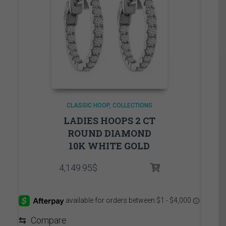
CLASSIC HOOP
COLLECTIONS
LADIES HOOPS 2 CT
ROUND DIAMOND
10K WHITE GOLD
4,149.95
$
⇆
Compare