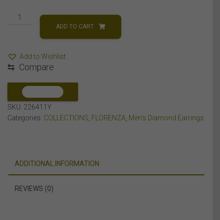
MEN'S
EARRING
ADD TO CART
1/4
CT
Add to Wishlist
ROUND
⇆
Compare
DIAMOND
10K
YELLOW
COMPARE
GOLD
SKU:
226411Y
quantity
Categories:
COLLECTIONS
,
FLORENZA
,
Men's Diamond Earrings
ADDITIONAL INFORMATION
REVIEWS (0)