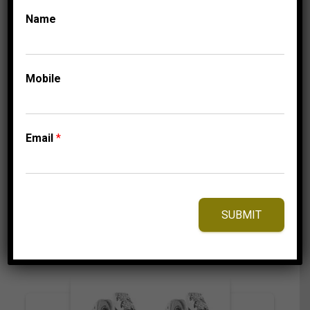
Name
COLLECTIONS
MEN’S EARRINGS 1/2
Mobile
CT ROUND DIAMOND
10K WHITE GOLD
1,125.00
$
Email
*
⇆
Compare
SUBMIT
Add to Wishlist