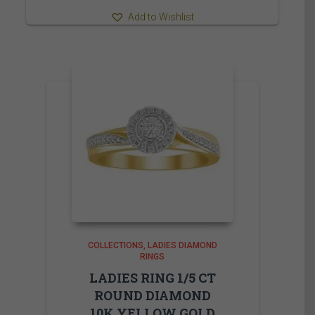
Add to Wishlist
COLLECTIONS
LADIES DIAMOND
RINGS
LADIES RING 1/5 CT
ROUND DIAMOND
10K YELLOW GOLD