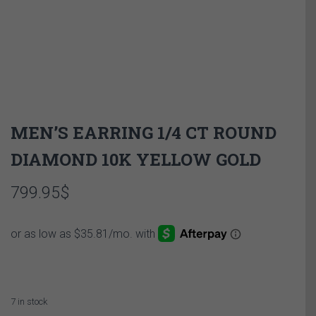
MEN’S EARRING 1/4 CT ROUND
DIAMOND 10K YELLOW GOLD
799.95
$
7 in stock