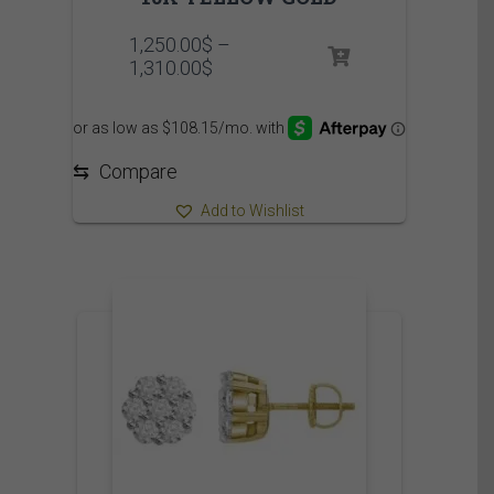
1,250.00
$
–
Price
1,310.00
$
range:
1,250.00$
through
1,310.00$
⇆
Compare
Add to Wishlist