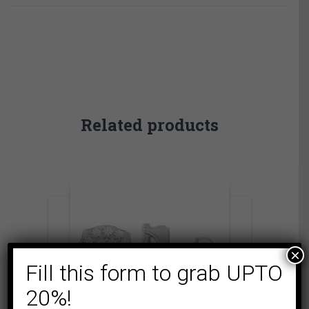
Related products
×
Fill this form to grab UPTO
20%!