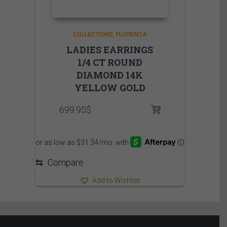
COLLECTIONS
FLORENZA
LADIES EARRINGS
1/4 CT ROUND
DIAMOND 14K
YELLOW GOLD
699.95
$
⇆
Compare
Add to Wishlist