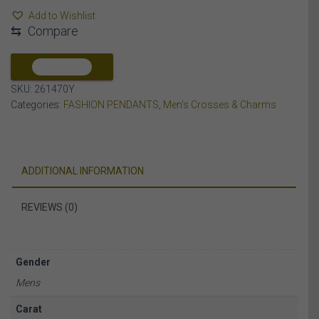
CT
Add to Wishlist
ROUND/BAGUETTE
⇆
Compare
DIAMOND
10K
YELLOW
COMPARE
GOLD
SKU:
261470Y
quantity
Categories:
FASHION PENDANTS
,
Men's Crosses & Charms
ADDITIONAL INFORMATION
REVIEWS (0)
Gender
Mens
Carat