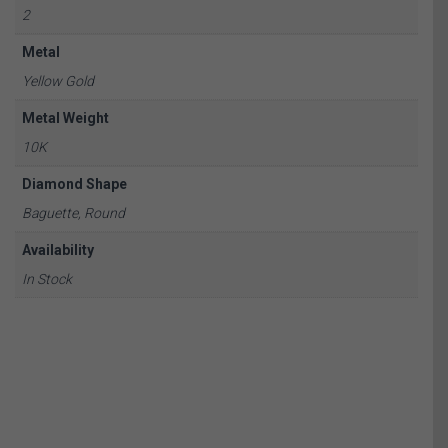
2
Metal
Yellow Gold
Metal Weight
10K
Diamond Shape
Baguette, Round
Availability
In Stock