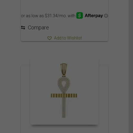
⇆
Compare
Add to Wishlist