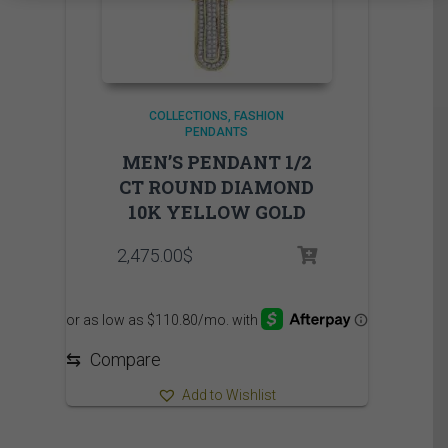
COLLECTIONS
FASHION
PENDANTS
MEN’S PENDANT 1/2
CT ROUND DIAMOND
10K YELLOW GOLD
2,475.00
$
⇆
Compare
Add to Wishlist