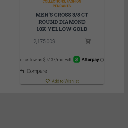
COLLECTIONS
FASHION
PENDANTS
MEN’S CROSS 3/8 CT
ROUND DIAMOND
10K YELLOW GOLD
2,175.00
$
⇆
Compare
Add to Wishlist