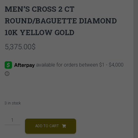
MEN’S CROSS 2 CT
ROUND/BAGUETTE DIAMOND
10K YELLOW GOLD
5,375.00
$
3 in stock
MEN'S
CROSS
ADD TO CART
2