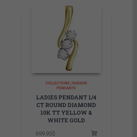
COLLECTIONS
FASHION
PENDANTS
LADIES PENDANT 1/4
CT ROUND DIAMOND
10K TT YELLOW &
WHITE GOLD
699.95
$