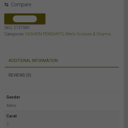
⇆
Compare
DIAMOND
10K
YELLOW
COMPARE
GOLD
SKU:
273798Y
quantity
Categories:
FASHION PENDANTS
,
Men's Crosses & Charms
ADDITIONAL INFORMATION
REVIEWS (0)
Gender
Mens
Carat
1