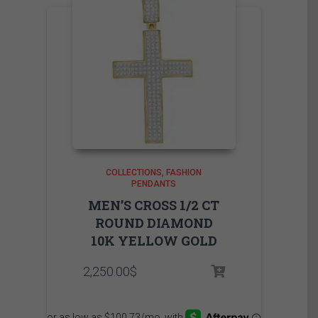
COLLECTIONS
FASHION
PENDANTS
MEN’S CROSS 1/2 CT
ROUND DIAMOND
10K YELLOW GOLD
2,250.00
$