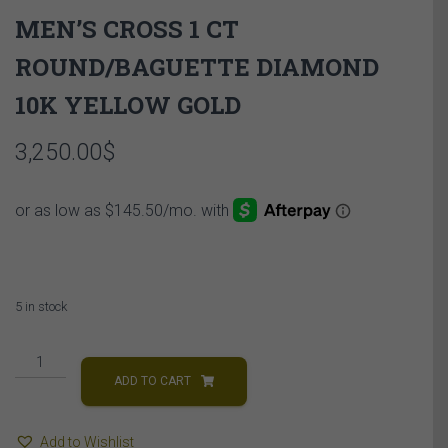
MEN’S CROSS 1 CT
ROUND/BAGUETTE DIAMOND
10K YELLOW GOLD
3,250.00
$
5 in stock
MEN'S
CROSS
ADD TO CART
1
CT
Add to Wishlist
ROUND/BAGUETTE