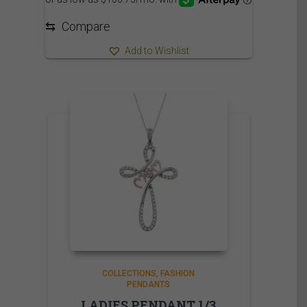
⇆
Compare
Add to Wishlist
COLLECTIONS
FASHION
PENDANTS
LADIES PENDANT 1/3