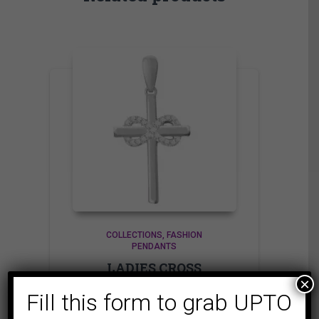
COLLECTIONS
FASHION
PENDANTS
LADIES CROSS
×
PENDANT 1/15 CT
Fill this form to grab UPTO
ROUND DIAMOND