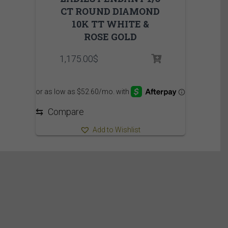
CT ROUND DIAMOND
10K TT WHITE &
ROSE GOLD
1,175.00
$
⇆
Compare
Add to Wishlist