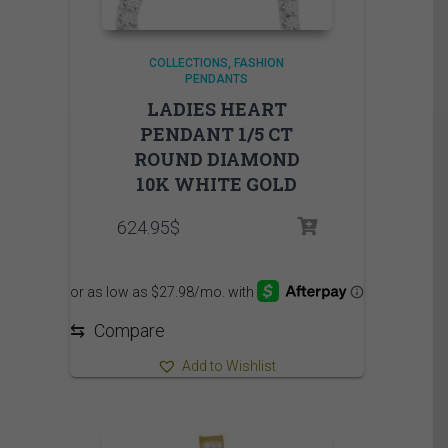
COLLECTIONS
FASHION
PENDANTS
LADIES HEART
PENDANT 1/5 CT
ROUND DIAMOND
10K WHITE GOLD
624.95
$
⇆
Compare
Add to Wishlist