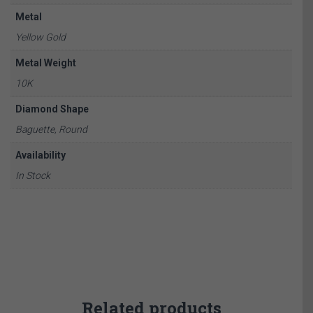
Metal
Yellow Gold
Metal Weight
10K
Diamond Shape
Baguette, Round
Availability
In Stock
Related products