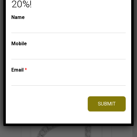
10K WHITE GOLD
20%!
399.95
$
Name
Mobile
⇆
Compare
Add to Wishlist
Email
*
SUBMIT