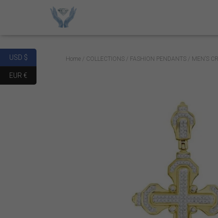
USD $
Home
/
COLLECTIONS
/
FASHION PENDANTS
/ MEN’S C
EUR €