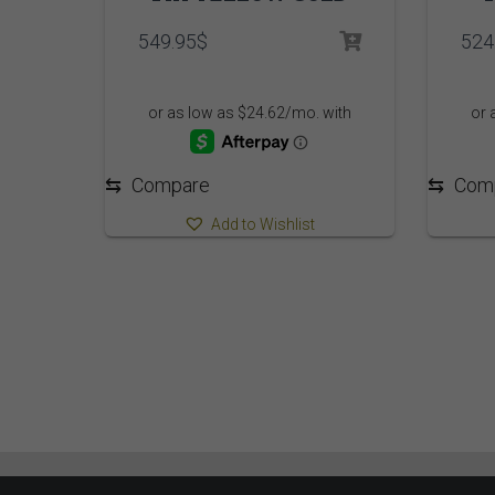
549.95
$
524
⇆
Compare
⇆
Com
Add to Wishlist