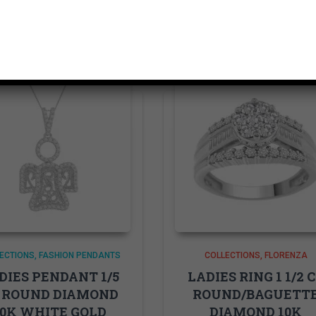
Related products
ECTIONS
FASHION PENDANTS
COLLECTIONS
FLORENZA
DIES PENDANT 1/5
LADIES RING 1 1/2 
 ROUND DIAMOND
ROUND/BAGUETT
10K WHITE GOLD
DIAMOND 10K