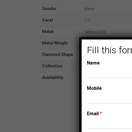
Gender
Mens
Carat
1/2
Metal
Yellow Gold
Metal Weight
10K
Fill this 
Diamond Shape
Round
Name
Collection
FASHION PENDANTS
Availability
In Stock
Mobile
Email
*