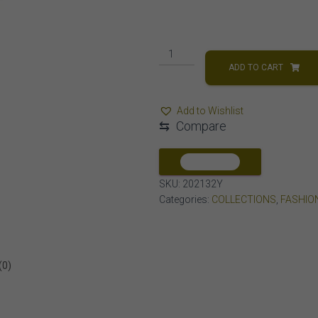
MEN'S
CROSS
ADD TO CART
1/2
CT
Add to Wishlist
ROUND
⇆
Compare
DIAMOND
10K
YELLOW
COMPARE
GOLD
SKU:
202132Y
quantity
Categories:
COLLECTIONS
,
FASHIO
(0)