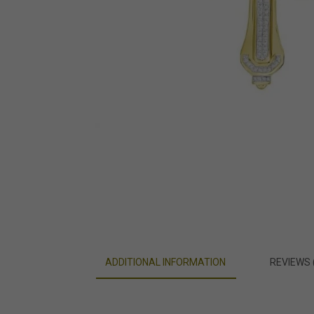
ADDITIONAL INFORMATION
REVIEWS 