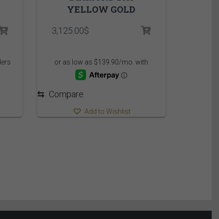
YELLOW GOLD
rice
3,125.00
$
ange:
,449.95$
hrough
,509.95$
⇆
Compare
Add to Wishlist