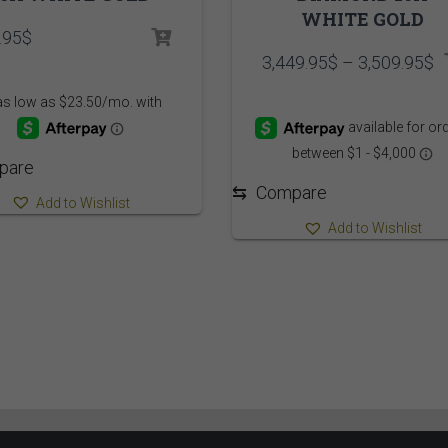
WHITE GOLD
.95
$
P
3,449.95
$
–
3,509.95
$
r
3
t
3
pare
⇆
Compare
Add to Wishlist
Add to Wishlist