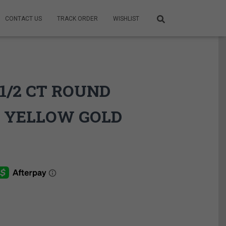
CONTACT US
TRACK ORDER
WISHLIST
1/2 CT ROUND
 YELLOW GOLD