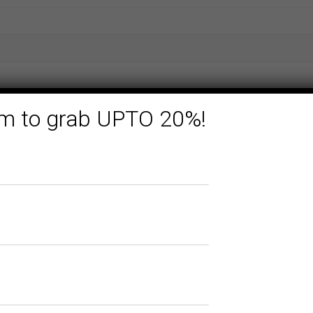
form to grab UPTO 20%!