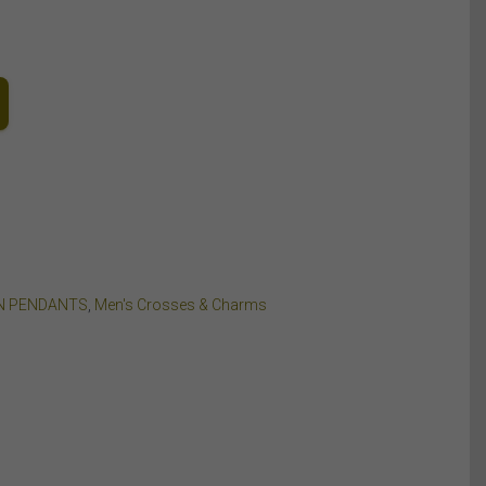
N PENDANTS
,
Men's Crosses & Charms