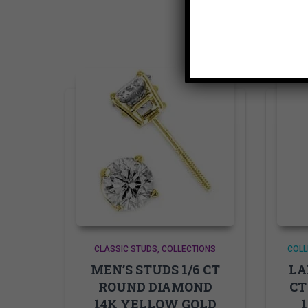
CLASSIC STUDS
COLLECTIONS
COLL
MEN’S STUDS 1/6 CT
LA
ROUND DIAMOND
CT
14K YELLOW GOLD