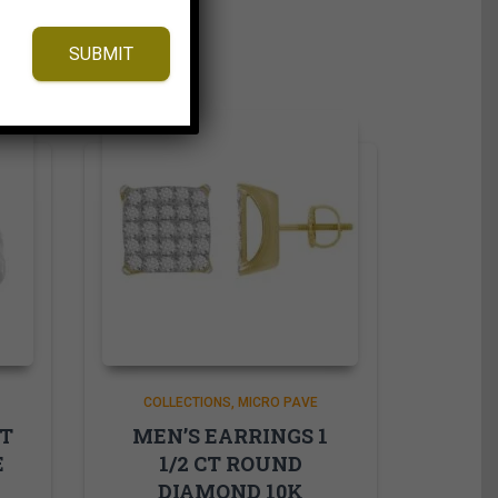
SUBMIT
COLLECTIONS
MICRO PAVE
CT
MEN’S EARRINGS 1
E
1/2 CT ROUND
DIAMOND 10K