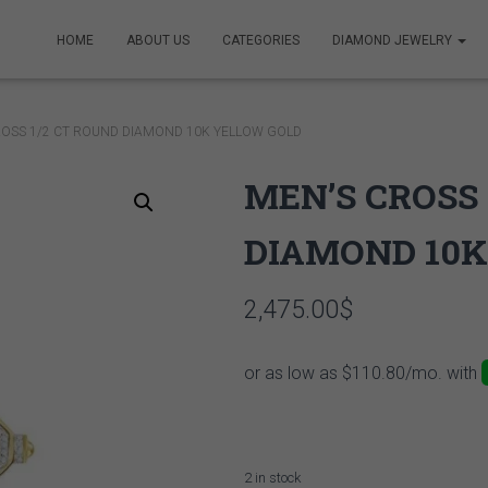
HOME
ABOUT US
CATEGORIES
DIAMOND JEWELRY
ROSS 1/2 CT ROUND DIAMOND 10K YELLOW GOLD
MEN’S CROSS 
DIAMOND 10K
2,475.00
$
2 in stock