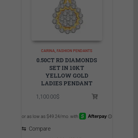
CARINA
FASHION PENDANTS
0.50CT RD DIAMONDS
SET IN 10KT
YELLOW GOLD
LADIES PENDANT
1,100.00
$
⇆
Compare