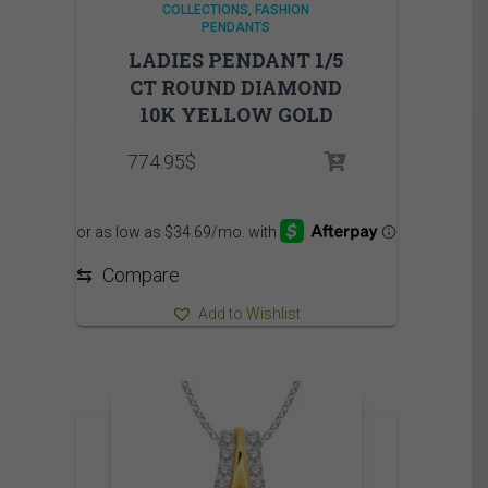
COLLECTIONS
FASHION
PENDANTS
LADIES PENDANT 1/5
CT ROUND DIAMOND
10K YELLOW GOLD
774.95
$
⇆
Compare
Add to Wishlist