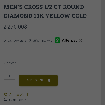
MEN’S CROSS 1/2 CT ROUND
DIAMOND 10K YELLOW GOLD
2,275.00
$
2 in stock
MEN'S
CROSS
ADD TO CART
1/2
CT
Add to Wishlist
ROUND
⇆
Compare
DIAMOND