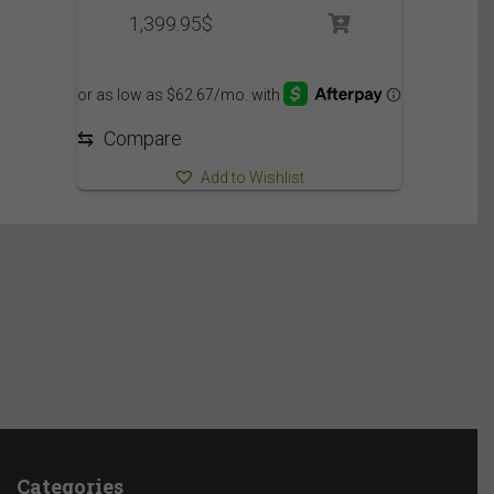
1,399.95
$
⇆
Compare
Add to Wishlist
Categories