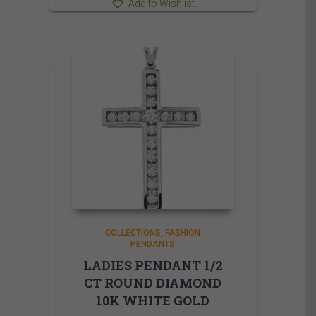
Add to Wishlist
COLLECTIONS
FASHION
PENDANTS
LADIES PENDANT 1/2
CT ROUND DIAMOND
10K WHITE GOLD