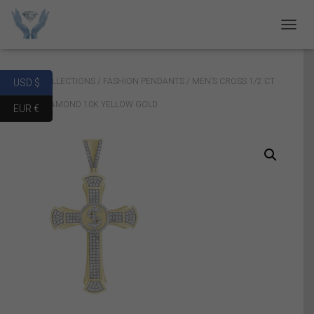
T
O
G
G
Home
/
COLLECTIONS
/
FASHION PENDANTS
/ MEN’S CROSS 1/2 CT
USD $
L
E
ROUND DIAMOND 10K YELLOW GOLD
EUR €
N
A
V
I
G
A
T
I
O
N