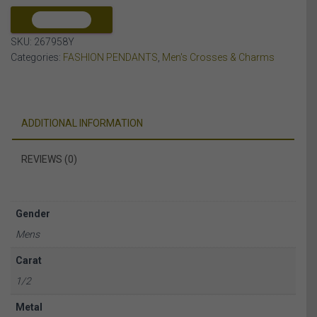
10K
YELLOW
COMPARE
GOLD
SKU:
267958Y
quantity
Categories:
FASHION PENDANTS
,
Men's Crosses & Charms
ADDITIONAL INFORMATION
REVIEWS (0)
Gender
Mens
Carat
1/2
Metal