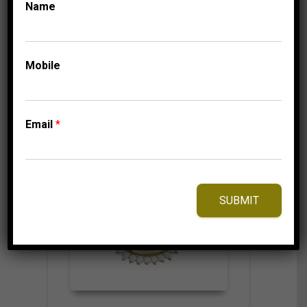
Name
Mobile
⇆
Compare
Add to Wishlist
Email
*
SUBMIT