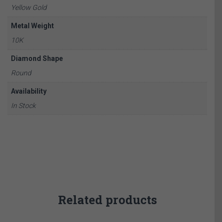
Yellow Gold
Metal Weight
10K
Diamond Shape
Round
Availability
In Stock
Related products