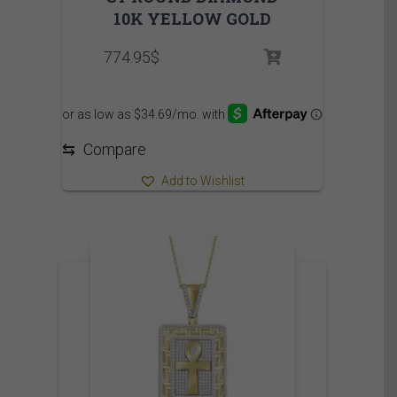
10K YELLOW GOLD
774.95
$
⇆
Compare
Add to Wishlist