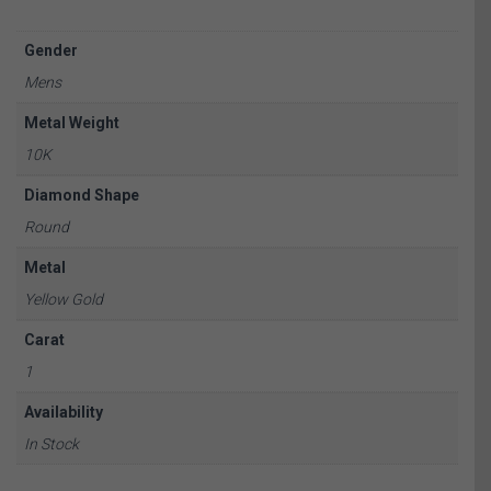
Gender
Mens
Metal Weight
10K
Diamond Shape
Round
Metal
Yellow Gold
Carat
1
Availability
In Stock