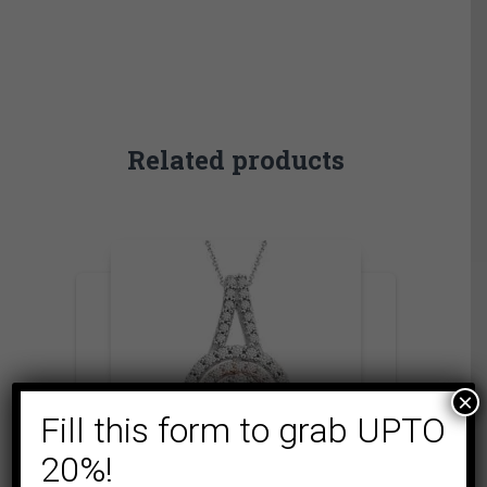
Related products
×
Fill this form to grab UPTO
20%!