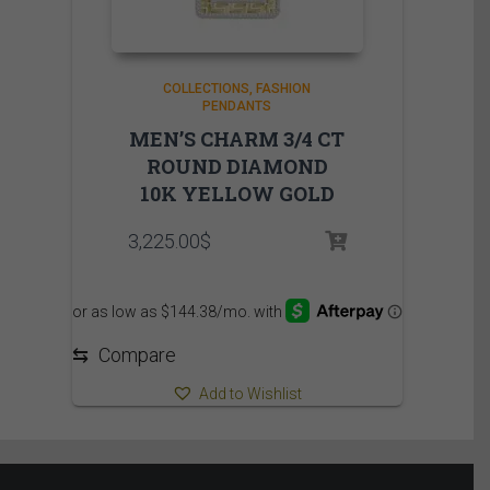
COLLECTIONS
FASHION
PENDANTS
MEN’S CHARM 3/4 CT
ROUND DIAMOND
10K YELLOW GOLD
3,225.00
$
⇆
Compare
Add to Wishlist