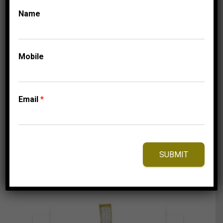
Name
FASHION PENDANTS
LADIES
DIAMOND PENDANTS
LADIES PENDANT 1/4
CT ROUND DIAMOND
Mobile
10K TT WHITE &
ROSE GOLD
Email
*
549.95
$
⇆
Compare
SUBMIT
Add to Wishlist