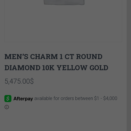
MEN’S CHARM 1 CT ROUND
DIAMOND 10K YELLOW GOLD
5,475.00
$