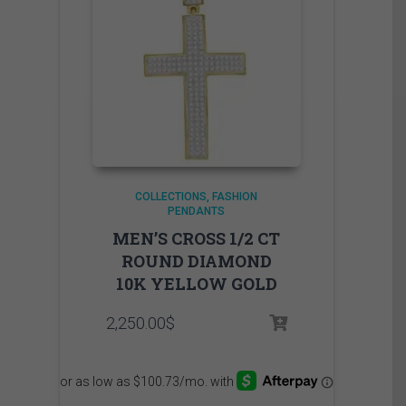
COLLECTIONS
FASHION
PENDANTS
MEN’S CROSS 1/2 CT
ROUND DIAMOND
10K YELLOW GOLD
2,250.00
$