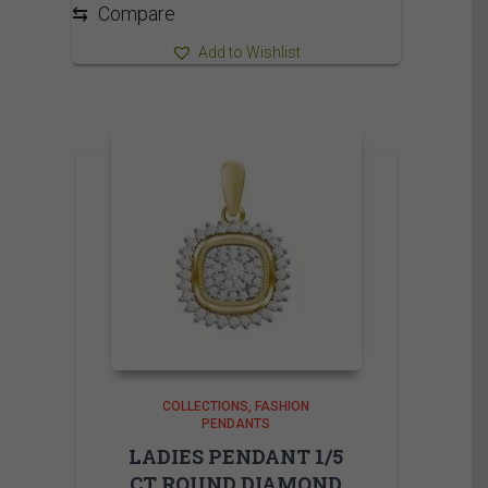
⇆
Compare
Add to Wishlist
COLLECTIONS
FASHION
PENDANTS
LADIES PENDANT 1/5
CT ROUND DIAMOND