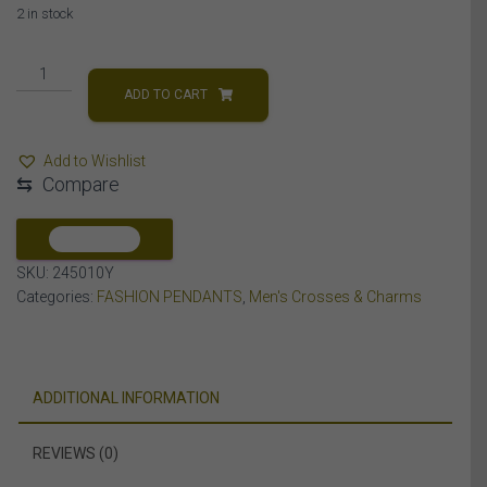
2 in stock
MEN'S
CHARM
ADD TO CART
1
CT
Add to Wishlist
ROUND
⇆
Compare
DIAMOND
10K
YELLOW
COMPARE
GOLD
SKU:
245010Y
quantity
Categories:
FASHION PENDANTS
,
Men's Crosses & Charms
ADDITIONAL INFORMATION
REVIEWS (0)