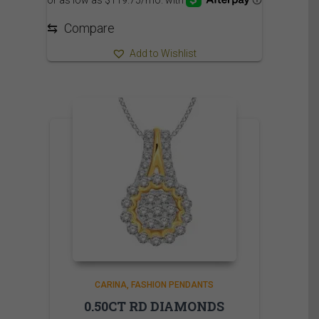
⇆
Compare
Add to Wishlist
CARINA
FASHION PENDANTS
0.50CT RD DIAMONDS