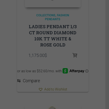
COLLECTIONS
FASHION
PENDANTS
LADIES PENDANT 1/3
CT ROUND DIAMOND
10K TT WHITE &
ROSE GOLD
1,175.00
$
⇆
Compare
Add to Wishlist