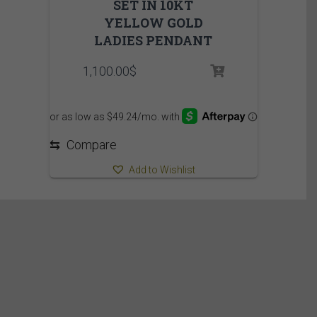
SET IN 10KT
YELLOW GOLD
LADIES PENDANT
1,100.00
$
⇆
Compare
Add to Wishlist