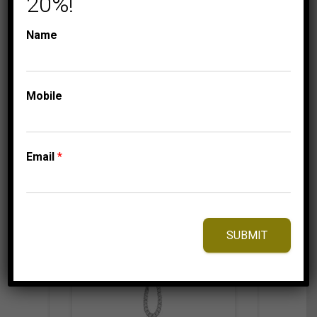
20%!
YELLOW GOLD
999.95
$
Name
Mobile
⇆
Compare
Add to Wishlist
Email
*
SUBMIT