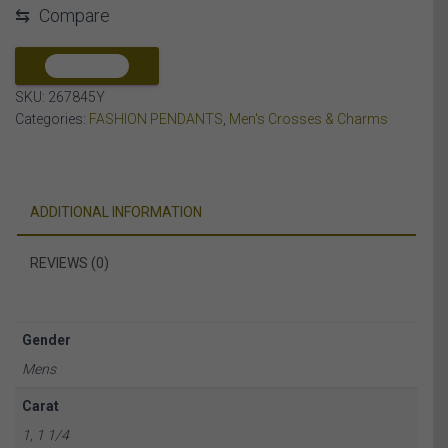
⇆
Compare
ROUND/RUBY
DIAMOND
10K
COMPARE
YELLOW
SKU:
267845Y
GOLD
Categories:
FASHION PENDANTS
,
Men's Crosses & Charms
quantity
ADDITIONAL INFORMATION
REVIEWS (0)
Gender
Mens
Carat
1, 1 1/4