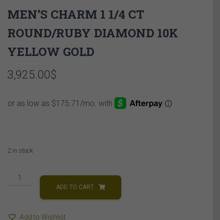
MEN’S CHARM 1 1/4 CT
ROUND/RUBY DIAMOND 10K
YELLOW GOLD
3,925.00
$
2 in stock
MEN'S
CHARM
ADD TO CART
1
1/4
Add to Wishlist
CT