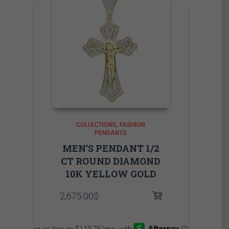
COLLECTIONS
FASHION
PENDANTS
MEN’S PENDANT 1/2
CT ROUND DIAMOND
10K YELLOW GOLD
2,675.00
$