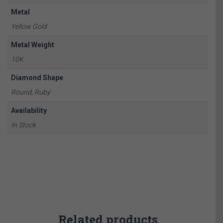
Metal
Yellow Gold
Metal Weight
10K
Diamond Shape
Round, Ruby
Availability
In Stock
Related products