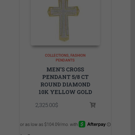
COLLECTIONS
FASHION
PENDANTS
MEN’S CROSS
PENDANT 5/8 CT
ROUND DIAMOND
10K YELLOW GOLD
2,325.00
$