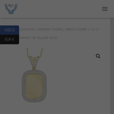
T
O
G
G
Home
/
COLLECTIONS
/
MEMORY CHARM
/ MEN’S CHARM 1 1/2 CT
USD $
L
E
ROUND DIAMOND 10K YELLOW GOLD
EUR €
N
A
V
I
G
A
T
I
O
N