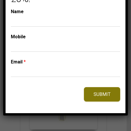
2,125.00
$
Name
⇆
Compare
Mobile
Add to Wishlist
Email
*
SUBMIT