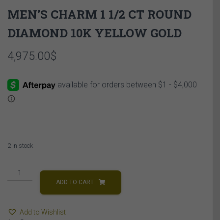
MEN’S CHARM 1 1/2 CT ROUND
DIAMOND 10K YELLOW GOLD
4,975.00
$
2 in stock
MEN'S
CHARM
ADD TO CART
1
1/2
Add to Wishlist
CT