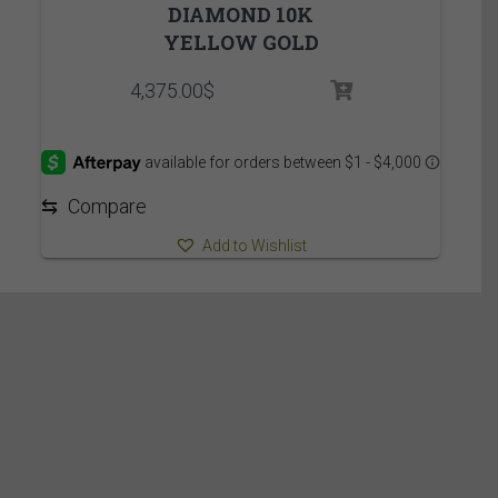
DIAMOND 10K
YELLOW GOLD
4,375.00
$
⇆
Compare
Add to Wishlist