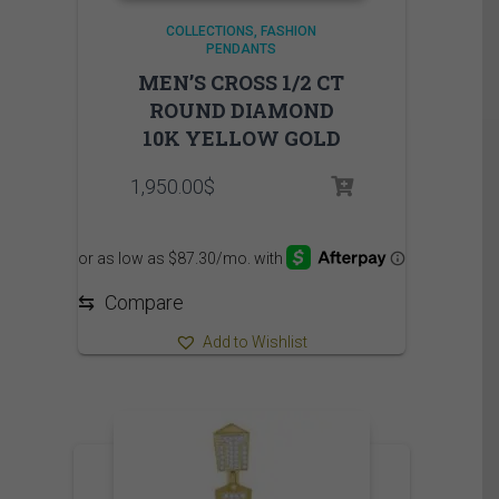
COLLECTIONS
FASHION
PENDANTS
MEN’S CROSS 1/2 CT
ROUND DIAMOND
10K YELLOW GOLD
1,950.00
$
⇆
Compare
Add to Wishlist