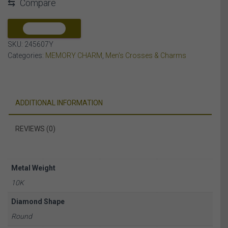
⇆
Compare
ROUND
DIAMOND
10K
COMPARE
YELLOW
SKU:
245607Y
GOLD
Categories:
MEMORY CHARM
,
Men's Crosses & Charms
quantity
ADDITIONAL INFORMATION
REVIEWS (0)
Metal Weight
10K
Diamond Shape
Round