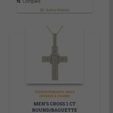
⇆
Compare
Add to Wishlist
FASHION PENDANTS
MEN'S
CROSSES & CHARMS
MEN’S CROSS 1 CT
ROUND/BAGUETTE