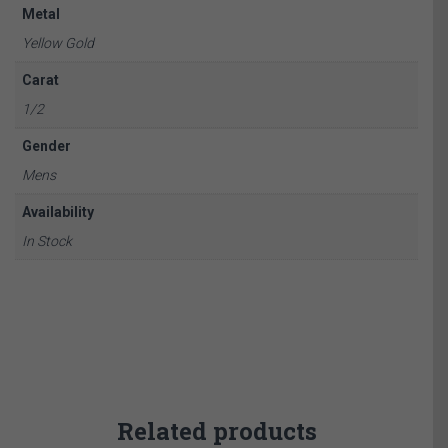
Metal
Yellow Gold
Carat
1/2
Gender
Mens
Availability
In Stock
Related products