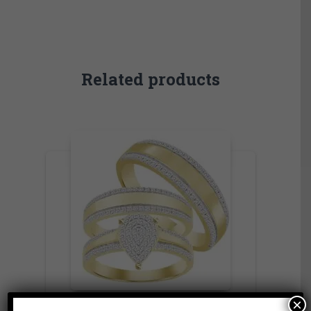
Related products
×