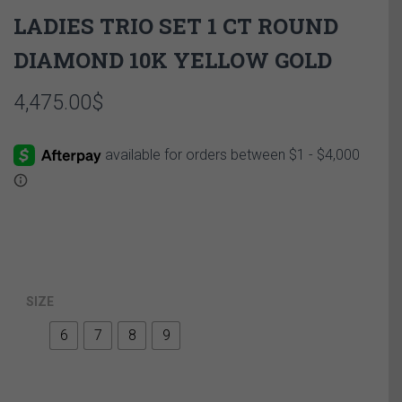
LADIES TRIO SET 1 CT ROUND
DIAMOND 10K YELLOW GOLD
4,475.00
$
SIZE
6
7
8
9