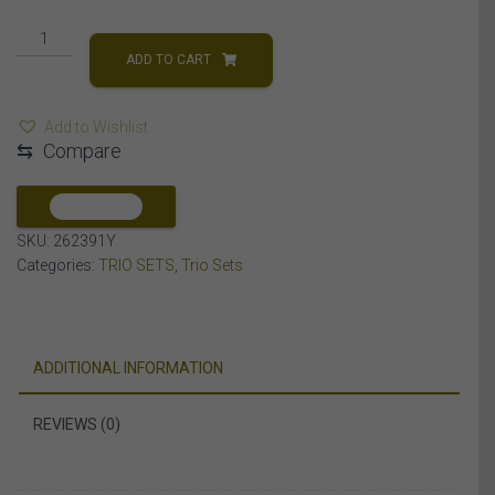
LADIES
TRIO
ADD TO CART
SET
1
Add to Wishlist
CT
⇆
Compare
ROUND
DIAMOND
10K
COMPARE
YELLOW
SKU:
262391Y
GOLD
Categories:
TRIO SETS
,
Trio Sets
quantity
ADDITIONAL INFORMATION
REVIEWS (0)