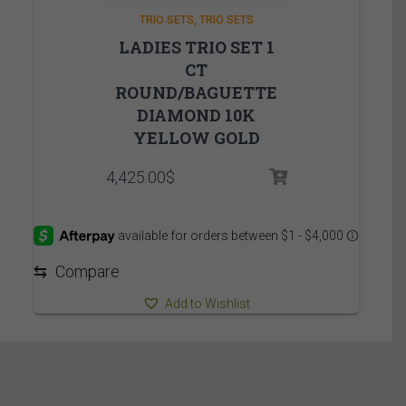
TRIO SETS
TRIO SETS
LADIES TRIO SET 1
CT
ROUND/BAGUETTE
DIAMOND 10K
YELLOW GOLD
4,425.00
$
⇆
Compare
Add to Wishlist