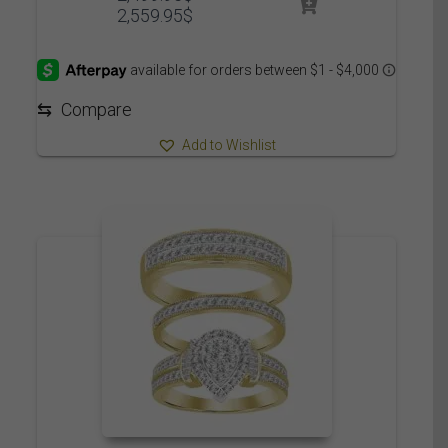
Price
2,559.95
$
range:
2,499.95$
through
2,559.95$
⇆
Compare
Add to Wishlist