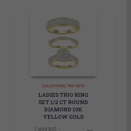
COLLECTIONS
TRIO SETS
LADIES TRIO RING
SET 1/2 CT ROUND
DIAMOND 10K
YELLOW GOLD
2,499.95
$
–