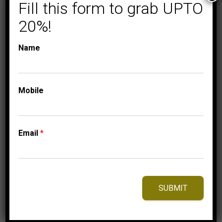
TRIO SETS
TRIO SETS
Fill this form to grab UPTO
LADIES TRIO SET 1/2
20%!
CT ROUND DIAMOND
10K YELLOW GOLD
Name
2,975.00
$
Mobile
⇆
Compare
Add to Wishlist
Email
*
SUBMIT