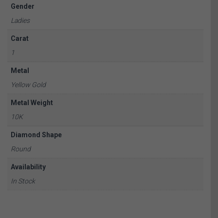
Gender
Ladies
Carat
1
Metal
Yellow Gold
Metal Weight
10K
Diamond Shape
Round
Availability
In Stock