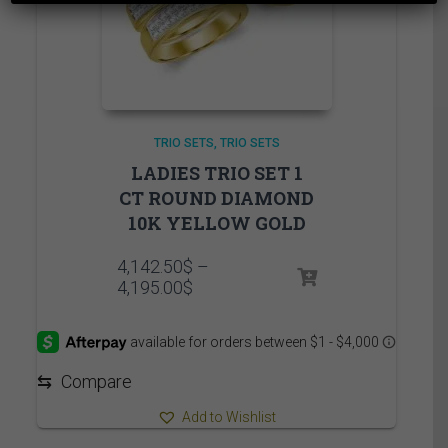
TRIO SETS
TRIO SETS
LADIES TRIO SET 1
CT ROUND DIAMOND
10K YELLOW GOLD
4,142.50
$
–
Price
4,195.00
$
range:
4,142.50$
through
4,195.00$
⇆
Compare
Add to Wishlist