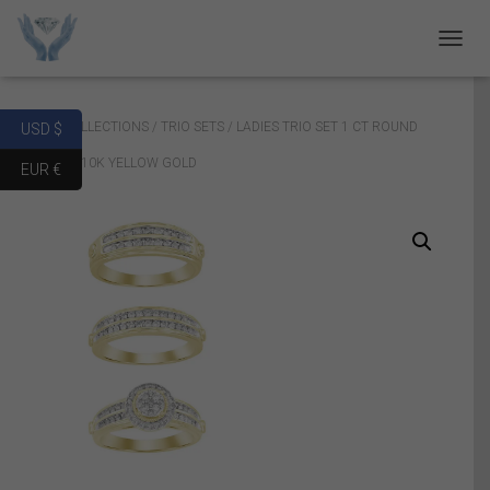
T
O
G
G
Home
/
COLLECTIONS
/
TRIO SETS
/ LADIES TRIO SET 1 CT ROUND
USD $
L
E
DIAMOND 10K YELLOW GOLD
EUR €
N
A
V
I
G
A
T
I
O
N