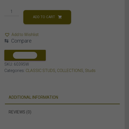
LADIES
STUDS
ADD TO CART
3/4
CT
Add to Wishlist
ROUND
⇆
Compare
DIAMOND
14K
WHITE
COMPARE
GOLD
SKU:
60395W
quantity
Categories:
CLASSIC STUDS
,
COLLECTIONS
,
Studs
ADDITIONAL INFORMATION
REVIEWS (0)