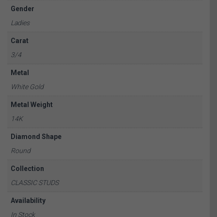
Gender
Ladies
Carat
3/4
Metal
White Gold
Metal Weight
14K
Diamond Shape
Round
Collection
CLASSIC STUDS
Availability
In Stock