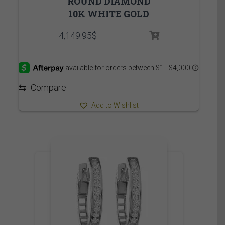
ROUND DIAMOND
10K WHITE GOLD
4,149.95
$
⇆
Compare
Add to Wishlist