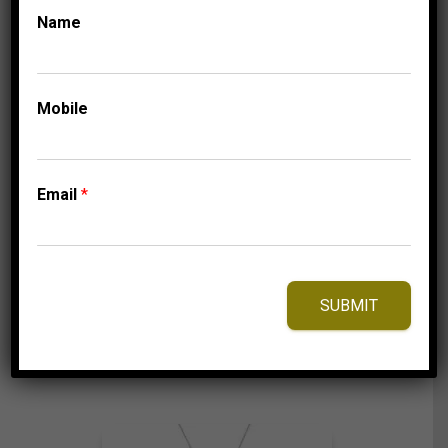
Name
COLLECTIONS
MICRO PAVE
MEN’S EARRINGS 1
Mobile
1/2 CT ROUND
DIAMOND 10K
YELLOW GOLD
Email
*
3,125.00
$
SUBMIT
⇆
Compare
Add to Wishlist