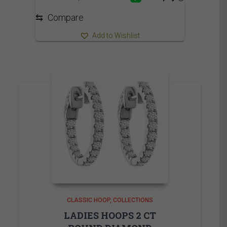
⇆
Compare
Add to Wishlist
CLASSIC HOOP
COLLECTIONS
LADIES HOOPS 2 CT