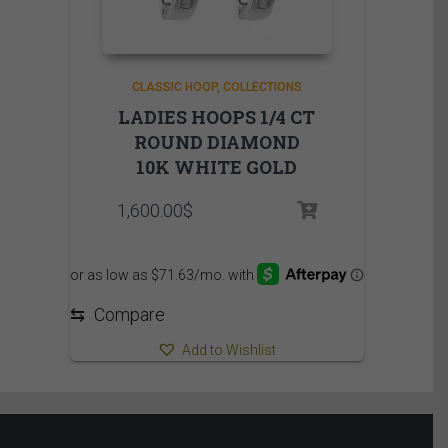
CLASSIC HOOP
COLLECTIONS
LADIES HOOPS 1/4 CT
ROUND DIAMOND
10K WHITE GOLD
1,600.00
$
⇆
Compare
Add to Wishlist