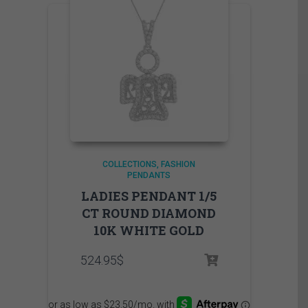
COLLECTIONS
FASHION
PENDANTS
LADIES PENDANT 1/5
CT ROUND DIAMOND
10K WHITE GOLD
524.95
$