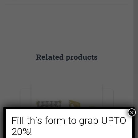
Related products
×
Fill this form to grab UPTO
20%!