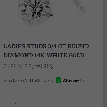
LADIES STUDS 3/4 CT ROUND
DIAMOND 14K WHITE GOLD
Original
Current
2,499.95
$
2,499.95
$
price
price
was:
is:
2,499.95$.
2,499.95$.
2 in stock