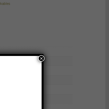
kables
×