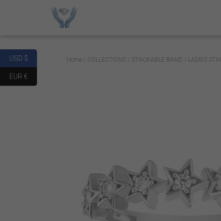
USD $
Home
/
COLLECTIONS
/
STACKABLE BAND
/ LADIES ST
EUR €