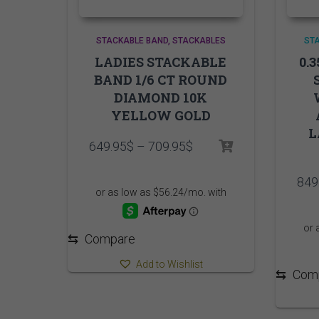
STACKABLE BAND
STACKABLES
ST
LADIES STACKABLE
0.
BAND 1/6 CT ROUND
DIAMOND 10K
YELLOW GOLD
L
Price
649.95
$
–
709.95
$
range:
649.95$
849
through
709.95$
⇆
Compare
Add to Wishlist
⇆
Com