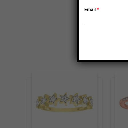
Email
*