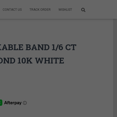
CONTACT US
TRACK ORDER
WISHLIST
ABLE BAND 1/6 CT
OND 10K WHITE
ce
ge:
9.95$
rough