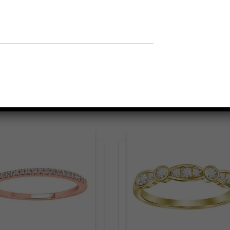
Related products