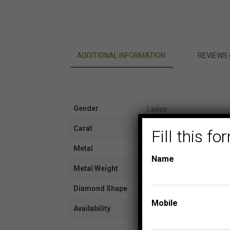
ADDITIONAL INFORMATION
REVIEWS 
Gender
Ladies
Carat
1/6
Fill this 
Metal
White Gold
Name
Metal Weight
10K
Diamond Shape
Round
Mobile
Availability
In Stock