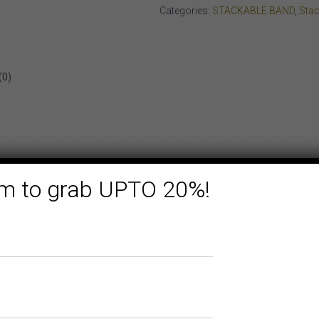
GOLD
Categories:
STACKABLE BAND
,
Stac
quantity
(0)
form to grab UPTO 20%!