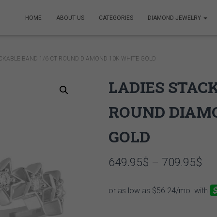
HOME
ABOUT US
CATEGORIES
DIAMOND JEWELRY
ACKABLE BAND 1/6 CT ROUND DIAMOND 10K WHITE GOLD
LADIES STACK
ROUND DIAM
GOLD
Pri
649.95
$
–
709.95
$
ran
64
th