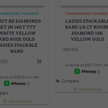
ACKABLE BAND
STACKABLES
STACKABLE BAND
STACKABLE
35CT RD DIAMONDS
LADIES STACKABL
SET IN 14KT TTT
BAND 1/4 CT ROUN
WHITE YELLOW
DIAMOND 14K
AND ROSE GOLD
YELLOW GOLD
ADIES STACKBLE
999.95
$
BAND
.95
$
⇆
Compare
Add to Wishlist
pare
Add to Wishlist