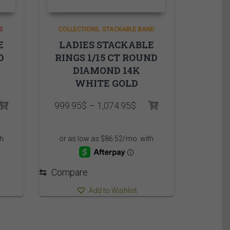
S
COLLECTIONS
STACKABLE BAND
E
LADIES STACKABLE
D
RINGS 1/15 CT ROUND
DIAMOND 14K
WHITE GOLD
Price
999.95
$
–
1,074.95
$
range:
999.95$
through
1,074.95$
⇆
Compare
Add to Wishlist