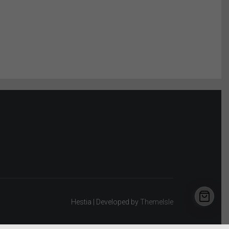
Hestia | Developed by
ThemeIsle