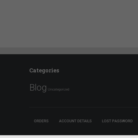
Categories
Blog
Uncategorized
ORDERS
ACCOUNT DETAILS
LOST PASSWORD