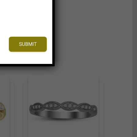
SUBMIT