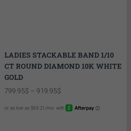
LADIES STACKABLE BAND 1/10
CT ROUND DIAMOND 10K WHITE
GOLD
Price
799.95
$
–
919.95
$
range:
799.95$
through