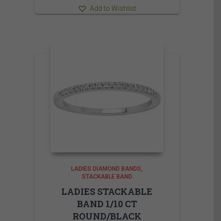
Add to Wishlist
LADIES DIAMOND BANDS
STACKABLE BAND
LADIES STACKABLE
BAND 1/10 CT
ROUND/BLACK