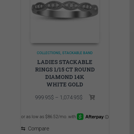
COLLECTIONS
STACKABLE BAND
LADIES STACKABLE
RINGS 1/15 CT ROUND
DIAMOND 14K
WHITE GOLD
Price
999.95
$
–
1,074.95
$
range:
999.95$
through
1,074.95$
⇆
Compare