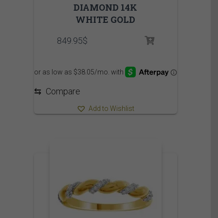
DIAMOND 14K
WHITE GOLD
849.95
$
⇆
Compare
Add to Wishlist