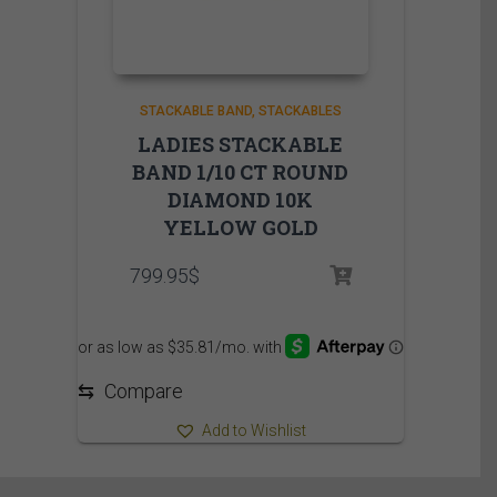
STACKABLE BAND
STACKABLES
LADIES STACKABLE
BAND 1/10 CT ROUND
DIAMOND 10K
YELLOW GOLD
799.95
$
⇆
Compare
Add to Wishlist