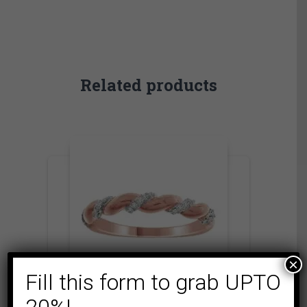
Related products
×
Fill this form to grab UPTO