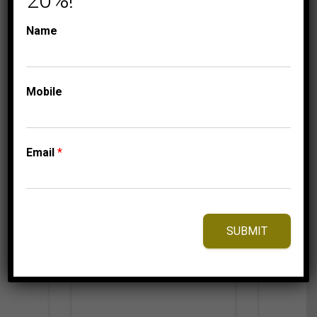
20%!
STACKABLE BAND
STACKABLES
LADIES STACKABLE
Name
BAND 1/10 CT ROUND
DIAMOND 10K ROSE
GOLD
Mobile
Email
*
⇆
Compare
Add to Wishlist
SUBMIT