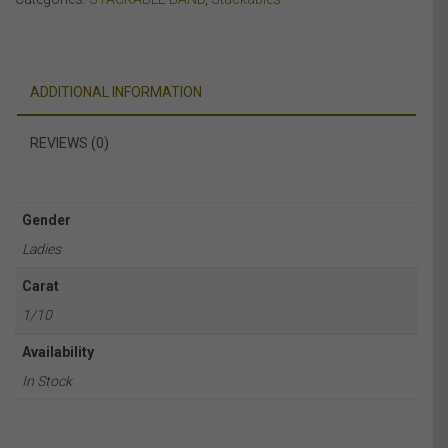
quantity
ADDITIONAL INFORMATION
REVIEWS (0)
Gender
Ladies
Carat
1/10
Availability
In Stock