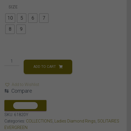
SIZE
10
5
6
7
8
9
LADIES
RINGS
ADD TO CART
1/5
CT
Add to Wishlist
PRINCESS
⇆
Compare
DIAMOND
14K
YELLOW
COMPARE
GOLD
SKU:
61820Y
quantity
Categories:
COLLECTIONS
,
Ladies Diamond Rings
,
SOLITAIRES
EVERGREEN