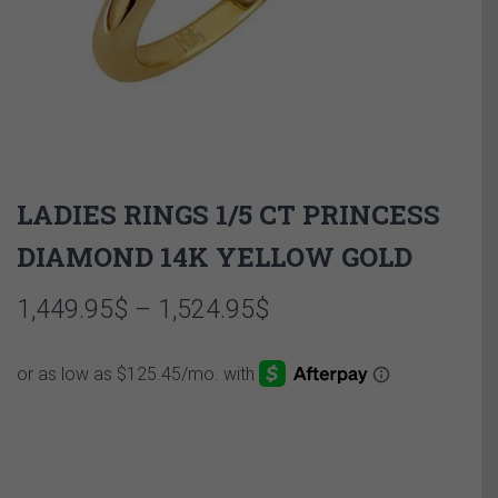
LADIES RINGS 1/5 CT PRINCESS
DIAMOND 14K YELLOW GOLD
Price
1,449.95
$
–
1,524.95
$
range:
1,449.95$
through
1,524.95$