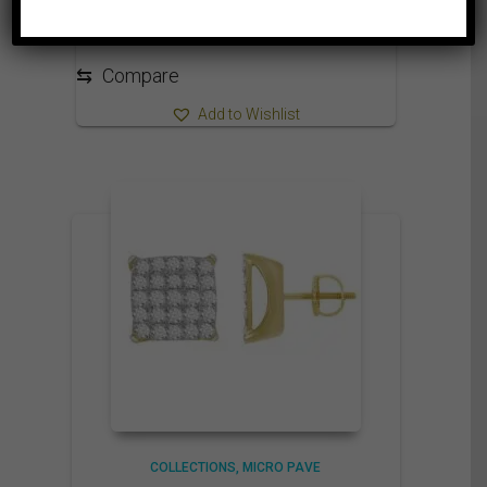
⇆
Compare
Add to Wishlist
COLLECTIONS
MICRO PAVE