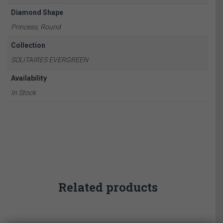
Diamond Shape
Princess, Round
Collection
SOLITAIRES EVERGREEN
Availability
In Stock
Related products