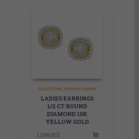
COLLECTIONS
FASHION EARRING
LADIES EARRINGS
1/2 CT ROUND
DIAMOND 10K
YELLOW GOLD
1,099.95
$