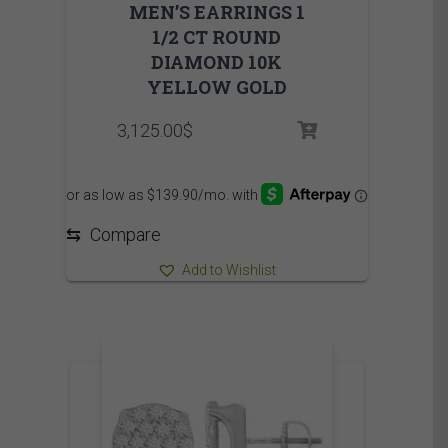
MEN’S EARRINGS 1
1/2 CT ROUND
DIAMOND 10K
YELLOW GOLD
3,125.00
$
⇆
Compare
Add to Wishlist