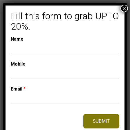
×
Fill this form to grab UPTO
20%!
Name
Mobile
COLLECTIONS
FLORENZA
LADIES EARRINGS
Email
*
1/4 CT ROUND
DIAMOND 14K
WHITE GOLD
699.95
$
SUBMIT