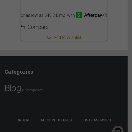
⇆
Compare
Add to Wishlist
Categories
Blog
Uncategorized
ORDERS
ACCOUNT DETAILS
LOST PASSWORD