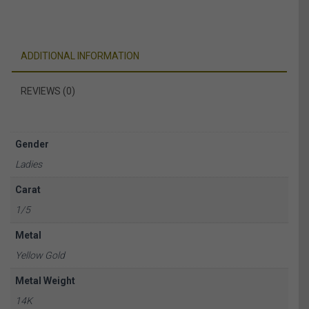
ADDITIONAL INFORMATION
REVIEWS (0)
Gender
Ladies
Carat
1/5
Metal
Yellow Gold
Metal Weight
14K