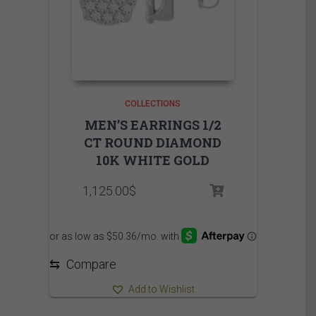
COLLECTIONS
MEN’S EARRINGS 1/2
CT ROUND DIAMOND
10K WHITE GOLD
1,125.00
$
⇆
Compare
Add to Wishlist