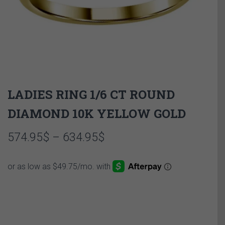
LADIES RING 1/6 CT ROUND
DIAMOND 10K YELLOW GOLD
Price
574.95
$
–
634.95
$
range:
574.95$
through
634.95$