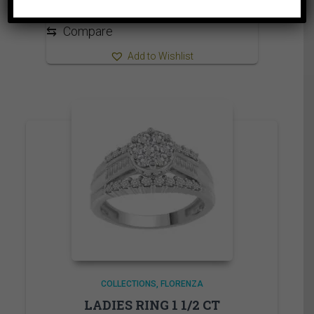
through
1,310.00$
⇆
Compare
Add to Wishlist
COLLECTIONS
FLORENZA
LADIES RING 1 1/2 CT