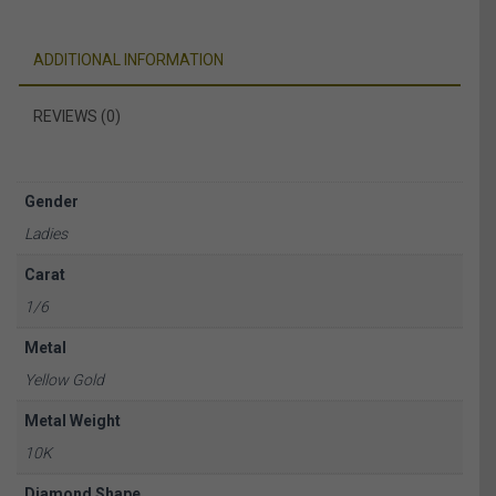
ADDITIONAL INFORMATION
REVIEWS (0)
Gender
Ladies
Carat
1/6
Metal
Yellow Gold
Metal Weight
10K
Diamond Shape