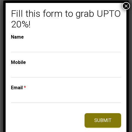
×
Fill this form to grab UPTO
20%!
Name
Mobile
COLLECTIONS
LADIES DIAMOND
RINGS
LADIES RING 1/5 CT
Email
*
ROUND DIAMOND
10K YELLOW GOLD
1,250.00
$
–
Price
1,310.00
$
SUBMIT
range:
1,250.00$