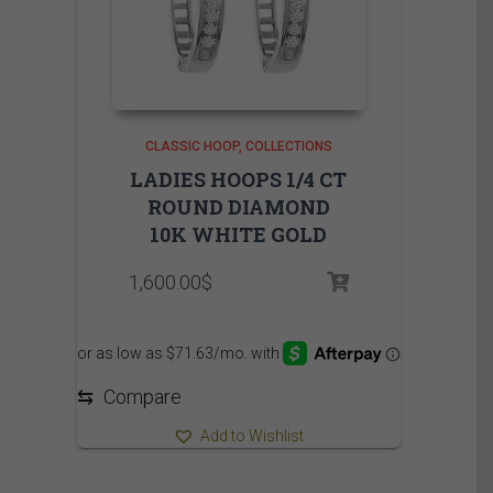
CLASSIC HOOP
COLLECTIONS
LADIES HOOPS 1/4 CT
ROUND DIAMOND
10K WHITE GOLD
1,600.00
$
⇆
Compare
Add to Wishlist