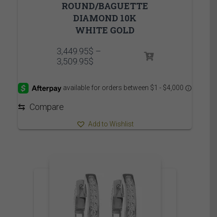
ROUND/BAGUETTE
DIAMOND 10K
WHITE GOLD
3,449.95
$
–
Price
3,509.95
$
range:
3,449.95$
through
3,509.95$
⇆
Compare
Add to Wishlist