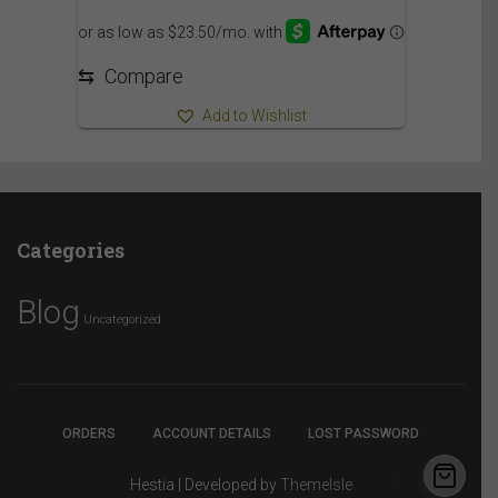
⇆
Compare
Add to Wishlist
Categories
Blog
Uncategorized
ORDERS
ACCOUNT DETAILS
LOST PASSWORD
Hestia | Developed by
ThemeIsle