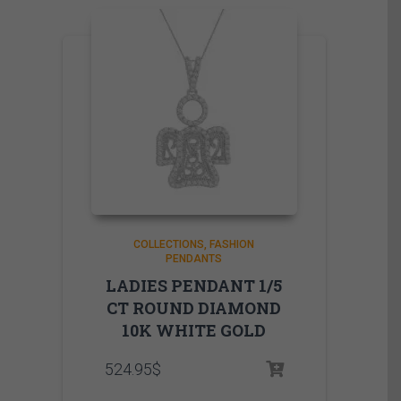
COLLECTIONS
FASHION
PENDANTS
LADIES PENDANT 1/5
CT ROUND DIAMOND
10K WHITE GOLD
524.95
$