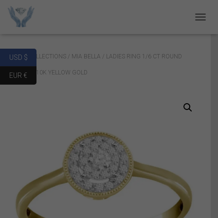
T
O
G
G
Home
/
COLLECTIONS
/
MIA BELLA
/ LADIES RING 1/6 CT ROUND
USD $
L
E
DIAMOND 10K YELLOW GOLD
EUR €
N
A
V
I
G
A
T
I
O
N