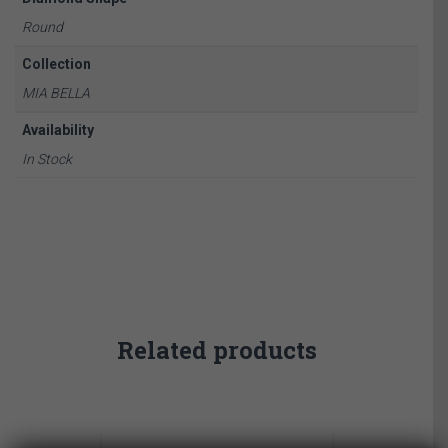
Round
Collection
MIA BELLA
Availability
In Stock
Related products