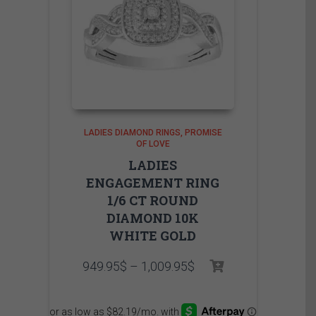
LADIES DIAMOND RINGS
PROMISE
OF LOVE
LADIES
ENGAGEMENT RING
1/6 CT ROUND
DIAMOND 10K
WHITE GOLD
Price
949.95
$
–
1,009.95
$
range:
949.95$
through