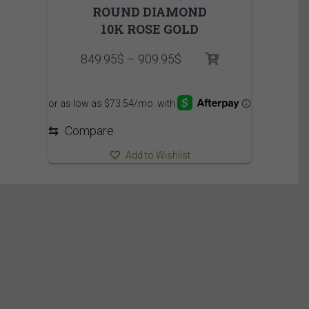
ROUND DIAMOND
10K ROSE GOLD
Price
849.95
$
–
909.95
$
range:
849.95$
through
909.95$
⇆
Compare
Add to Wishlist