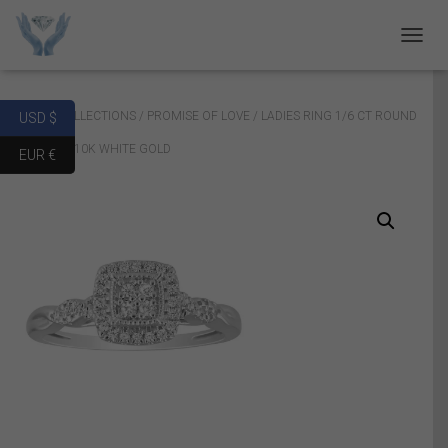
T
O
G
G
Home
/
COLLECTIONS
/
PROMISE OF LOVE
/ LADIES RING 1/6 CT ROUND
USD $
L
E
DIAMOND 10K WHITE GOLD
EUR €
N
A
V
I
G
A
T
I
O
N