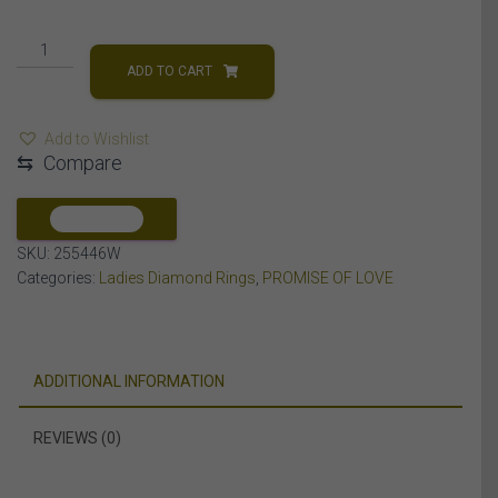
LADIES
RING
ADD TO CART
1/6
CT
Add to Wishlist
ROUND
⇆
Compare
DIAMOND
10K
WHITE
COMPARE
GOLD
SKU:
255446W
quantity
Categories:
Ladies Diamond Rings
,
PROMISE OF LOVE
ADDITIONAL INFORMATION
REVIEWS (0)