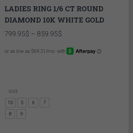
LADIES RING 1/6 CT ROUND
DIAMOND 10K WHITE GOLD
Price
799.95
$
–
859.95
$
range:
799.95$
through
859.95$
SIZE
10
5
6
7
8
9