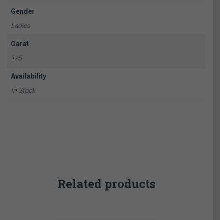
Gender
Ladies
Carat
1/6
Availability
In Stock
Related products