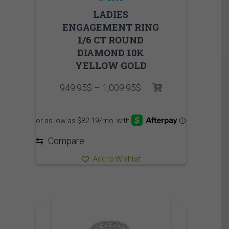
LADIES
ENGAGEMENT RING
1/6 CT ROUND
DIAMOND 10K
YELLOW GOLD
Price
949.95
$
–
1,009.95
$
range:
949.95$
through
1,009.95$
⇆
Compare
Add to Wishlist