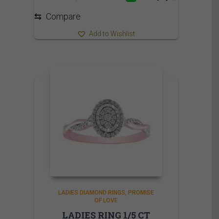
1,009.95$
⇆
Compare
Add to Wishlist
LADIES DIAMOND RINGS
PROMISE
OF LOVE
LADIES RING 1/5 CT