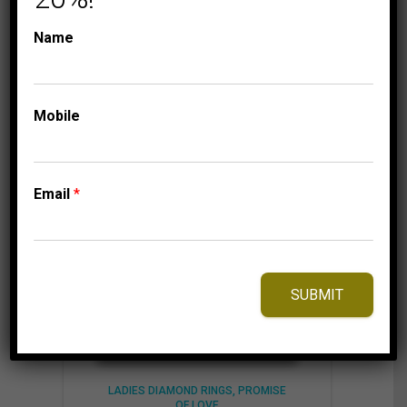
1,075.00$
through
Name
1,135.00$
⇆
Compare
Add to Wishlist
Mobile
Email
*
SUBMIT
LADIES DIAMOND RINGS
PROMISE
OF LOVE