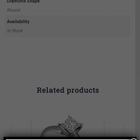
Diamond Shape
Round
Availability
In Stock
Related products