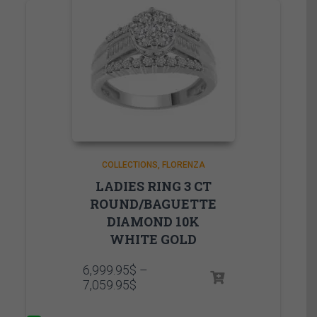
COLLECTIONS
FLORENZA
LADIES RING 3 CT
ROUND/BAGUETTE
DIAMOND 10K
WHITE GOLD
6,999.95
$
–
Price
7,059.95
$
range:
6,999.95$