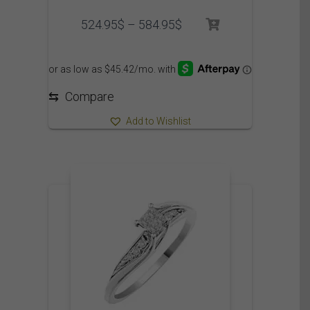
Price
524.95
$
–
584.95
$
range:
524.95$
through
584.95$
⇆
Compare
Add to Wishlist