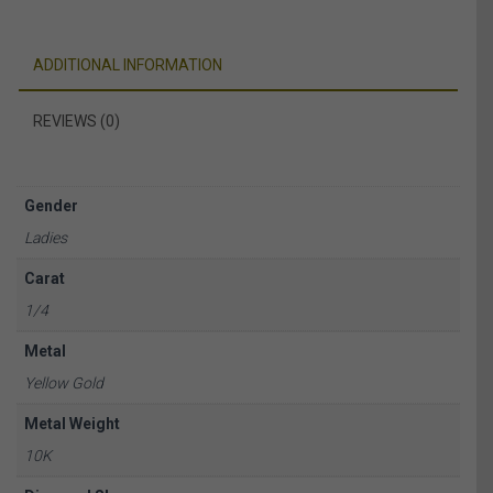
ADDITIONAL INFORMATION
REVIEWS (0)
Gender
Ladies
Carat
1/4
Metal
Yellow Gold
Metal Weight
10K