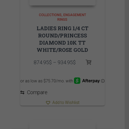
COLLECTIONS
ENGAGEMENT
RINGS
LADIES RING 1/4 CT
ROUND/PRINCESS
DIAMOND 10K TT
WHITE/ROSE GOLD
Price
874.95
$
–
934.95
$
range:
874.95$
through
934.95$
⇆
Compare
Add to Wishlist