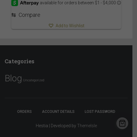
through
7,059.95$
⇆
Compare
Add to Wishlist
Categories
Blog
Uncategorized
ORDERS
ACCOUNT DETAILS
LOST PASSWORD
Hestia | Developed by
ThemeIsle