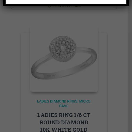
Add to Wishlist
LADIES DIAMOND RINGS
MICRO
PAVE
LADIES RING 1/6 CT
ROUND DIAMOND
10K WHITE GOLD