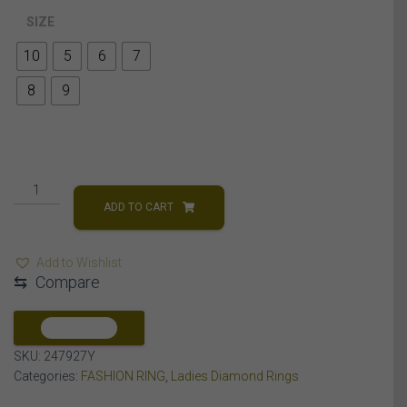
SIZE
10
5
6
7
8
9
LADIES
RING
ADD TO CART
1/4
CT
Add to Wishlist
ROUND
⇆
Compare
DIAMOND
10K
YELLOW
COMPARE
GOLD
SKU:
247927Y
quantity
Categories:
FASHION RING
,
Ladies Diamond Rings