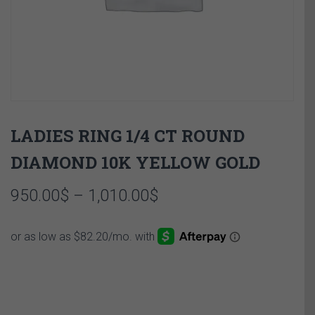
LADIES RING 1/4 CT ROUND
DIAMOND 10K YELLOW GOLD
Price
950.00
$
–
1,010.00
$
range:
950.00$
through
1,010.00$