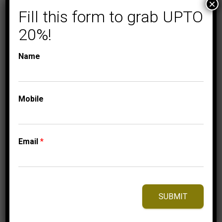
×
Fill this form to grab UPTO
20%!
Name
COLLECTIONS
LADIES DIAMOND
RINGS
Mobile
LADIES RING 1 CT
PRINCESS DIAMOND
14K WHITE GOLD
Email
*
10,999.95
$
–
Price
11,074.95
$
range:
10,999.95$
SUBMIT
through
11,074.95$
⇆
Compare