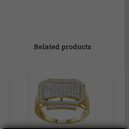
Related products