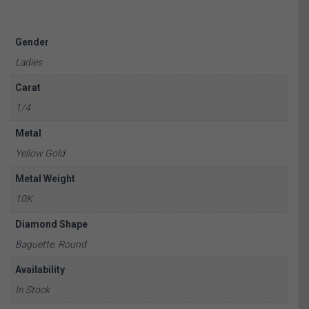
Gender
Ladies
Carat
1/4
Metal
Yellow Gold
Metal Weight
10K
Diamond Shape
Baguette, Round
Availability
In Stock