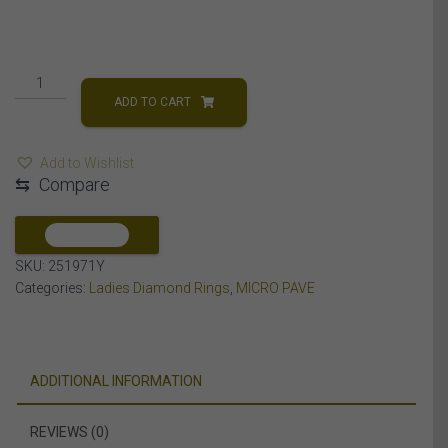
LADIES
RING
ADD TO CART
1/4
CT
Add to Wishlist
ROUND/BAGUETTE
⇆
Compare
DIAMOND
10K
YELLOW
COMPARE
GOLD
SKU:
251971Y
quantity
Categories:
Ladies Diamond Rings
,
MICRO PAVE
ADDITIONAL INFORMATION
REVIEWS (0)