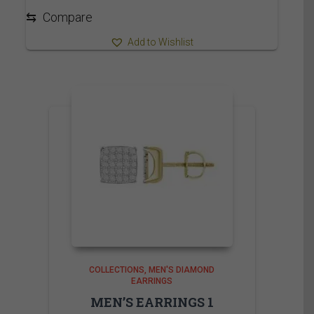
2,565.00$
⇆
Compare
Add to Wishlist
COLLECTIONS
MEN'S DIAMOND
EARRINGS
MEN’S EARRINGS 1