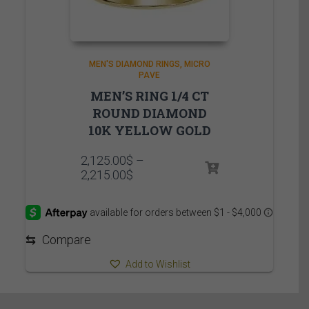
MEN'S DIAMOND RINGS
MICRO
PAVE
MEN’S RING 1/4 CT
ROUND DIAMOND
10K YELLOW GOLD
2,125.00
$
–
Price
2,215.00
$
range:
2,125.00$
through
2,215.00$
⇆
Compare
Add to Wishlist