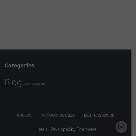
Categories
Blog
Uncategorized
ORDERS
ACCOUNT DETAILS
LOST PASSWORD
Hestia | Developed by
ThemeIsle