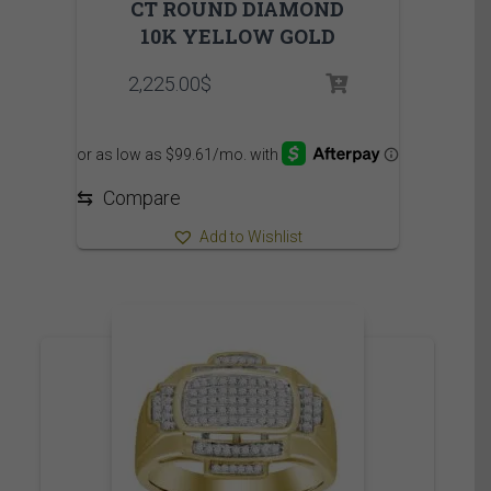
CT ROUND DIAMOND
10K YELLOW GOLD
2,225.00
$
⇆
Compare
Add to Wishlist