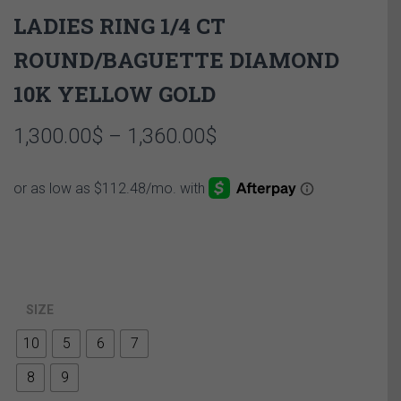
LADIES RING 1/4 CT
ROUND/BAGUETTE DIAMOND
10K YELLOW GOLD
Price
1,300.00
$
–
1,360.00
$
range:
1,300.00$
through
1,360.00$
SIZE
10
5
6
7
8
9