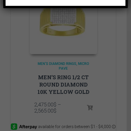
MEN'S DIAMOND RINGS
MICRO
PAVE
MEN’S RING 1/2 CT
ROUND DIAMOND
10K YELLOW GOLD
2,475.00
$
–
Price
2,565.00
$
range:
2,475.00$
through