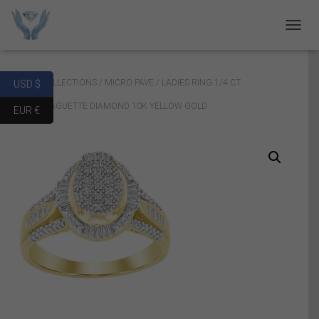
T
O
G
G
Home
/
COLLECTIONS
/
MICRO PAVE
/ LADIES RING 1/4 CT
USD $
L
E
ROUND/BAGUETTE DIAMOND 10K YELLOW GOLD
EUR €
N
A
V
I
G
A
T
I
O
N