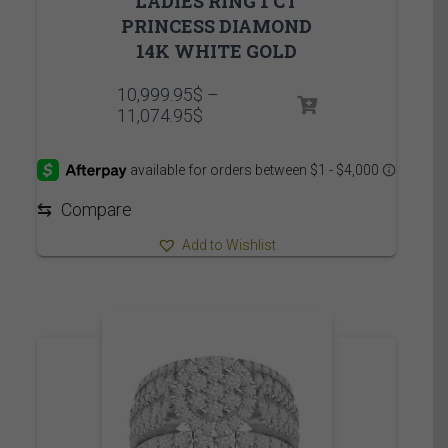
LADIES RING 1 CT
PRINCESS DIAMOND
14K WHITE GOLD
10,999.95
$
–
Price
11,074.95
$
range:
10,999.95$
through
11,074.95$
⇆
Compare
Add to Wishlist