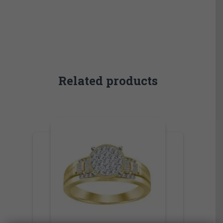
Related products