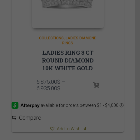
COLLECTIONS
LADIES DIAMOND
RINGS
LADIES RING 3 CT
ROUND DIAMOND
10K WHITE GOLD
6,875.00
$
–
Price
6,935.00
$
range:
6,875.00$
through
6,935.00$
⇆
Compare
Add to Wishlist