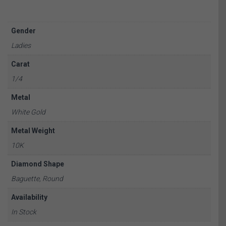
Gender
Ladies
Carat
1/4
Metal
White Gold
Metal Weight
10K
Diamond Shape
Baguette, Round
Availability
In Stock