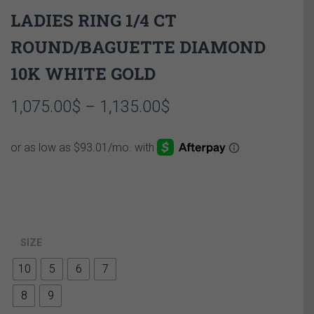
LADIES RING 1/4 CT
ROUND/BAGUETTE DIAMOND
10K WHITE GOLD
Price
1,075.00
$
–
1,135.00
$
range:
1,075.00$
through
1,135.00$
SIZE
10
5
6
7
8
9