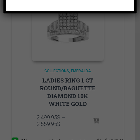
COLLECTIONS
EMERALDA
LADIES RING 1 CT
ROUND/BAGUETTE
DIAMOND 10K
WHITE GOLD
2,499.95
$
–
Price
2,559.95
$
range:
2,499.95$