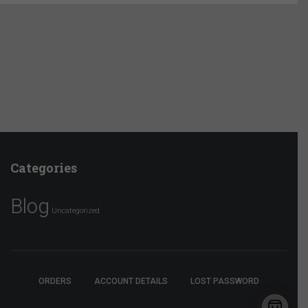
Categories
Blog
Uncategorized
ORDERS
ACCOUNT DETAILS
LOST PASSWORD