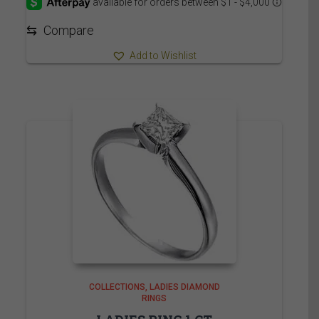
through
2,559.95$
⇆
Compare
Add to Wishlist
COLLECTIONS
LADIES DIAMOND
RINGS