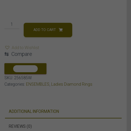
LADIES
RING
ADD TO CART
1/4
CT
Add to Wishlist
ROUND/BAGUETTE
⇆
Compare
DIAMOND
10K
WHITE
COMPARE
GOLD
SKU:
256585W
quantity
Categories:
ENSEMBLES
,
Ladies Diamond Rings
ADDITIONAL INFORMATION
REVIEWS (0)