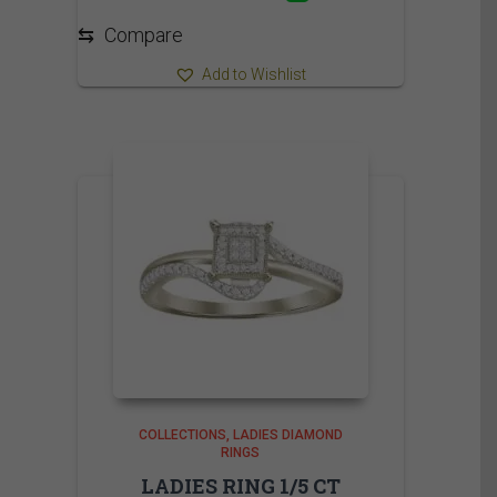
735.00$
⇆
Compare
Add to Wishlist
COLLECTIONS
LADIES DIAMOND
RINGS
LADIES RING 1/5 CT