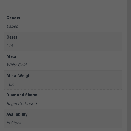
Gender
Ladies
Carat
1/4
Metal
White Gold
Metal Weight
10K
Diamond Shape
Baguette, Round
Availability
In Stock