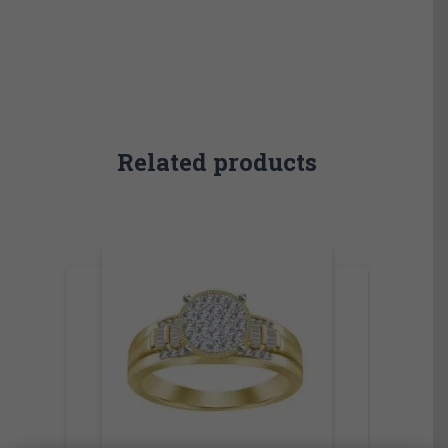
Related products