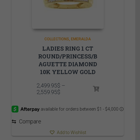
COLLECTIONS
EMERALDA
LADIES RING 1 CT
ROUND/PRINCESS/B
AGUETTE DIAMOND
10K YELLOW GOLD
2,499.95
$
–
Price
2,559.95
$
range:
2,499.95$
through
2,559.95$
⇆
Compare
Add to Wishlist