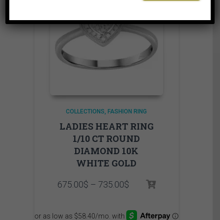
COLLECTIONS
FASHION RING
LADIES HEART RING
1/10 CT ROUND
DIAMOND 10K
WHITE GOLD
Price
675.00
$
–
735.00
$
range:
675.00$
through