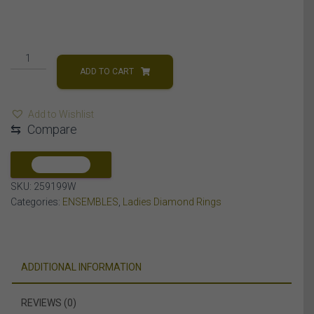
LADIES
RING
ADD TO CART
1/4
CT
Add to Wishlist
ROUND/BAGUETTE
⇆
Compare
DIAMOND
10K
WHITE
COMPARE
GOLD
SKU:
259199W
quantity
Categories:
ENSEMBLES
,
Ladies Diamond Rings
ADDITIONAL INFORMATION
REVIEWS (0)