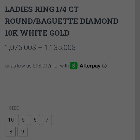
LADIES RING 1/4 CT
ROUND/BAGUETTE DIAMOND
10K WHITE GOLD
Price
1,075.00
$
–
1,135.00
$
range:
1,075.00$
through
1,135.00$
SIZE
10
5
6
7
8
9