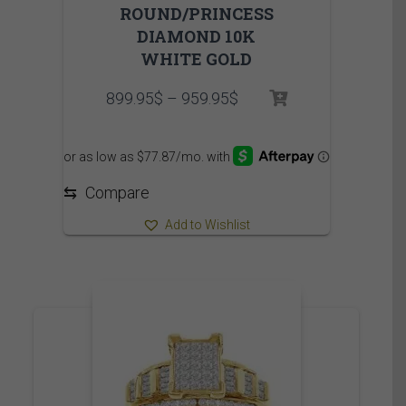
ROUND/PRINCESS
DIAMOND 10K
WHITE GOLD
Price
899.95
$
–
959.95
$
range:
899.95$
through
959.95$
⇆
Compare
Add to Wishlist