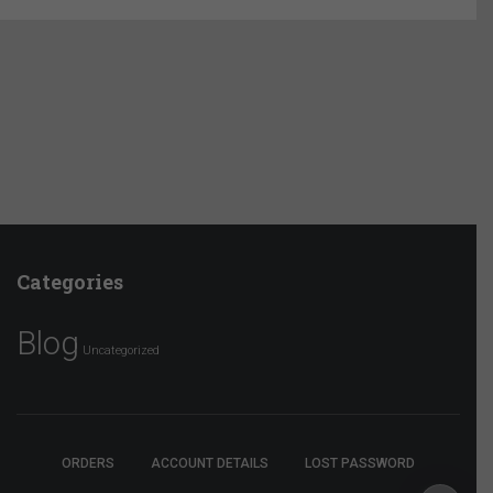
Categories
Blog
Uncategorized
ORDERS
ACCOUNT DETAILS
LOST PASSWORD