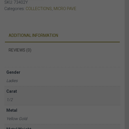
SKU:
73402Y
quantity
Categories:
COLLECTIONS
,
MICRO PAVE
ADDITIONAL INFORMATION
REVIEWS (0)
Gender
Ladies
Carat
1/2
Metal
Yellow Gold