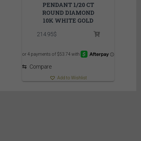
PENDANT 1/20 CT
ROUND DIAMOND
10K WHITE GOLD
214.95
$
⇆
Compare
Add to Wishlist