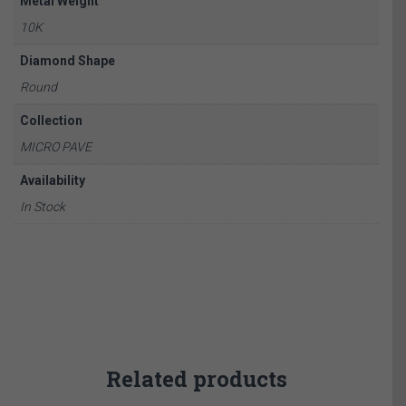
Metal Weight
10K
Diamond Shape
Round
Collection
MICRO PAVE
Availability
In Stock
Related products