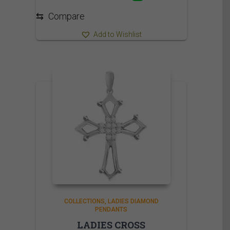
⇆
Compare
Add to Wishlist
COLLECTIONS
LADIES DIAMOND
PENDANTS
LADIES CROSS