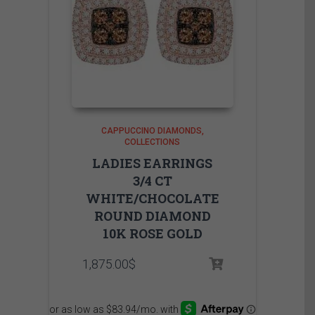
CAPPUCCINO DIAMONDS
COLLECTIONS
LADIES EARRINGS
3/4 CT
WHITE/CHOCOLATE
ROUND DIAMOND
10K ROSE GOLD
1,875.00
$