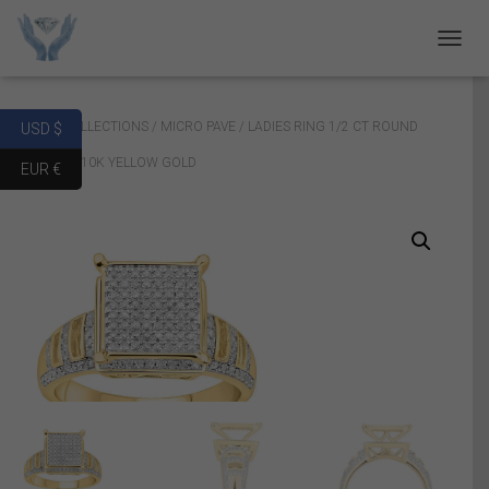
T
O
G
G
Home
/
COLLECTIONS
/
MICRO PAVE
/ LADIES RING 1/2 CT ROUND
USD $
L
E
DIAMOND 10K YELLOW GOLD
EUR €
N
A
V
I
G
A
T
I
O
N