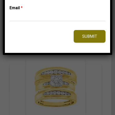
3,499.95
$
–
Price
3,559.95
$
Email
*
range:
3,499.95$
through
3,559.95$
⇆
Compare
SUBMIT
Add to Wishlist