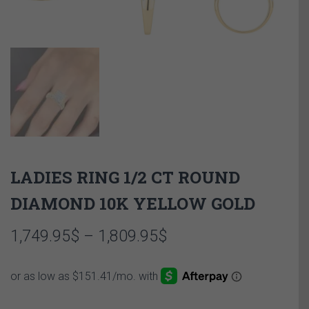
LADIES RING 1/2 CT ROUND
DIAMOND 10K YELLOW GOLD
Price
1,749.95
$
–
1,809.95
$
range:
1,749.95$