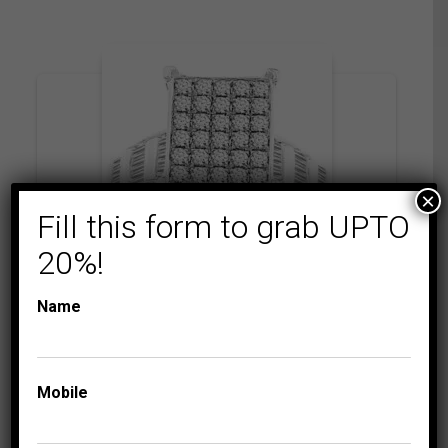
×
Fill this form to grab UPTO
20%!
Name
COLLECTIONS
EMERALDA
LADIES RING 1 1/2 CT
ROUND/BAGUETTE
DIAMOND 10K
Mobile
WHITE GOLD