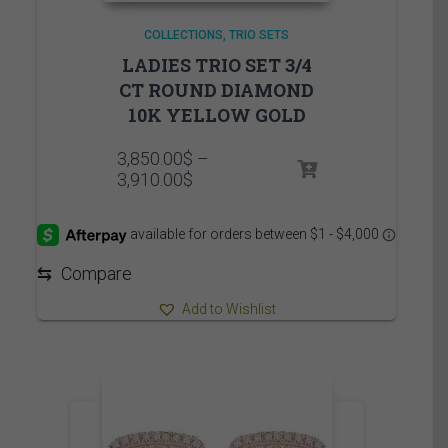
COLLECTIONS
TRIO SETS
LADIES TRIO SET 3/4
CT ROUND DIAMOND
10K YELLOW GOLD
3,850.00
$
–
Price
3,910.00
$
range:
3,850.00$
through
3,910.00$
⇆
Compare
Add to Wishlist