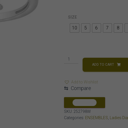
SIZE
10
5
6
7
8
LADIES
RING
ADD TO CART
1/10
CT
Add to Wishlist
ROUND
⇆
Compare
DIAMOND
10K
WHITE
COMPARE
GOLD
SKU:
252798W
quantity
Categories:
ENSEMBLES
,
Ladies Di