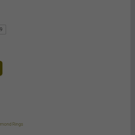
9
amond Rings