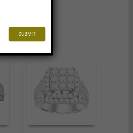
SUBMIT