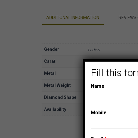
ADDITIONAL INFORMATION
REVIEWS 
Gender
Ladies
Carat
1/10
Fill this 
Metal
White Gold
Metal Weight
10K
Name
Diamond Shape
Round
Availability
In Stock
Mobile