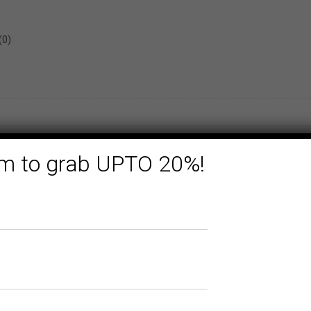
(0)
form to grab UPTO 20%!