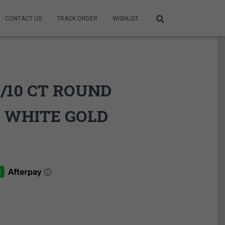
CONTACT US
TRACK ORDER
WISHLIST
1/10 CT ROUND
 WHITE GOLD
ce
ge:
9.95$
rough
9.95$