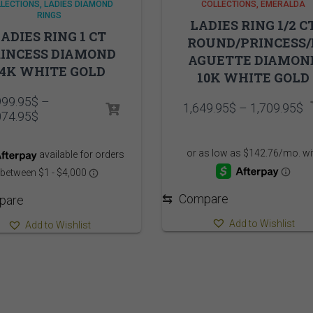
LECTIONS
LADIES DIAMOND
COLLECTIONS
EMERALDA
RINGS
LADIES RING 1/2 C
ADIES RING 1 CT
ROUND/PRINCESS/
INCESS DIAMOND
AGUETTE DIAMON
14K WHITE GOLD
10K WHITE GOLD
999.95
$
–
P
1,649.95
$
–
1,709.95
$
Price
074.95
$
r
range:
1
10,999.95$
t
through
1
11,074.95$
⇆
Compare
pare
Add to Wishlist
Add to Wishlist