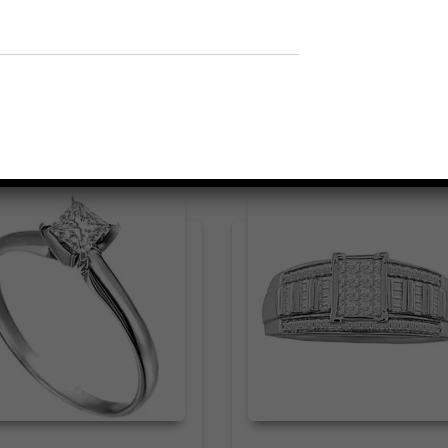
Related products