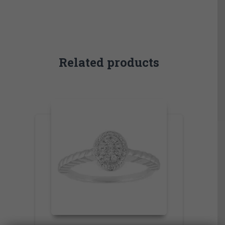
Related products