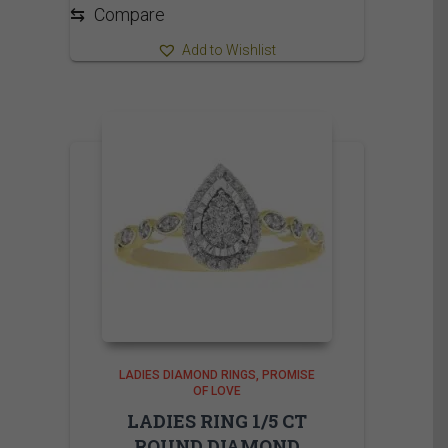
⇆
Compare
Add to Wishlist
LADIES DIAMOND RINGS
PROMISE
OF LOVE
LADIES RING 1/5 CT
ROUND DIAMOND