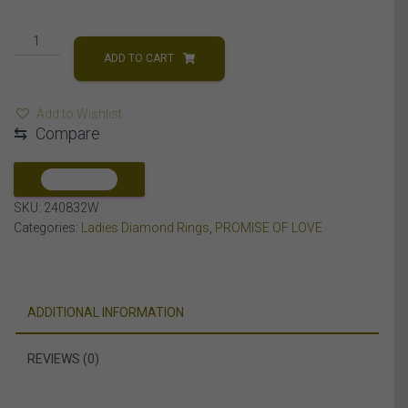
LADIES
RING
ADD TO CART
1/10
CT
Add to Wishlist
ROUND
⇆
Compare
DIAMOND
10K
WHITE
COMPARE
GOLD
SKU:
240832W
quantity
Categories:
Ladies Diamond Rings
,
PROMISE OF LOVE
ADDITIONAL INFORMATION
REVIEWS (0)