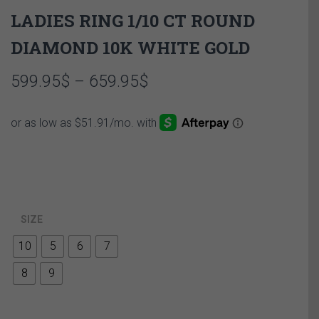
LADIES RING 1/10 CT ROUND
DIAMOND 10K WHITE GOLD
Price
599.95
$
–
659.95
$
range:
599.95$
through
659.95$
SIZE
10
5
6
7
8
9