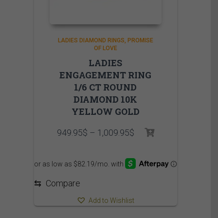
LADIES DIAMOND RINGS
PROMISE
OF LOVE
LADIES
ENGAGEMENT RING
1/6 CT ROUND
DIAMOND 10K
YELLOW GOLD
Price
949.95
$
–
1,009.95
$
range:
949.95$
through
1,009.95$
⇆
Compare
Add to Wishlist