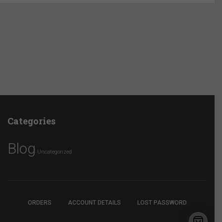
Categories
Blog
Uncategorized
ORDERS
ACCOUNT DETAILS
LOST PASSWORD