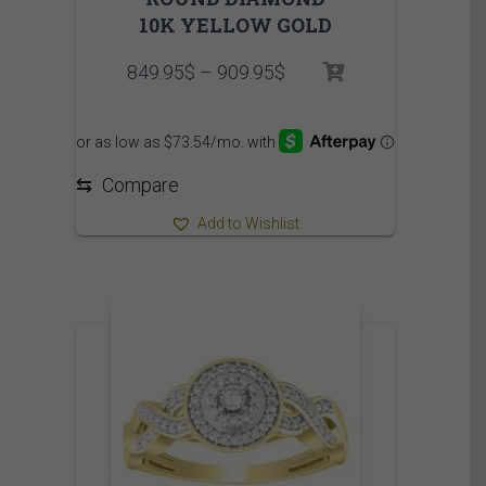
10K YELLOW GOLD
Price
849.95
$
–
909.95
$
range:
849.95$
through
909.95$
⇆
Compare
Add to Wishlist