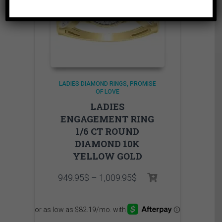
LADIES DIAMOND RINGS
PROMISE
OF LOVE
LADIES
ENGAGEMENT RING
1/6 CT ROUND
DIAMOND 10K
YELLOW GOLD
Price
949.95
$
–
1,009.95
$
range:
949.95$
through
1,009.95$