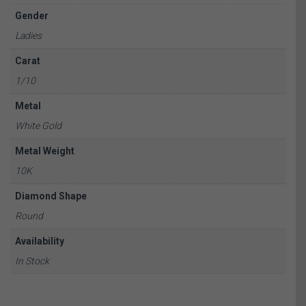
Gender
Ladies
Carat
1/10
Metal
White Gold
Metal Weight
10K
Diamond Shape
Round
Availability
In Stock