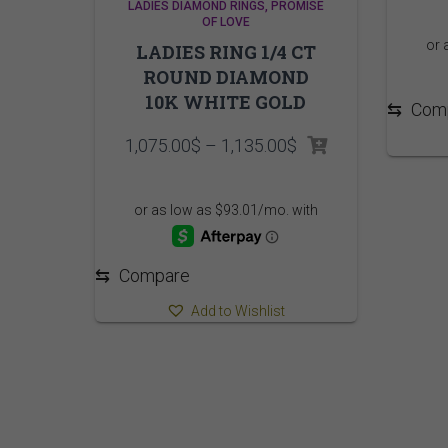
LADIES DIAMOND RINGS
PROMISE
OF LOVE
LADIES RING 1/4 CT
ROUND DIAMOND
10K WHITE GOLD
⇆
Com
Price
1,075.00
$
–
1,135.00
$
range:
1,075.00$
through
1,135.00$
⇆
Compare
Add to Wishlist