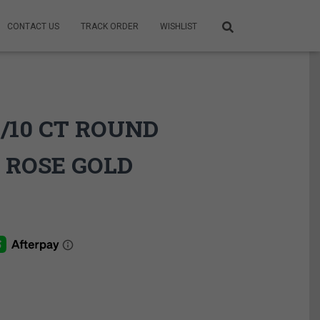
CONTACT US
TRACK ORDER
WISHLIST
1/10 CT ROUND
 ROSE GOLD
ce
ge:
9.95$
rough
9.95$