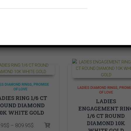
Related products
ES DIAMOND RINGS
PROMISE
LADIES DIAMOND RINGS
PROMI
OF LOVE
OF LOVE
DIES RING 1/6 CT
LADIES
ROUND DIAMOND
ENGAGEMENT RIN
10K WHITE GOLD
1/6 CT ROUND
DIAMOND 10K
Price
.95
$
–
809.95
$
WHITE GOLD