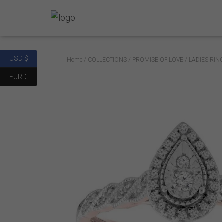
USD $
Home
/
COLLECTIONS
/
PROMISE OF LOVE
/ LADIES RI
EUR €