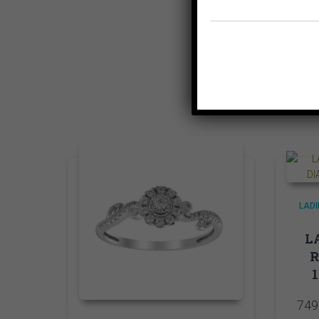
LADI
LA
749