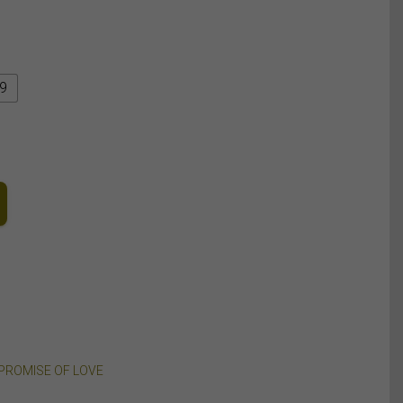
9
PROMISE OF LOVE