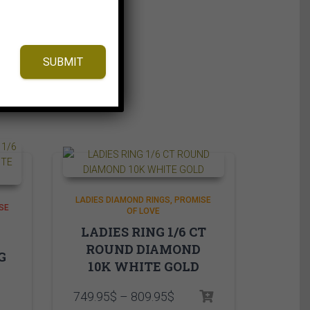
SUBMIT
LADIES DIAMOND RINGS
PROMISE
SE
OF LOVE
LADIES RING 1/6 CT
ROUND DIAMOND
G
10K WHITE GOLD
Price
749.95
$
–
809.95
$