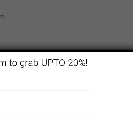
(0)
form to grab UPTO 20%!