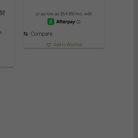
range:
749.95$
ce
through
ge:
809.95$
.95$
ough
⇆
Compare
09.95$
Add to Wishlist