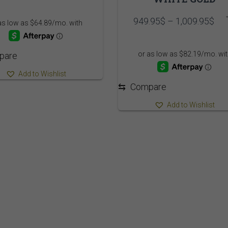
range:
749.95$
Pri
949.95
$
–
1,009.95
$
through
ran
809.95$
949
thr
pare
1,0
Add to Wishlist
⇆
Compare
Add to Wishlist