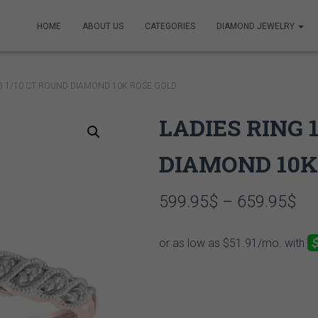
HOME
ABOUT US
CATEGORIES
DIAMOND JEWELRY
NG 1/10 CT ROUND DIAMOND 10K ROSE GOLD
LADIES RING 
DIAMOND 10K
Pri
599.95
$
–
659.95
$
ran
59
th
65