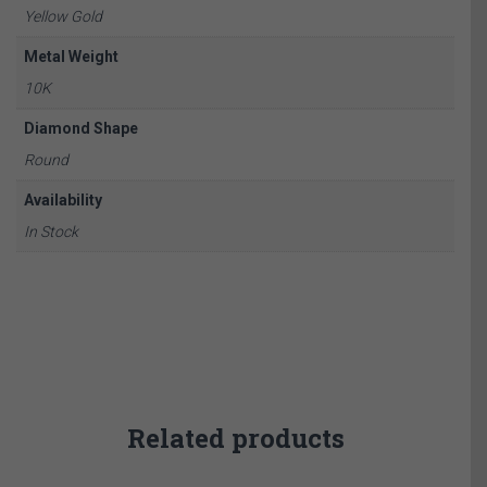
Yellow Gold
Metal Weight
10K
Diamond Shape
Round
Availability
In Stock
Related products