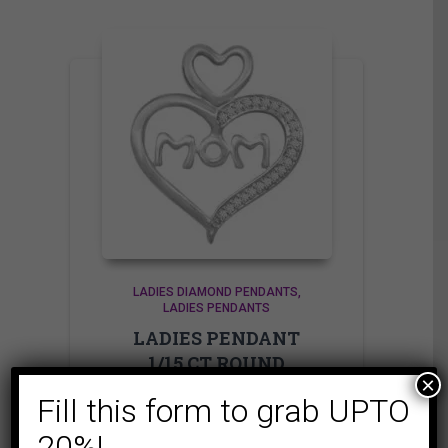
LADIES DIAMOND PENDANTS
LADIES PENDANTS
LADIES PENDANT
1/15 CT ROUND
×
DIAMOND SILVER
Fill this form to grab UPTO
249.95
$
20%!