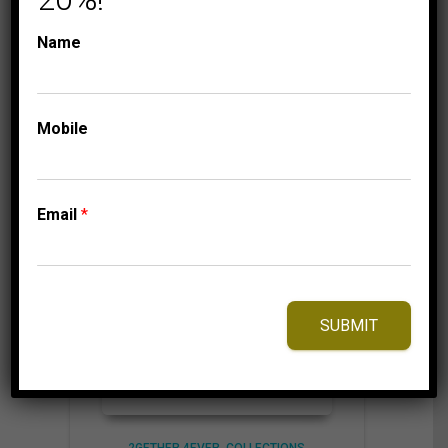
Name
⇆
Compare
Add to Wishlist
Mobile
Email
*
SUBMIT
2GETHER 4EVER
COLLECTIONS