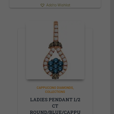
Add to Wishlist
CAPPUCCINO DIAMONDS
COLLECTIONS
LADIES PENDANT 1/2
CT
ROUND/BLUE/CAPPU