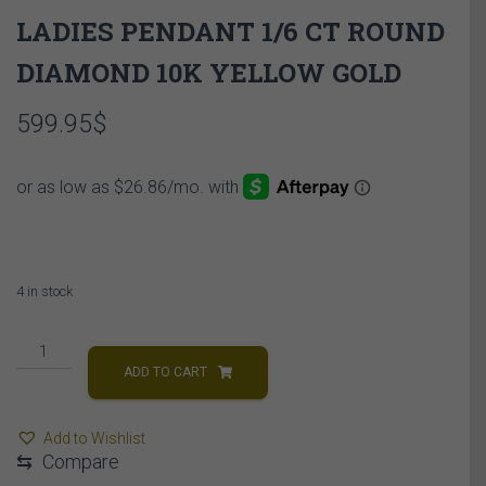
LADIES PENDANT 1/6 CT ROUND
DIAMOND 10K YELLOW GOLD
599.95
$
4 in stock
LADIES
PENDANT
ADD TO CART
1/6
CT
Add to Wishlist
ROUND
⇆
Compare
DIAMOND