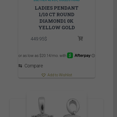
LADIES PENDANT
1/10 CT ROUND
DIAMOND1 0K
YELLOW GOLD
449.95
$
⇆
Compare
Add to Wishlist