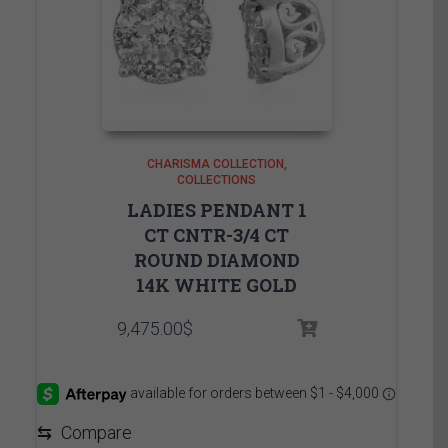
CHARISMA COLLECTION
COLLECTIONS
LADIES PENDANT 1
CT CNTR-3/4 CT
ROUND DIAMOND
14K WHITE GOLD
9,475.00
$
⇆
Compare