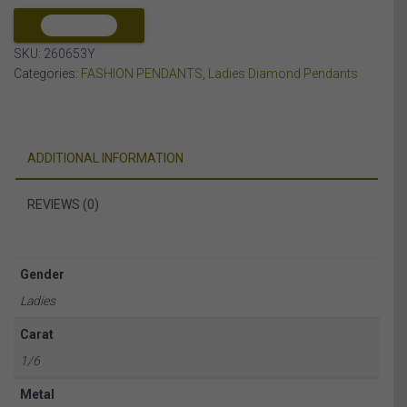
10K
YELLOW
COMPARE
GOLD
SKU:
260653Y
quantity
Categories:
FASHION PENDANTS
,
Ladies Diamond Pendants
ADDITIONAL INFORMATION
REVIEWS (0)
Gender
Ladies
Carat
1/6
Metal