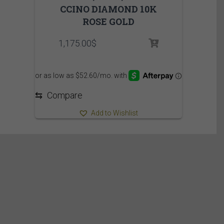
CCINO DIAMOND 10K
ROSE GOLD
1,175.00
$
⇆
Compare
Add to Wishlist