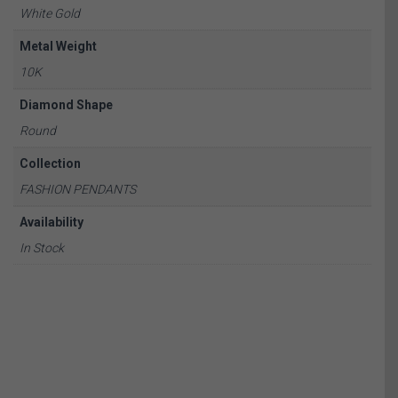
White Gold
Metal Weight
10K
Diamond Shape
Round
Collection
FASHION PENDANTS
Availability
In Stock