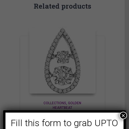
Related products
COLLECTIONS
GOLDEN
HEARTBEAT
×
LADIES PENDANT 1/4
Fill this form to grab UPTO
CT ROUND DIAMOND