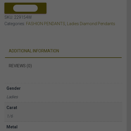
10K
WHITE
COMPARE
GOLD
SKU:
229154W
quantity
Categories:
FASHION PENDANTS
,
Ladies Diamond Pendants
ADDITIONAL INFORMATION
REVIEWS (0)
Gender
Ladies
Carat
1/6
Metal