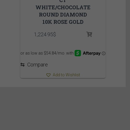
CT
WHITE/CHOCOLATE
ROUND DIAMOND
10K ROSE GOLD
1,224.95
$
⇆
Compare
Add to Wishlist