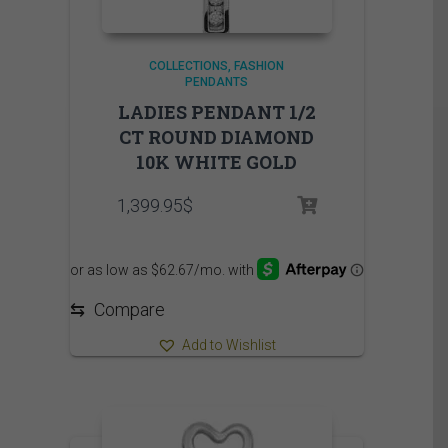
COLLECTIONS
FASHION
PENDANTS
LADIES PENDANT 1/2
CT ROUND DIAMOND
10K WHITE GOLD
1,399.95
$
⇆
Compare
Add to Wishlist