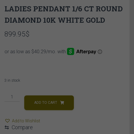
LADIES PENDANT 1/6 CT ROUND
DIAMOND 10K WHITE GOLD
899.95
$
3 in stock
LADIES
PENDANT
ADD TO CART
1/6
CT
Add to Wishlist
ROUND
⇆
Compare
DIAMOND