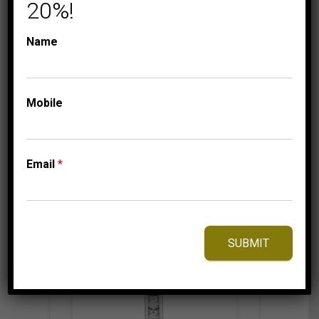
10K WHITE GOLD
20%!
750.00
$
Name
Mobile
⇆
Compare
Add to Wishlist
Email
*
SUBMIT