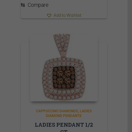
⇆
Compare
Add to Wishlist
CAPPUCCINO DIAMONDS
LADIES
DIAMOND PENDANTS
LADIES PENDANT 1/2