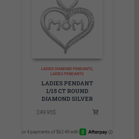
LADIES DIAMOND PENDANTS
LADIES PENDANTS
LADIES PENDANT
1/15 CT ROUND
DIAMOND SILVER
249.95
$