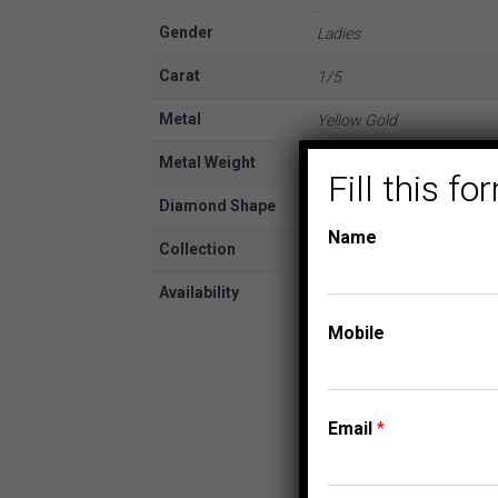
Gender
Ladies
Carat
1/5
Metal
Yellow Gold
Metal Weight
10K
Fill this 
Diamond Shape
Round
Name
Collection
FASHION PENDANTS
Availability
In Stock
Mobile
Email
*