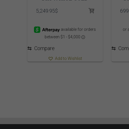
5,249.95
$
699
⇆
Com
⇆
Compare
Add to Wishlist