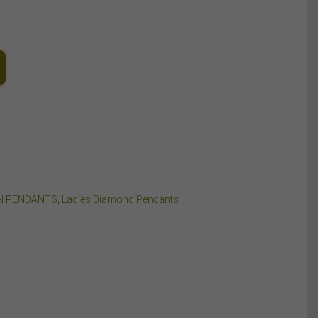
N PENDANTS
,
Ladies Diamond Pendants