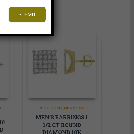
SUBMIT
D
COLLECTIONS
MICRO PAVE
MEN’S EARRINGS 1
10
1/2 CT ROUND
ND
DIAMOND 10K