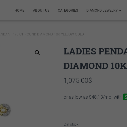
HOME
ABOUT US
CATEGORIES
DIAMOND JEWELRY
PENDANT 1/5 CT ROUND DIAMOND 10K YELLOW GOLD
LADIES PEND
DIAMOND 10K
1,075.00
$
2 in stock