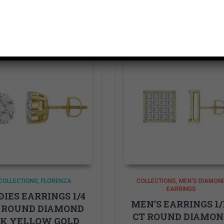
Related products
COLLECTIONS
FLORENZA
COLLECTIONS
MEN'S DIAMON
EARRINGS
DIES EARRINGS 1/4
MEN’S EARRINGS 1/
 ROUND DIAMOND
CT ROUND DIAMO
4K YELLOW GOLD