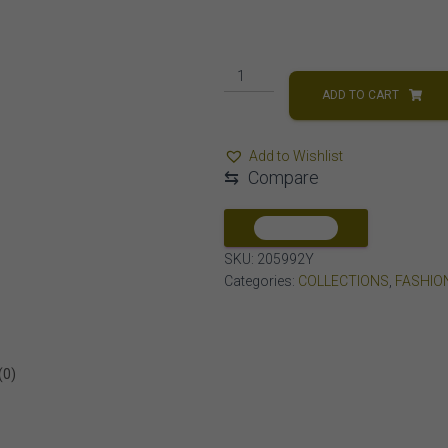
LADIES
PENDANT
ADD TO CART
1/5
CT
Add to Wishlist
ROUND
⇆
Compare
DIAMOND
10K
YELLOW
COMPARE
GOLD
SKU:
205992Y
quantity
Categories:
COLLECTIONS
,
FASHIO
(0)