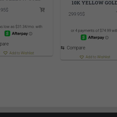
10K YELLOW GOL
.95
$
299.95
$
pare
⇆
Compare
Add to Wishlist
Add to Wishlist