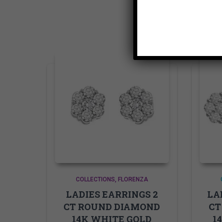
COLLECTIONS
FLORENZA
LADIES EARRINGS 2
LA
CT ROUND DIAMOND
CT
14K WHITE GOLD
1