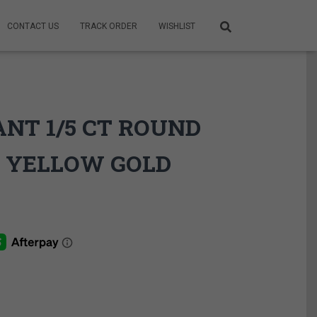
CONTACT US
TRACK ORDER
WISHLIST
ANT 1/5 CT ROUND
 YELLOW GOLD