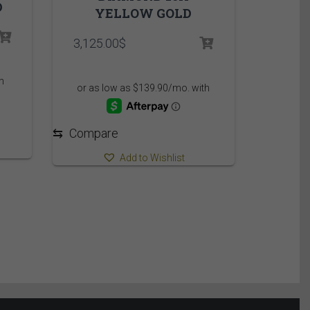
D
YELLOW GOLD
3,125.00
$
⇆
Compare
Add to Wishlist