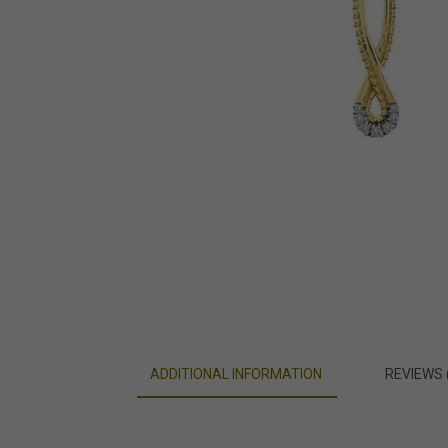
ADDITIONAL INFORMATION
REVIEWS 