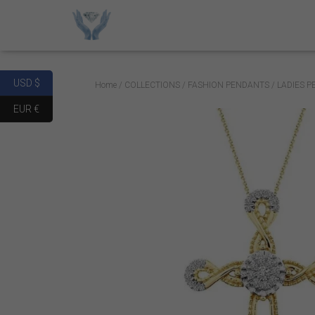
USD $
Home
/
COLLECTIONS
/
FASHION PENDANTS
/ LADIES 
EUR €