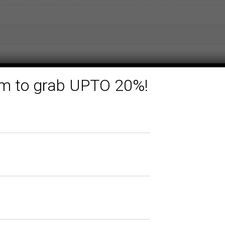
form to grab UPTO 20%!