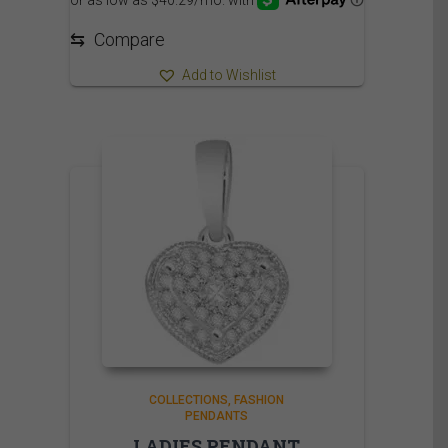
⇆
Compare
Add to Wishlist
COLLECTIONS
FASHION
PENDANTS
LADIES PENDANT