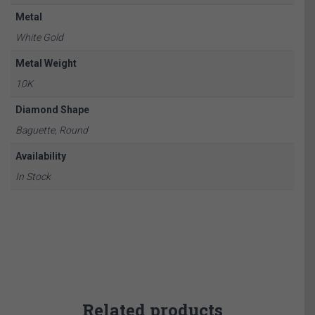
Metal
White Gold
Metal Weight
10K
Diamond Shape
Baguette, Round
Availability
In Stock
Related products