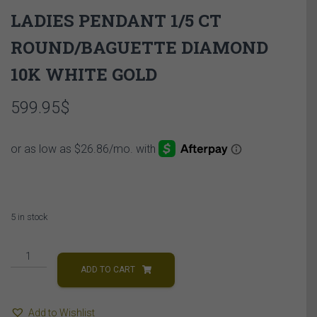
LADIES PENDANT 1/5 CT
ROUND/BAGUETTE DIAMOND
10K WHITE GOLD
599.95
$
5 in stock
LADIES
PENDANT
ADD TO CART
1/5
CT
Add to Wishlist
ROUND/BAGUETTE