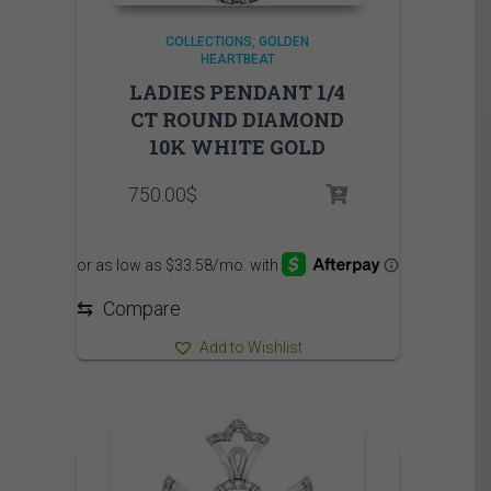
COLLECTIONS
GOLDEN
HEARTBEAT
LADIES PENDANT 1/4
CT ROUND DIAMOND
10K WHITE GOLD
750.00
$
⇆
Compare
Add to Wishlist