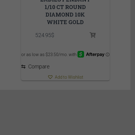
1/10 CT ROUND
DIAMOND 10K
WHITE GOLD
524.95
$
⇆
Compare
Add to Wishlist