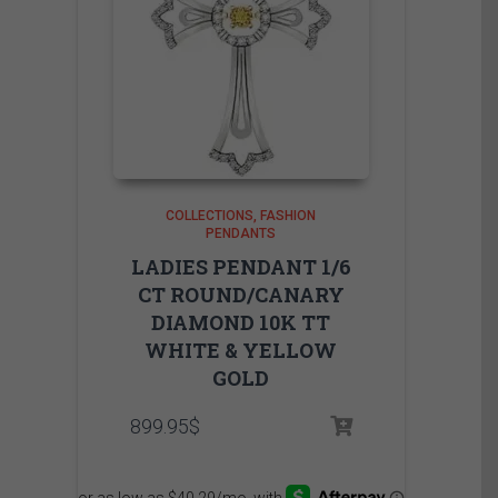
COLLECTIONS
FASHION
PENDANTS
LADIES PENDANT 1/6
CT ROUND/CANARY
DIAMOND 10K TT
WHITE & YELLOW
GOLD
899.95
$