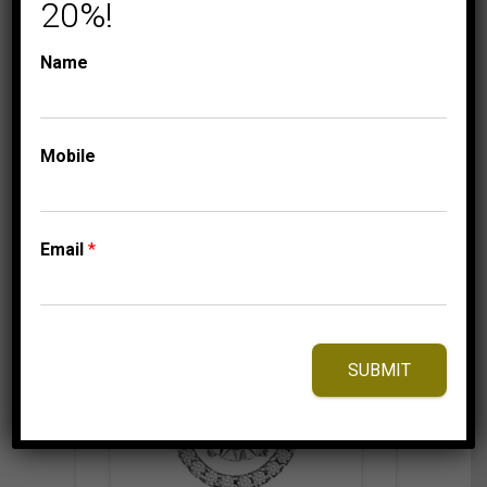
20%!
999.95
$
Name
⇆
Compare
Mobile
Add to Wishlist
Email
*
SUBMIT