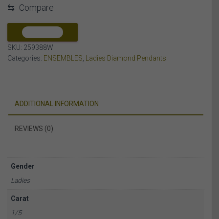
⇆
Compare
DIAMOND
10K
WHITE
COMPARE
GOLD
SKU:
259388W
quantity
Categories:
ENSEMBLES
,
Ladies Diamond Pendants
ADDITIONAL INFORMATION
REVIEWS (0)
Gender
Ladies
Carat
1/5