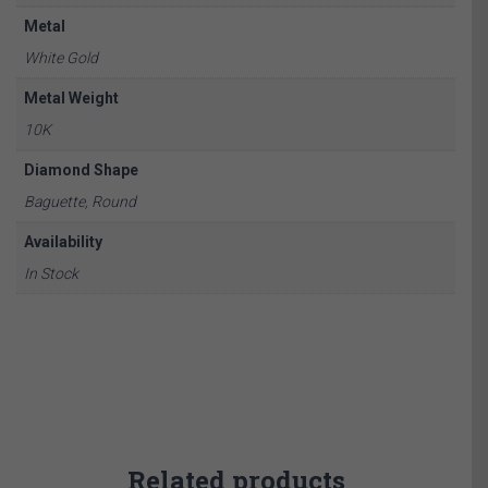
Metal
White Gold
Metal Weight
10K
Diamond Shape
Baguette, Round
Availability
In Stock
Related products