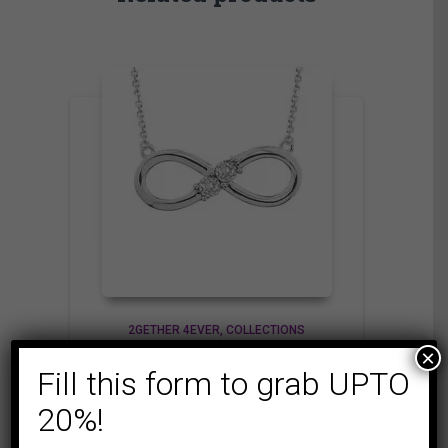
2GETHER 4EVER
COLLECTIONS
×
LADIES PENDANT
Fill this form to grab UPTO
1/10 CT ROUND
DIAMOND SILVER
20%!