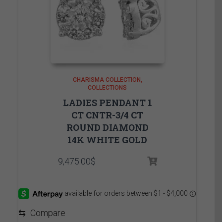
CHARISMA COLLECTION
COLLECTIONS
LADIES PENDANT 1
CT CNTR-3/4 CT
ROUND DIAMOND
14K WHITE GOLD
9,475.00
$
⇆
Compare