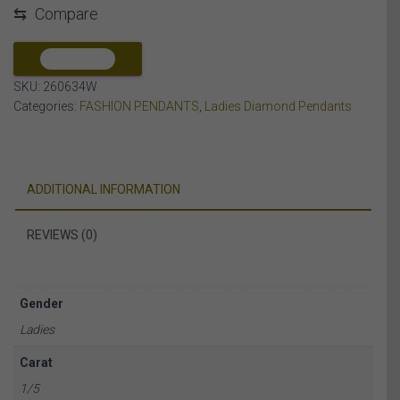
⇆
Compare
DIAMOND
10K
WHITE
COMPARE
GOLD
SKU:
260634W
quantity
Categories:
FASHION PENDANTS
,
Ladies Diamond Pendants
ADDITIONAL INFORMATION
REVIEWS (0)
Gender
Ladies
Carat
1/5