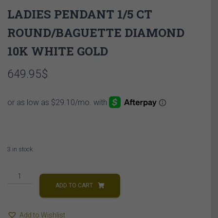
LADIES PENDANT 1/5 CT
ROUND/BAGUETTE DIAMOND
10K WHITE GOLD
649.95
$
3 in stock
LADIES
PENDANT
ADD TO CART
1/5
CT
Add to Wishlist
ROUND/BAGUETTE