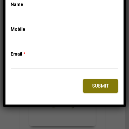
325.00
$
Name
Mobile
⇆
Compare
Add to Wishlist
Email
*
SUBMIT