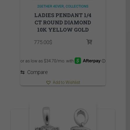
2GETHER 4EVER
COLLECTIONS
LADIES PENDANT 1/4
CT ROUND DIAMOND
10K YELLOW GOLD
775.00
$
⇆
Compare
Add to Wishlist