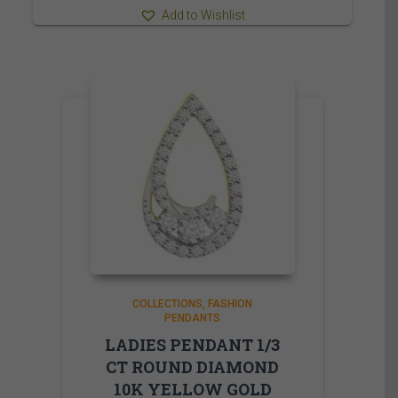
Add to Wishlist
COLLECTIONS
FASHION
PENDANTS
LADIES PENDANT 1/3
CT ROUND DIAMOND
10K YELLOW GOLD