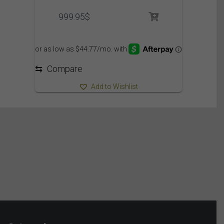
999.95
$
⇆
Compare
Add to Wishlist