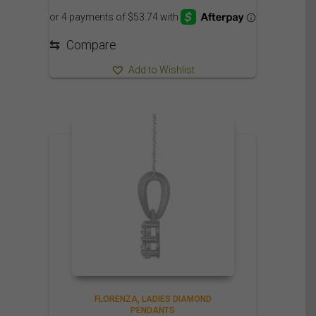
⇆
Compare
Add to Wishlist
FLORENZA
LADIES DIAMOND
PENDANTS