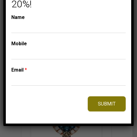
20%!
750.00
$
Name
⇆
Compare
Mobile
Add to Wishlist
Email
*
SUBMIT