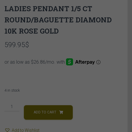
LADIES PENDANT 1/5 CT
ROUND/BAGUETTE DIAMOND
10K ROSE GOLD
599.95
$
4 in stock
LADIES
PENDANT
ADD TO CART
1/5
CT
Add to Wishlist
ROUND/BAGUETTE