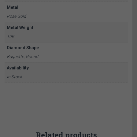
Metal
Rose Gold
Metal Weight
10K
Diamond Shape
Baguette, Round
Availability
In Stock
Related products