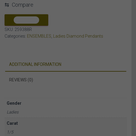
⇆
Compare
DIAMOND
10K
ROSE
COMPARE
GOLD
SKU:
259388R
quantity
Categories:
ENSEMBLES
,
Ladies Diamond Pendants
ADDITIONAL INFORMATION
REVIEWS (0)
Gender
Ladies
Carat
1/5