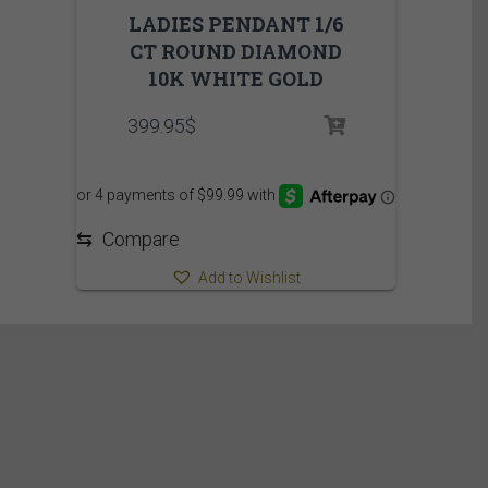
LADIES PENDANT 1/6
CT ROUND DIAMOND
10K WHITE GOLD
399.95
$
⇆
Compare
Add to Wishlist