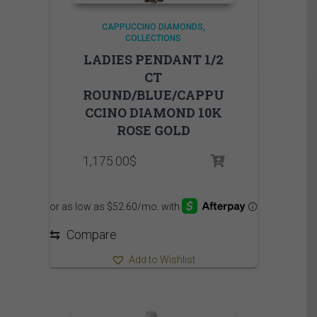
CAPPUCCINO DIAMONDS
COLLECTIONS
LADIES PENDANT 1/2
CT
ROUND/BLUE/CAPPU
CCINO DIAMOND 10K
ROSE GOLD
1,175.00
$
⇆
Compare
Add to Wishlist