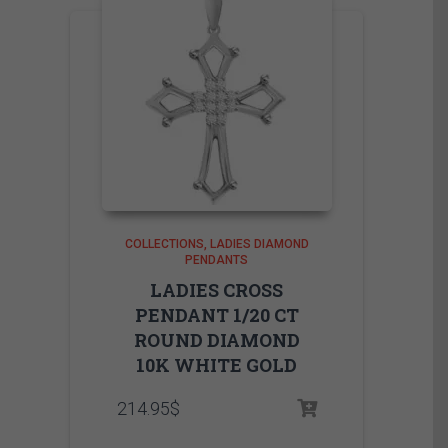
COLLECTIONS
LADIES DIAMOND
PENDANTS
LADIES CROSS
PENDANT 1/20 CT
ROUND DIAMOND
10K WHITE GOLD
214.95
$