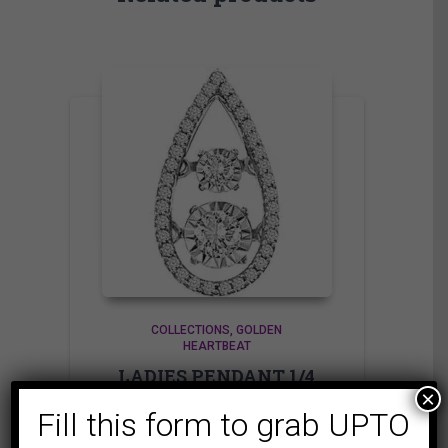
COLLECTIONS
GOLDEN
HEARTBEAT
LADIES PENDANT 1/4
×
CT ROUND DIAMOND
Fill this form to grab UPTO
10K WHITE GOLD