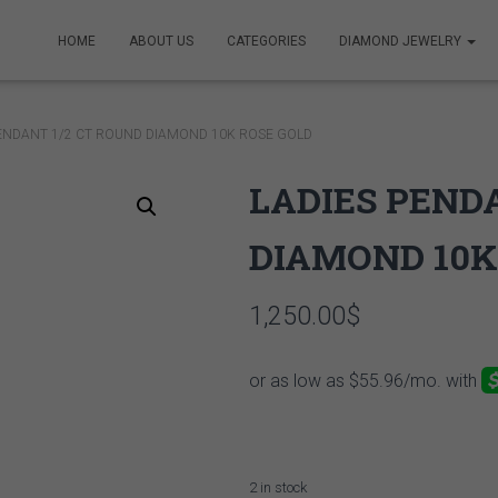
HOME
ABOUT US
CATEGORIES
DIAMOND JEWELRY
PENDANT 1/2 CT ROUND DIAMOND 10K ROSE GOLD
LADIES PEND
DIAMOND 10K
1,250.00
$
2 in stock