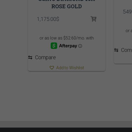
ROSE GOLD
549
1,175.00
$
⇆
Com
⇆
Compare
Add to Wishlist