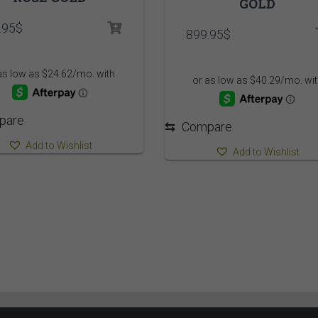
GOLD
.95
$
899.95
$
pare
⇆
Compare
Add to Wishlist
Add to Wishlist