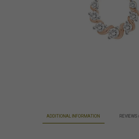
ADDITIONAL INFORMATION
REVIEWS 