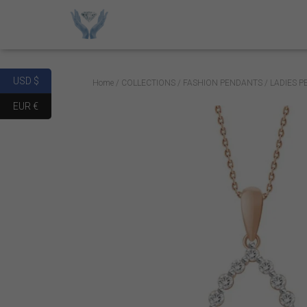
USD $
Home
/
COLLECTIONS
/
FASHION PENDANTS
/ LADIES 
EUR €