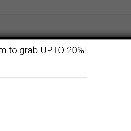
form to grab UPTO 20%!
Related products