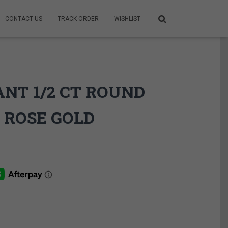
CONTACT US
TRACK ORDER
WISHLIST
ANT 1/2 CT ROUND
 ROSE GOLD