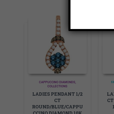
CAPPUCCINO DIAMONDS
F
COLLECTIONS
LADIES PENDANT 1/2
LA
CT
CT
ROUND/BLUE/CAPPU
CCINO DIAMOND 10K