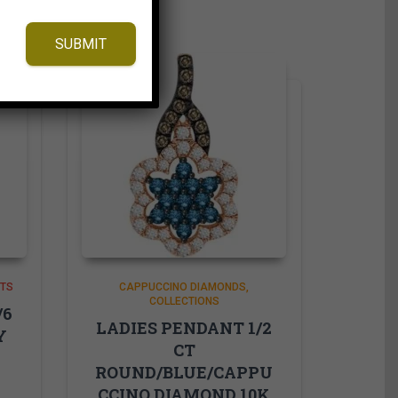
SUBMIT
NTS
CAPPUCCINO DIAMONDS
COLLECTIONS
/6
LADIES PENDANT 1/2
Y
CT
ROUND/BLUE/CAPPU
W
CCINO DIAMOND 10K