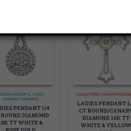
ASHION PENDANTS
LADIES
COLLECTIONS
FASHION PENDA
DIAMOND PENDANTS
LADIES PENDANT 1
DIES PENDANT 1/4
CT ROUND/CANAR
 ROUND DIAMOND
DIAMOND 10K TT
10K TT WHITE &
WHITE & YELLO
ROSE GOLD