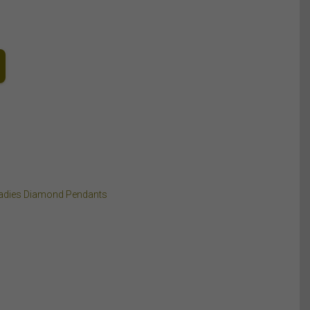
adies Diamond Pendants