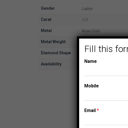
Gender
Ladies
Carat
1/2
Metal
Rose Gold
Metal Weight
10K
Fill this 
Diamond Shape
Round
Name
Availability
In Stock
Mobile
Email
*