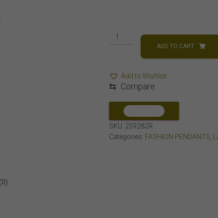
LADIES
PENDANT
ADD TO CART
1/2
CT
Add to Wishlist
ROUND
⇆
Compare
DIAMOND
10K
ROSE
COMPARE
GOLD
SKU:
259282R
quantity
Categories:
FASHION PENDANTS
,
L
(0)