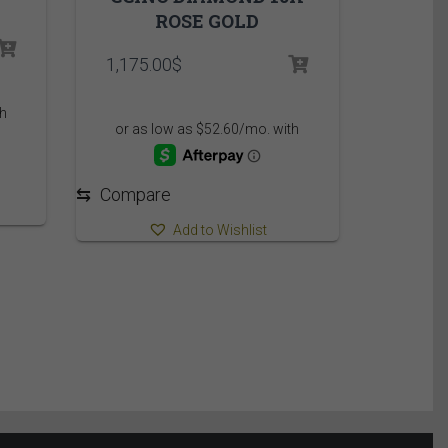
ROSE GOLD
1,175.00
$
⇆
Compare
Add to Wishlist