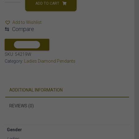
PENDANT
ADD TO CART
1/15
CT
Add to Wishlist
ROUND
⇆
Compare
DIAMOND
SILVER
quantity
COMPARE
SKU:
54219W
Category:
Ladies Diamond Pendants
ADDITIONAL INFORMATION
REVIEWS (0)
Gender
Ladies