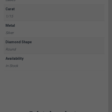
Carat
1/15
Metal
Silver
Diamond Shape
Round
Availability
In Stock