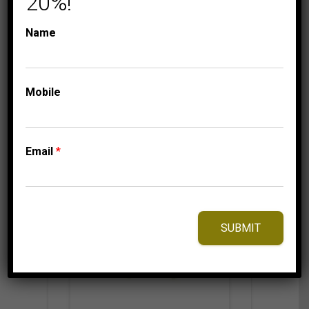
20%!
179.95
$
Name
Mobile
⇆
Compare
Add to Wishlist
Email
*
SUBMIT