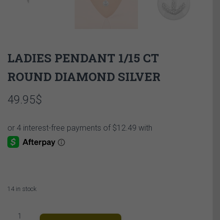
LADIES PENDANT 1/15 CT
ROUND DIAMOND SILVER
49.95
$
14 in stock
LADIES