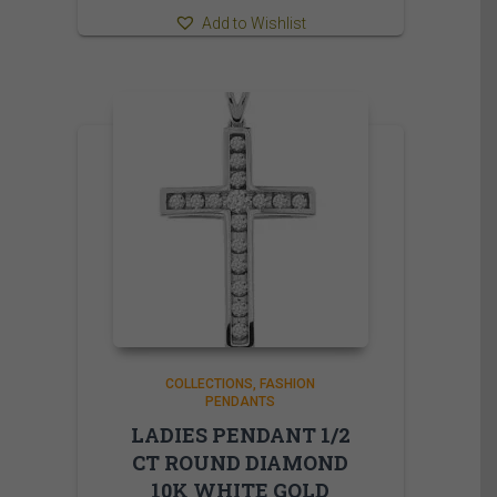
Add to Wishlist
COLLECTIONS
FASHION
PENDANTS
LADIES PENDANT 1/2
CT ROUND DIAMOND
10K WHITE GOLD