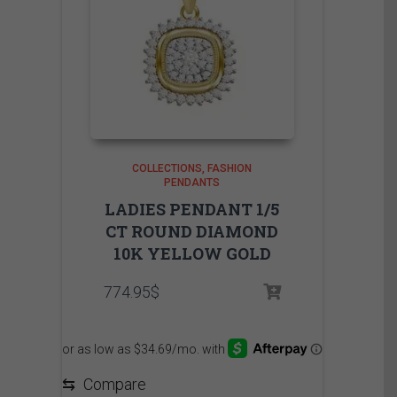
COLLECTIONS
FASHION
PENDANTS
LADIES PENDANT 1/5
CT ROUND DIAMOND
10K YELLOW GOLD
774.95
$
⇆
Compare