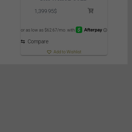
1,399.95
$
⇆
Compare
Add to Wishlist