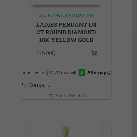
2GETHER 4EVER
COLLECTIONS
LADIES PENDANT 1/4
CT ROUND DIAMOND
10K YELLOW GOLD
775.00
$
⇆
Compare
Add to Wishlist