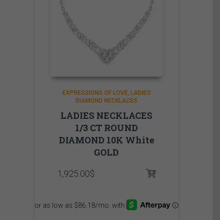
EXPRESSIONS OF LOVE
LADIES
DIAMOND NECKLACES
LADIES NECKLACES
1/3 CT ROUND
DIAMOND 10K White
GOLD
1,925.00
$