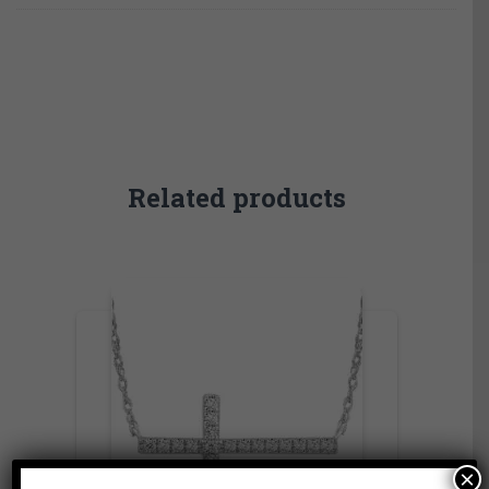
Related products
×