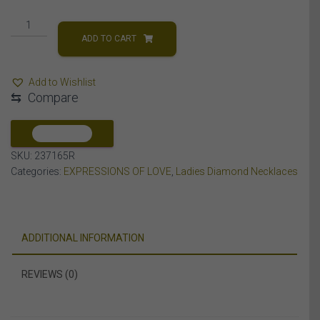
LADIES
NECKLACES
ADD TO CART
1/3
CT
Add to Wishlist
ROUND
⇆
Compare
DIAMOND
10K
Rose
COMPARE
GOLD
SKU:
237165R
quantity
Categories:
EXPRESSIONS OF LOVE
,
Ladies Diamond Necklaces
ADDITIONAL INFORMATION
REVIEWS (0)