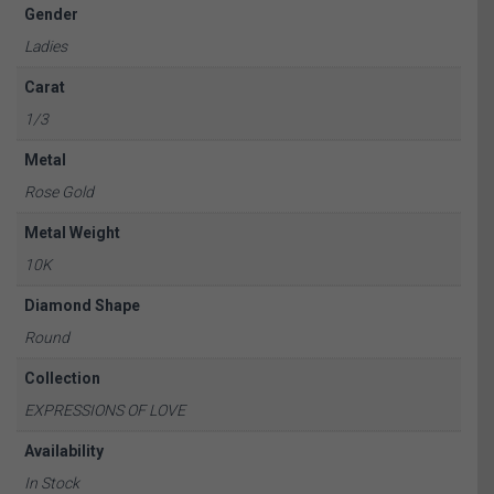
Gender
Ladies
Carat
1/3
Metal
Rose Gold
Metal Weight
10K
Diamond Shape
Round
Collection
EXPRESSIONS OF LOVE
Availability
In Stock