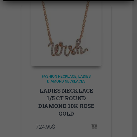
FASHION NECKLACE
LADIES
DIAMOND NECKLACES
LADIES NECKLACE
1/5 CT ROUND
DIAMOND 10K ROSE
GOLD
724.95
$