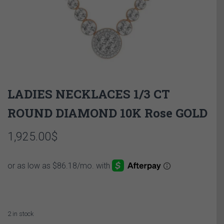
LADIES NECKLACES 1/3 CT
ROUND DIAMOND 10K Rose GOLD
1,925.00
$
2 in stock