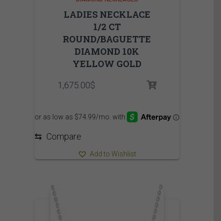
LADIES NECKLACE
1/2 CT
ROUND/BAGUETTE
DIAMOND 10K
YELLOW GOLD
1,675.00
$
⇆
Compare
Add to Wishlist