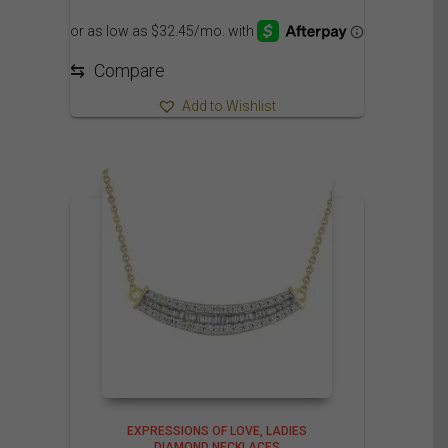
⇆
Compare
Add to Wishlist
EXPRESSIONS OF LOVE
LADIES
DIAMOND NECKLACES