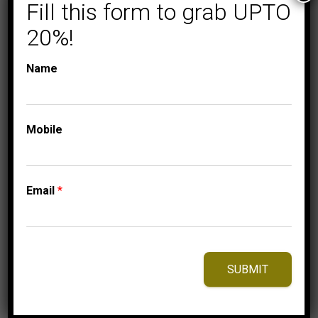
Fill this form to grab UPTO
20%!
EXPRESSIONS OF LOVE
FASHION
NECKLACE
Name
LADIES NECKLACE
1/10 CT ROUND
DIAMOND 10K
Mobile
WHITE GOLD
699.95
$
Email
*
⇆
Compare
Add to Wishlist
SUBMIT