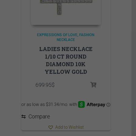
EXPRESSIONS OF LOVE
FASHION
NECKLACE
LADIES NECKLACE
1/10 CT ROUND
DIAMOND 10K
YELLOW GOLD
699.95
$
⇆
Compare
Add to Wishlist