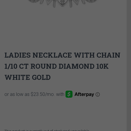
LADIES NECKLACE WITH CHAIN
1/10 CT ROUND DIAMOND 10K
WHITE GOLD