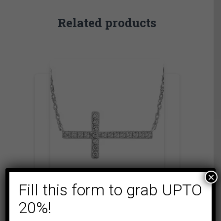
Related products
×
Fill this form to grab UPTO
EXPRESSIONS OF LOVE
FASHION
NECKLACE
20%!
LADIES NECKLACE