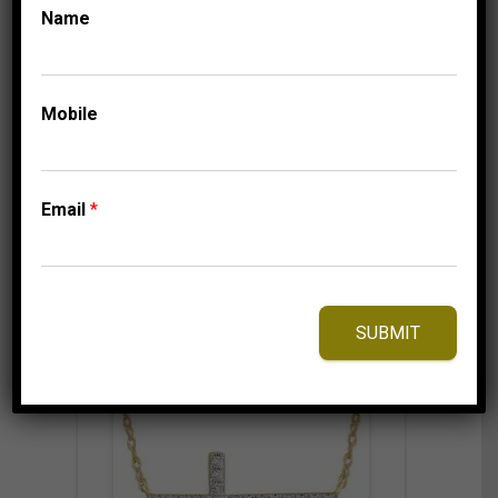
1/10 CT ROUND
Name
DIAMOND 10K
WHITE GOLD
699.95
$
Mobile
Email
*
⇆
Compare
Add to Wishlist
SUBMIT