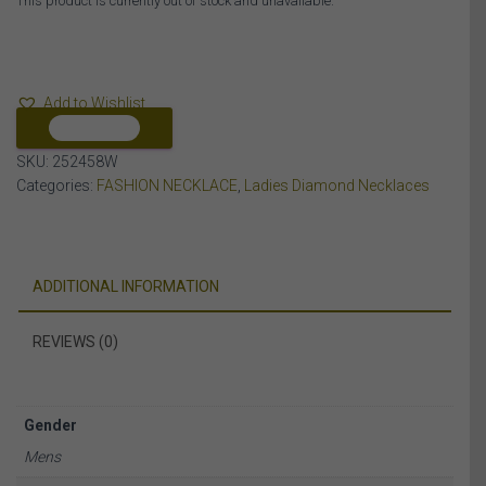
This product is currently out of stock and unavailable.
Add to Wishlist
COMPARE
SKU:
252458W
Categories:
FASHION NECKLACE
,
Ladies Diamond Necklaces
ADDITIONAL INFORMATION
REVIEWS (0)
Gender
Mens