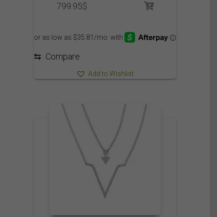
799.95
$
⇆
Compare
Add to Wishlist