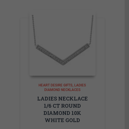
HEART DESIRE GIFTS
LADIES
DIAMOND NECKLACES
LADIES NECKLACE
1/6 CT ROUND
DIAMOND 10K
WHITE GOLD