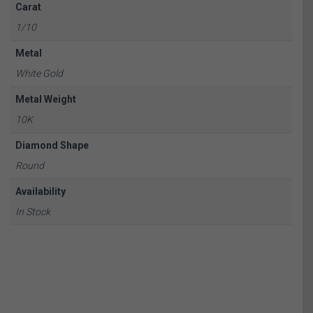
Carat
1/10
Metal
White Gold
Metal Weight
10K
Diamond Shape
Round
Availability
In Stock