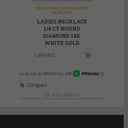
COLLECTIONS
LADIES DIAMOND
NECKLACES
LADIES NECKLACE
1/4 CT ROUND
DIAMOND 14K
WHITE GOLD
1,999.95
$
⇆
Compare
Add to Wishlist