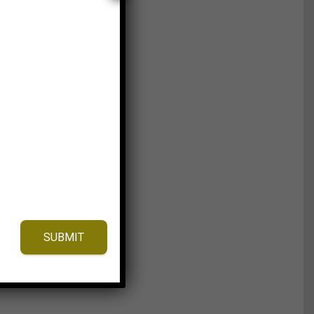
SUBMIT